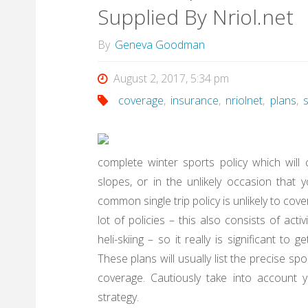
Supplied By Nriol.net
By
Geneva Goodman
August 2, 2017, 5:34 pm
coverage
,
insurance
,
nriolnet
,
plans
,
complete winter sports policy which will 
slopes, or in the unlikely occasion that 
common single trip policy is unlikely to cov
lot of policies – this also consists of acti
heli-skiing – so it really is significant to
These plans will usually list the precise s
coverage. Cautiously take into account 
strategy.