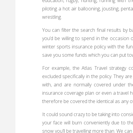
education, rugby, hunting, running with the
piloting a hot air ballooning, jousting, pent
wrestling.
You can filter the search final results by
you’d be willing to spend in the occasion of
winter sports insurance policy with the fu
save you some funds which you can put towa
For example, the Atlas Travel strategy c
excluded specifically in the policy. They a
with, and are normally covered under th
insurance coverage plan or even a travel he
therefore be covered the identical as any ot
It could sound crazy to be taking into consi
your face will burn conveniently due to the
snow you’ll be travelling more than. We can 