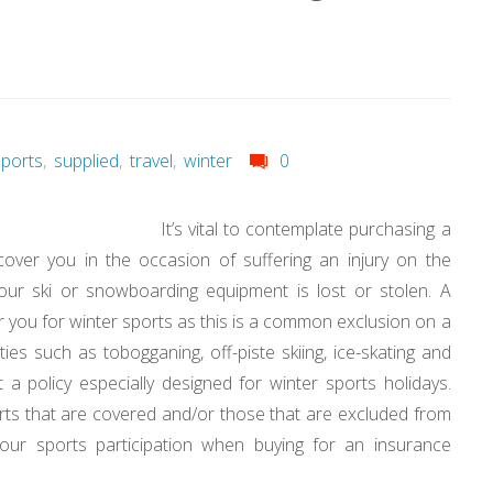
sports
,
supplied
,
travel
,
winter
0
It’s vital to contemplate purchasing a
cover you in the occasion of suffering an injury on the
your ski or snowboarding equipment is lost or stolen. A
er you for winter sports as this is a common exclusion on a
vities such as tobogganing, off-piste skiing, ice-skating and
 get a policy especially designed for winter sports holidays.
ports that are covered and/or those that are excluded from
your sports participation when buying for an insurance