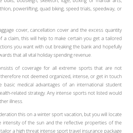
 bulls, bobsleigh, skeleton, luge, boxing or martial arts,
athlon, powerlifting, quad biking, speed trials, speedway, or
 baggage cover, cancellation cover and the excess quantity
 a claim, this will help to make certain you get a tailored
nctions you want with out breaking the bank and hopefully
rds that all vital holiday spending revenue.
onsists of coverage for all extreme sports that are not
re therefore not deemed organized, intense, or get in touch
e basic medical advantages of an international student
alth-related strategy. Any intense sports not listed would
her illness.
deration this on a winter sport vacation, but you will locate
 intensity of the sun and the reflective properties of the
tailor a high threat intense sport travel insurance package