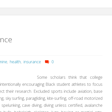
ance
mine
,
health
,
insurance
0
Some scholars think that college
intentionally encouraging Black student athletes to focus
ct their research. Excluded sports include aviation, base
ng, sky surfing, paragliding, kite-surfing, off-road motorized
g, spelunking, cave diving, diving unless certified, avalanche