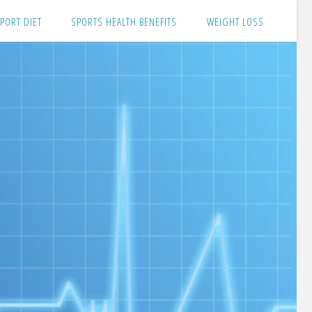
PORT DIET
SPORTS HEALTH BENEFITS
WEIGHT LOSS