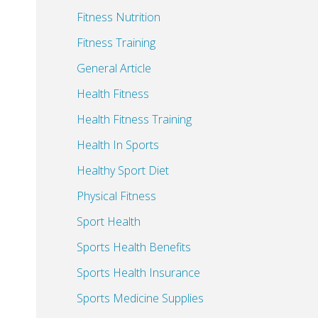
Fitness Nutrition
Fitness Training
General Article
Health Fitness
Health Fitness Training
Health In Sports
Healthy Sport Diet
Physical Fitness
Sport Health
Sports Health Benefits
Sports Health Insurance
Sports Medicine Supplies