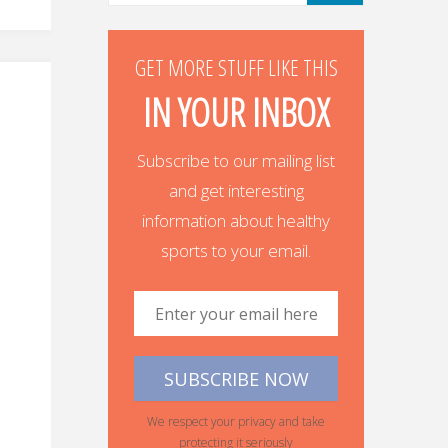
GET MORE STUFF LIKE THIS
IN YOUR INBOX
Subscribe to our mailing list
and get interesting
information about healthy
sports to your email.
We respect your privacy and take
protecting it seriously