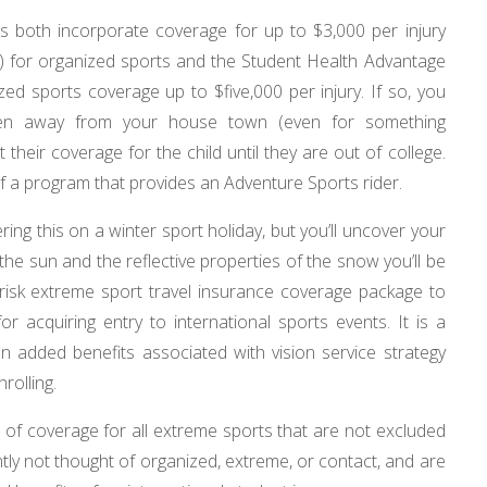
s both incorporate coverage for up to $3,000 per injury
ect) for organized sports and the Student Health Advantage
zed sports coverage up to $five,000 per injury. If so, you
hen away from your house town (even for something
their coverage for the child until they are out of college.
f a program that provides an Adventure Sports rider.
ing this on a winter sport holiday, but you’ll uncover your
f the sun and the reflective properties of the snow you’ll be
h risk extreme sport travel insurance coverage package to
 acquiring entry to international sports events. It is a
ion added benefits associated with vision service strategy
rolling.
s of coverage for all extreme sports that are not excluded
ntly not thought of organized, extreme, or contact, and are