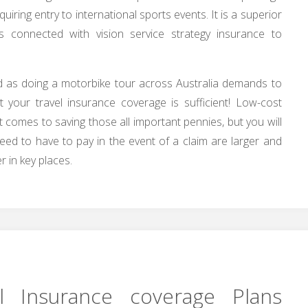
iring entry to international sports events. It is a superior
s connected with vision service strategy insurance to
d as doing a motorbike tour across Australia demands to
 your travel insurance coverage is sufficient! Low-cost
 it comes to saving those all important pennies, but you will
eed to have to pay in the event of a claim are larger and
 in key places.
l Insurance coverage Plans