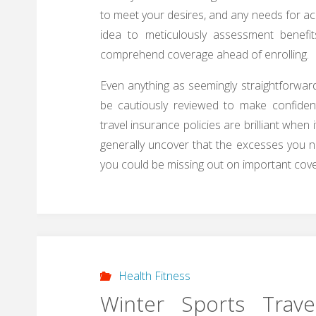
to meet your desires, and any needs for acqu
idea to meticulously assessment benefit
comprehend coverage ahead of enrolling.
Even anything as seemingly straightforwar
be cautiously reviewed to make confident
travel insurance policies are brilliant when
generally uncover that the excesses you n
you could be missing out on important cover
Health Fitness
Winter Sports Trave