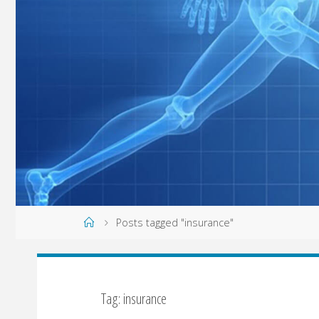
Home
Posts tagged "insurance"
Tag: insurance