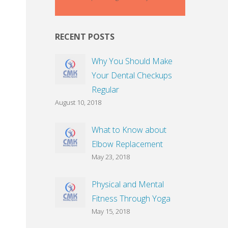
RECENT POSTS
Why You Should Make
Your Dental Checkups
Regular
August 10, 2018
What to Know about
Elbow Replacement
May 23, 2018
Physical and Mental
Fitness Through Yoga
May 15, 2018