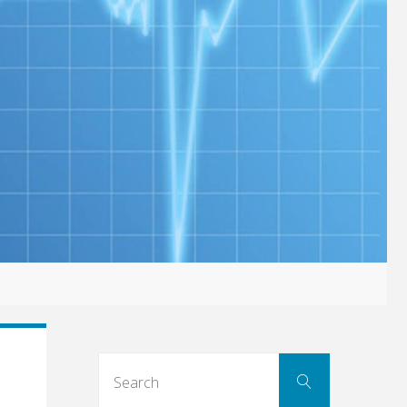
Search
Search
for: