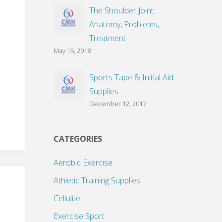
The Shoulder Joint:
Anatomy, Problems,
Treatment
May 15, 2018
Sports Tape & Initial Aid
Supplies
December 12, 2017
CATEGORIES
Aerobic Exercise
Athletic Training Supplies
Cellulite
Exercise Sport