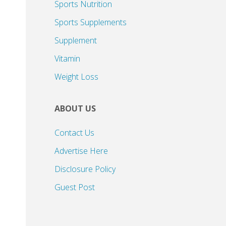
Sports Nutrition
Sports Supplements
Supplement
Vitamin
Weight Loss
ABOUT US
Contact Us
Advertise Here
Disclosure Policy
Guest Post