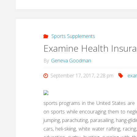
Sports Supplements
Examine Health Insur
By
Geneva Goodman
September 17, 2017, 2:28 pm
exa
sports programs in the United States are 
on sports while encouraging them to negle
jumping, parachuting, parasailing, hang-glidi
cars, heli-skiing, white water rafting, racin