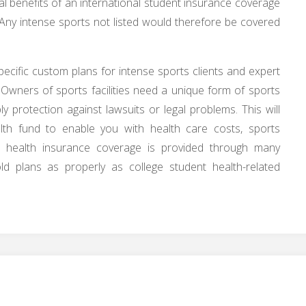
l benefits of an international student insurance coverage
. Any intense sports not listed would therefore be covered
ecific custom plans for intense sports clients and expert
 Owners of sports facilities need a unique form of sports
y protection against lawsuits or legal problems. This will
lth fund to enable you with health care costs, sports
ll health insurance coverage is provided through many
ld plans as properly as college student health-related