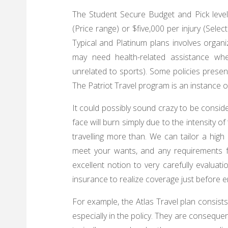
The Student Secure Budget and Pick level
(Price range) or $five,000 per injury (Sel
Typical and Platinum plans involves organi
may need health-related assistance w
unrelated to sports). Some policies present 
The Patriot Travel program is an instance o
It could possibly sound crazy to be consider
face will burn simply due to the intensity o
travelling more than. We can tailor a hig
meet your wants, and any requirements for
excellent notion to very carefully evaluat
insurance to realize coverage just before en
For example, the Atlas Travel plan consist
especially in the policy. They are conseque