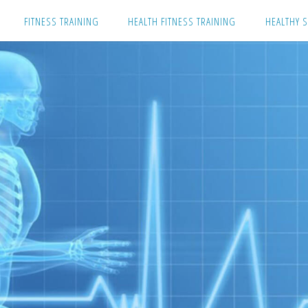
Skip
FITNESS TRAINING
HEALTH FITNESS TRAINING
HEALTHY S
to
content