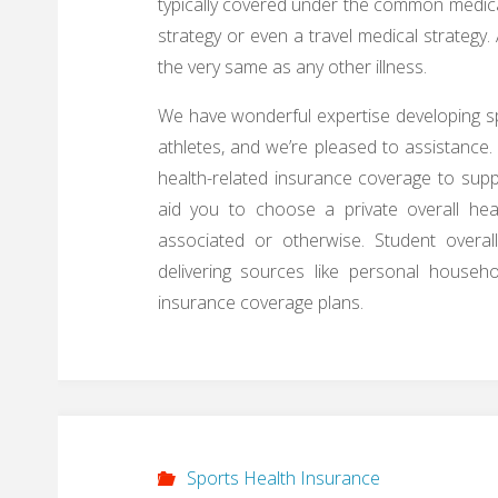
typically covered under the common medica
strategy or even a travel medical strategy
the very same as any other illness.
We have wonderful expertise developing sp
athletes, and we’re pleased to assistance.
health-related insurance coverage to suppl
aid you to choose a private overall hea
associated or otherwise. Student overa
delivering sources like personal househo
insurance coverage plans.
Sports Health Insurance