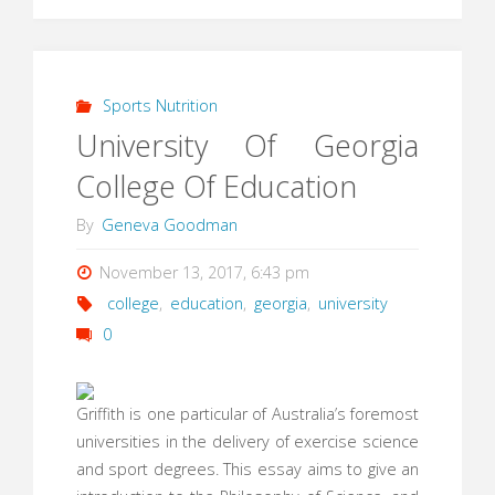
Sports Nutrition
University Of Georgia
College Of Education
By
Geneva Goodman
November 13, 2017, 6:43 pm
college
,
education
,
georgia
,
university
0
Griffith is one particular of Australia’s foremost
universities in the delivery of exercise science
and sport degrees. This essay aims to give an