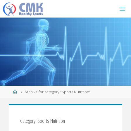
Home
Archive for category "Sports Nutrition"
Category: Sports Nutrition