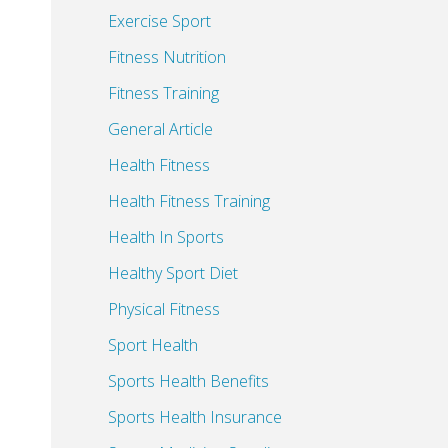
Exercise Sport
Fitness Nutrition
Fitness Training
General Article
Health Fitness
Health Fitness Training
Health In Sports
Healthy Sport Diet
Physical Fitness
Sport Health
Sports Health Benefits
Sports Health Insurance