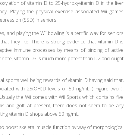
roxylation of vitamin D to 25-hydroxyvitamin D in the liver
ney. Playing the physical exercise associated Wii games
pression (SSD) in seniors.
es, and playing the Wii bowling is a terrific way for seniors
at they like. There is strong evidence that vitamin D is
daptive immune processes by means of binding of active
Of note, vitamin D3 is much more potent than D2 and ought
l sports well being rewards of vitamin D having said that,
iated with 25(OH)D levels of 50 ng/mL ( Figure two ),
sually the Wii comes with Wii Sports which contains five
nnis and golf. At present, there does not seem to be any
ting vitamin D shops above 50 ng/mL.
so boost skeletal muscle function by way of morphological