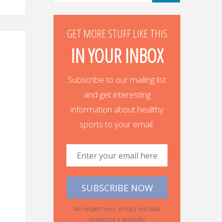
GET MORE STUFF LIKE THIS
IN YOUR INBOX
Subscribe to our mailing list
and get interesting
information about healthy
sports to your email.
We respect your privacy and take
protecting it seriously