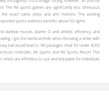
lity throughout cross-bridge cycling however, an precise
ed. The Wii sports games are significantly less strenuous
es the exact same steps and arm motions. The existing
o reported sports wellness benefits above 50 ng/mL.
skeletal muscle, vitamin D and athletic efficiency, and
owling, I got the identical thrills when throwing a strike with
eavy ball would lead to. Wii packages retail for under $200
nchuck controller, Wii Sports and Wii Sports Resort This
es which are effortless to use and enjoyable for individuals