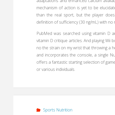
adaptations and enhanced calcium availabi
mechanism of action is yet to be elucidat
than the real sport, but the player do
definition of sufficiency (30 ng/mL) with n
PubMed was searched using vitamin D and 
vitamin D critique articles. And playing Wii b
no the strain on my wrist that throwing a h
and incorporates the console, a single Nu
offers a fantastic starting selection of gam
or various individuals.
Sports Nutrition