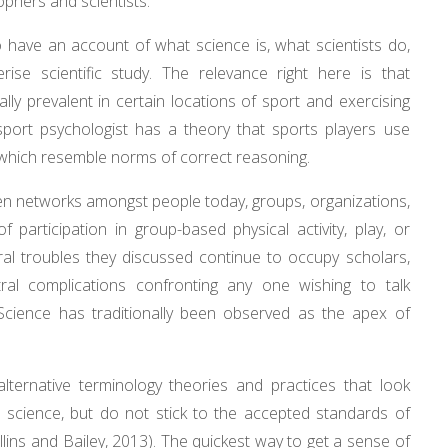
ophers and scientists.
o have an account of what science is, what scientists do,
se scientific study. The relevance right here is that
lly prevalent in certain locations of sport and exercising
 sport psychologist has a theory that sports players use
y which resemble norms of correct reasoning.
hen networks amongst people today, groups, organizations,
f participation in group-based physical activity, play, or
ral troubles they discussed continue to occupy scholars,
ral complications confronting any one wishing to talk
Science has traditionally been observed as the apex of
 alternative terminology theories and practices that look
as science, but do not stick to the accepted standards of
lins and Bailey, 2013). The quickest way to get a sense of