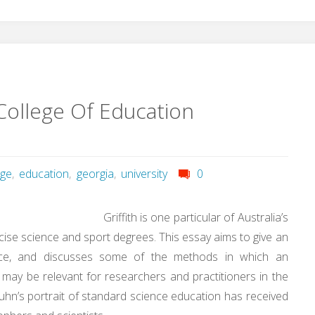
College Of Education
ege
,
education
,
georgia
,
university
0
Griffith is one particular of Australia’s
rcise science and sport degrees. This essay aims to give an
ence, and discusses some of the methods in which an
 may be relevant for researchers and practitioners in the
Kuhn’s portrait of standard science education has received