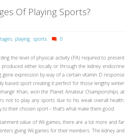
es Of Playing Sports?
tages
,
playing
,
sports
0
ng the level of physical activity (PA) required to present
D produced either locally or through the kidney endocrine
ing gene expression by way of a certain vitamin D response
ly based sport creating it perfect for those lengthy winter
Jehangir Khan, won the Planet Amateur Championships at
 not to play any sports due to his weak overall health.
lty to their chosen sport – that’s what make them good.
tainment value of Wii games, there are a lot more and far
nters giving Wii games for their members. The kidney and