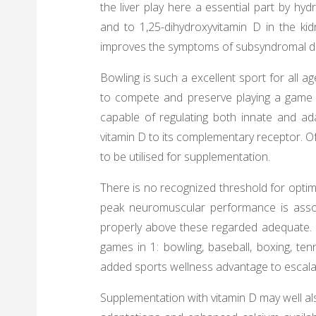
the liver play here a essential part by hyd
and to 1,25-dihydroxyvitamin D in the kid
improves the symptoms of subsyndromal de
Bowling is such a excellent sport for all ag
to compete and preserve playing a game th
capable of regulating both innate and a
vitamin D to its complementary receptor. 
to be utilised for supplementation.
There is no recognized threshold for optima
peak neuromuscular performance is assoc
properly above these regarded adequate. U
games in 1: bowling, baseball, boxing, te
added sports wellness advantage to escala
Supplementation with vitamin D may well al