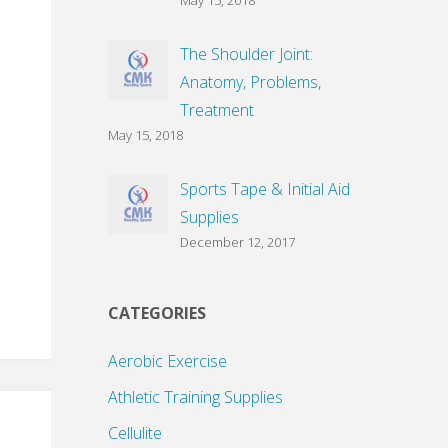
May 15, 2018
The Shoulder Joint:
Anatomy, Problems,
Treatment
May 15, 2018
Sports Tape & Initial Aid
Supplies
December 12, 2017
CATEGORIES
Aerobic Exercise
Athletic Training Supplies
Cellulite