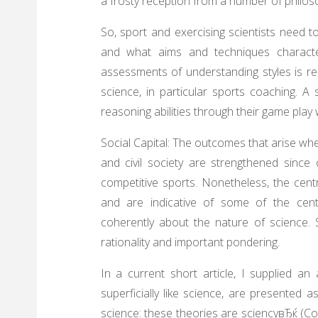
a frosty reception from a number of philos
So, sport and exercising scientists need t
and what aims and techniques characteri
assessments of understanding styles is rea
science, in particular sports coaching. A
reasoning abilities through their game pla
Social Capital: The outcomes that arise w
and civil society are strengthened since o
competitive sports. Nonetheless, the cent
and are indicative of some of the cent
coherently about the nature of science. 
rationality and important pondering.
In a current short article, I supplied an
superficially like science, are presented 
science: these theories are sciencyвЂќ (Col