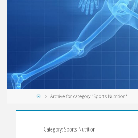
Home
Archive for category "Sports Nutrition"
Category: Sports Nutrition