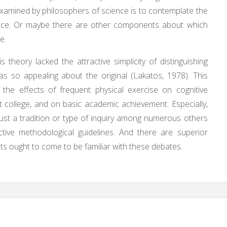
amined by philosophers of science is to contemplate the
ience. Or maybe there are other components about which
e.
s theory lacked the attractive simplicity of distinguishing
 so appealing about the original (Lakatos, 1978). This
 the effects of frequent physical exercise on cognitive
 at college, and on basic academic achievement. Especially,
just a tradition or type of inquiry among numerous others
ctive methodological guidelines. And there are superior
sts ought to come to be familiar with these debates.