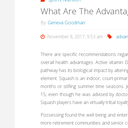
What Are The Advantag
By
Geneva Goodman
November 8, 2017, 9:53 am
advan
There are specific recommendations regardi
overall health advantages. Active vitamin 
pathway has its biological impact by alter
element. Squash is an indoor, court-primari
months or stifling summer time seasons. 
15, even though he was advised by doctors
Squash players have an virtually tribal loya
Possessing found the well being and enter
more retirement communities and senior ce