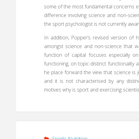
some of the most fundamental concerns ex
difference involving science and non-sc
the sport psychologist is not currently awar
In addition, Popper’s revised version of hi
amongst science and non-science that was
function of capital focuses especially on
functioning, on topic-distinct functionality
he place forward the view that science is 
and it is not characterised by any distin
motives why is sport and exercising scienti
Sports Nutrition