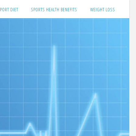
PORT DIET
SPORTS HEALTH BENEFITS
WEIGHT LOSS