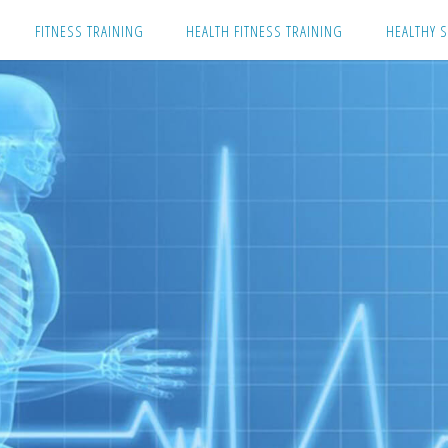
Skip
FITNESS TRAINING
HEALTH FITNESS TRAINING
HEALTHY S
to
content