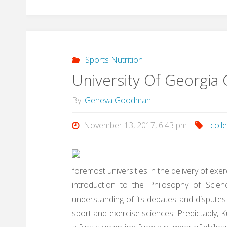
Sports Nutrition
University Of Georgia 
By
Geneva Goodman
November 13, 2017, 6:43 pm
coll
foremost universities in the delivery of exe
introduction to the Philosophy of Sci
understanding of its debates and disputes
sport and exercise sciences. Predictably, 