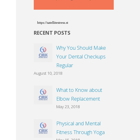
https://satellitestress.st
RECENT POSTS
Why You Should Make
Your Dental Checkups
Regular
August 10, 2018
What to Know about
Elbow Replacement
May 23, 2018
Physical and Mental
Fitness Through Yoga