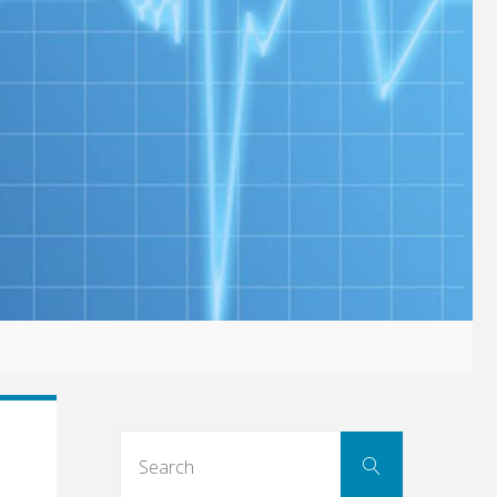
Search
Search
for: