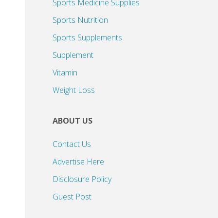
Sports Medicine Supplies
Sports Nutrition
Sports Supplements
Supplement
Vitamin
Weight Loss
ABOUT US
Contact Us
Advertise Here
Disclosure Policy
Guest Post