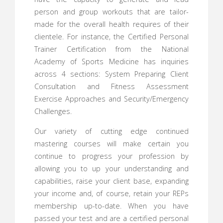
person and group workouts that are tailor-
made for the overall health requires of their
clientele. For instance, the Certified Personal
Trainer Certification from the National
Academy of Sports Medicine has inquiries
across 4 sections: System Preparing Client
Consultation and Fitness Assessment
Exercise Approaches and Security/Emergency
Challenges.
Our variety of cutting edge continued
mastering courses will make certain you
continue to progress your profession by
allowing you to up your understanding and
capabilities, raise your client base, expanding
your income and, of course, retain your REPs
membership up-to-date. When you have
passed your test and are a certified personal