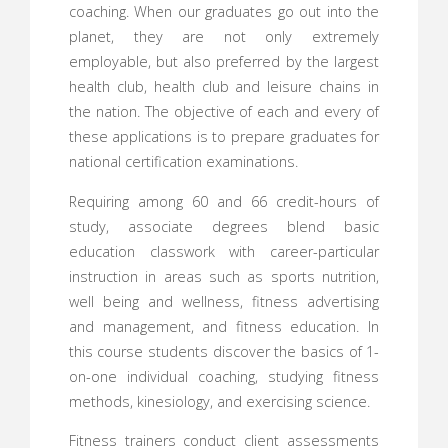
coaching. When our graduates go out into the
planet, they are not only extremely
employable, but also preferred by the largest
health club, health club and leisure chains in
the nation. The objective of each and every of
these applications is to prepare graduates for
national certification examinations.
Requiring among 60 and 66 credit-hours of
study, associate degrees blend basic
education classwork with career-particular
instruction in areas such as sports nutrition,
well being and wellness, fitness advertising
and management, and fitness education. In
this course students discover the basics of 1-
on-one individual coaching, studying fitness
methods, kinesiology, and exercising science.
Fitness trainers conduct client assessments