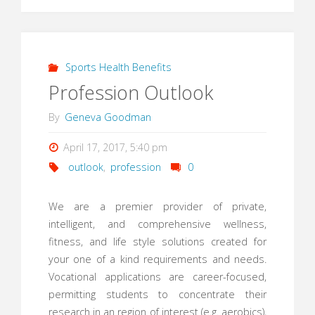
Sports Health Benefits
Profession Outlook
By
Geneva Goodman
April 17, 2017, 5:40 pm
outlook
,
profession
0
We are a premier provider of private,
intelligent, and comprehensive wellness,
fitness, and life style solutions created for
your one of a kind requirements and needs.
Vocational applications are career-focused,
permitting students to concentrate their
research in an region of interest (e.g. aerobics),