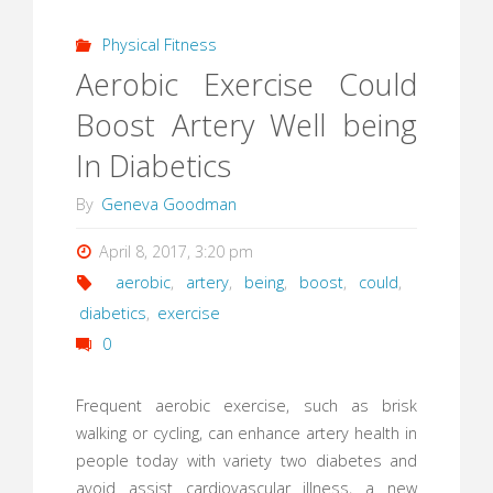
Physical Fitness
Aerobic Exercise Could
Boost Artery Well being
In Diabetics
By
Geneva Goodman
April 8, 2017, 3:20 pm
aerobic
,
artery
,
being
,
boost
,
could
,
diabetics
,
exercise
0
Frequent aerobic exercise, such as brisk
walking or cycling, can enhance artery health in
people today with variety two diabetes and
avoid assist cardiovascular illness, a new