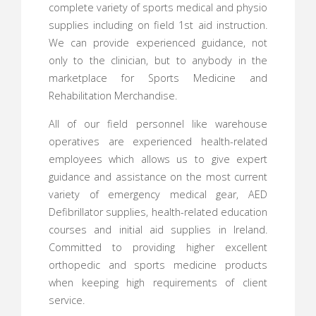
complete variety of sports medical and physio
supplies including on field 1st aid instruction.
We can provide experienced guidance, not
only to the clinician, but to anybody in the
marketplace for Sports Medicine and
Rehabilitation Merchandise.
All of our field personnel like warehouse
operatives are experienced health-related
employees which allows us to give expert
guidance and assistance on the most current
variety of emergency medical gear, AED
Defibrillator supplies, health-related education
courses and initial aid supplies in Ireland.
Committed to providing higher excellent
orthopedic and sports medicine products
when keeping high requirements of client
service.