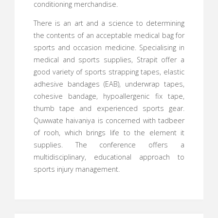
conditioning merchandise.
There is an art and a science to determining
the contents of an acceptable medical bag for
sports and occasion medicine. Specialising in
medical and sports supplies, Strapit offer a
good variety of sports strapping tapes, elastic
adhesive bandages (EAB), underwrap tapes,
cohesive bandage, hypoallergenic fix tape,
thumb tape and experienced sports gear.
Quwwate haivaniya is concerned with tadbeer
of rooh, which brings life to the element it
supplies. The conference offers a
multidisciplinary, educational approach to
sports injury management.