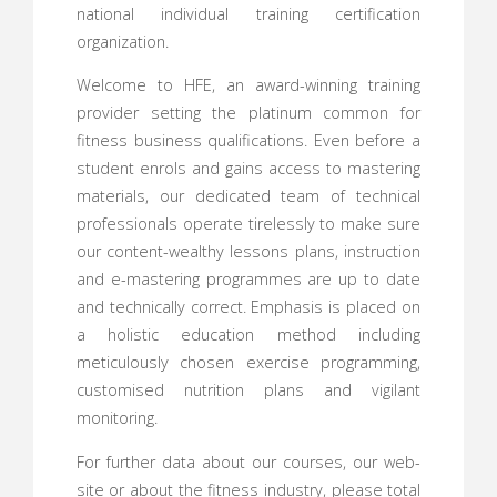
national individual training certification
organization.
Welcome to HFE, an award-winning training
provider setting the platinum common for
fitness business qualifications. Even before a
student enrols and gains access to mastering
materials, our dedicated team of technical
professionals operate tirelessly to make sure
our content-wealthy lessons plans, instruction
and e-mastering programmes are up to date
and technically correct. Emphasis is placed on
a holistic education method including
meticulously chosen exercise programming,
customised nutrition plans and vigilant
monitoring.
For further data about our courses, our web-
site or about the fitness industry, please total