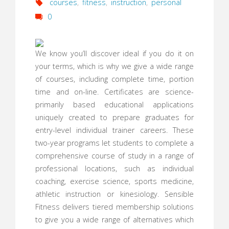
courses
,
fitness
,
instruction
,
personal
0
We know you’ll discover ideal if you do it on
your terms, which is why we give a wide range
of courses, including complete time, portion
time and on-line. Certificates are science-
primarily based educational applications
uniquely created to prepare graduates for
entry-level individual trainer careers. These
two-year programs let students to complete a
comprehensive course of study in a range of
professional locations, such as individual
coaching, exercise science, sports medicine,
athletic instruction or kinesiology. Sensible
Fitness delivers tiered membership solutions
to give you a wide range of alternatives which