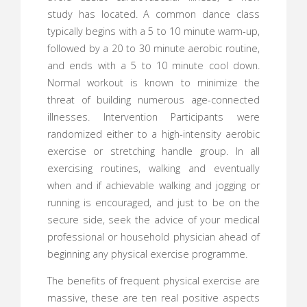
study has located. A common dance class
typically begins with a 5 to 10 minute warm-up,
followed by a 20 to 30 minute aerobic routine,
and ends with a 5 to 10 minute cool down.
Normal workout is known to minimize the
threat of building numerous age-connected
illnesses. Intervention Participants were
randomized either to a high-intensity aerobic
exercise or stretching handle group. In all
exercising routines, walking and eventually
when and if achievable walking and jogging or
running is encouraged, and just to be on the
secure side, seek the advice of your medical
professional or household physician ahead of
beginning any physical exercise programme.
The benefits of frequent physical exercise are
massive, these are ten real positive aspects