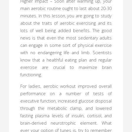
Higher Impact – Soon after warming up, your
main aerobic routine ought to last about 20-30
minutes. In this lesson, you are going to study
about the traits of aerobic exercising and its
lots of well being added benefits. The good
news is that even the most sedentary adults
can engage in some sort of physical exercise
with no endangering life and limb. Scientists
know that a healthful eating plan and regular
exercise are crucial to maximize brain
functioning.
For ladies, aerobic workout improved overall
performance on a number of tests of
executive function, increased glucose disposal
through the metabolic clamp, and lowered
fasting plasma levels of insulin, cortisol, and
brain-derived neurotrophic element. What
ever your option of tunes is, try to remember