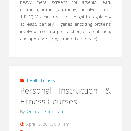
heavy metal screens for arsenic, lead,
cadmium, bismuth, antimony, and silver (under
1 PPM). Vitamin D is also thought to regulate –
at least, partially – genes encoding proteins
involved in cellular proliferation, differentiation,
and apoptosis (programmed cell death).
Health Fitness
Personal Instruction &
Fitness Courses
By
Geneva Goodman
April 13, 2017, 8:01 am