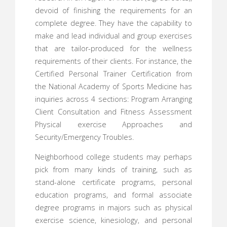
devoid of finishing the requirements for an
complete degree. They have the capability to
make and lead individual and group exercises
that are tailor-produced for the wellness
requirements of their clients. For instance, the
Certified Personal Trainer Certification from
the National Academy of Sports Medicine has
inquiries across 4 sections: Program Arranging
Client Consultation and Fitness Assessment
Physical exercise Approaches and
Security/Emergency Troubles.
Neighborhood college students may perhaps
pick from many kinds of training, such as
stand-alone certificate programs, personal
education programs, and formal associate
degree programs in majors such as physical
exercise science, kinesiology, and personal