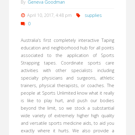
By
Geneva Goodman
April 10, 2017, 4:48 pm
supplies
0
Australia’s first completely interactive Taping
education and neighborhood hub for all points
associated to the application of Sports
Strapping tapes. Coordinate sports care
activities with other specialists including
specialty physicians and surgeons, athletic
trainers, physical therapists, or coaches. The
people at Sports Unlimited know what it really
is like to play hurt, and push our bodies
beyond the limit, so we stock a substantial
wide variety of extremely higher high quality
and versatile sports medicine aids, to aid you
exactly where it hurts. We also provide a