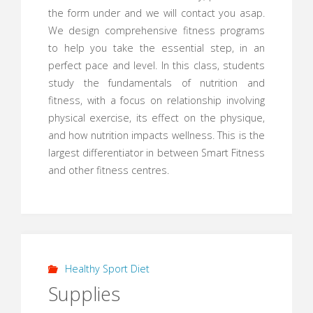
the form under and we will contact you asap.
We design comprehensive fitness programs
to help you take the essential step, in an
perfect pace and level. In this class, students
study the fundamentals of nutrition and
fitness, with a focus on relationship involving
physical exercise, its effect on the physique,
and how nutrition impacts wellness. This is the
largest differentiator in between Smart Fitness
and other fitness centres.
Healthy Sport Diet
Supplies