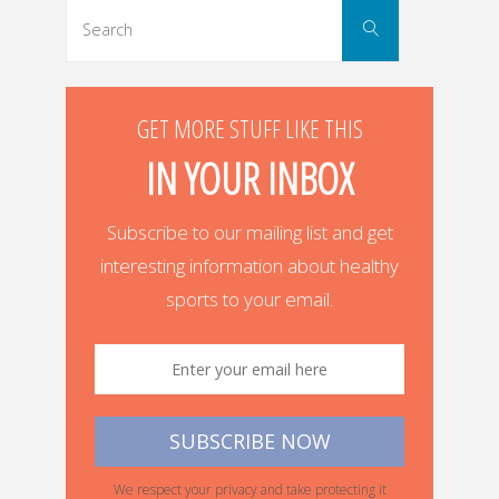
Search
Search
for:
GET MORE STUFF LIKE THIS
IN YOUR INBOX
Subscribe to our mailing list and get
interesting information about healthy
sports to your email.
We respect your privacy and take protecting it