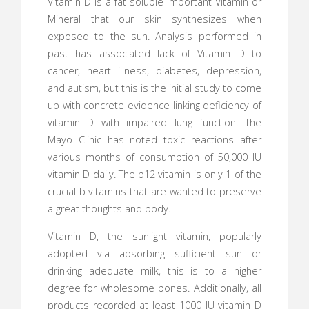
Vitamin D is a fat-soluble Important Vitamin or
Mineral that our skin synthesizes when
exposed to the sun. Analysis performed in
past has associated lack of Vitamin D to
cancer, heart illness, diabetes, depression,
and autism, but this is the initial study to come
up with concrete evidence linking deficiency of
vitamin D with impaired lung function. The
Mayo Clinic has noted toxic reactions after
various months of consumption of 50,000 IU
vitamin D daily. The b12 vitamin is only 1 of the
crucial b vitamins that are wanted to preserve
a great thoughts and body.
Vitamin D, the sunlight vitamin, popularly
adopted via absorbing sufficient sun or
drinking adequate milk, this is to a higher
degree for wholesome bones. Additionally, all
products recorded at least 1000 IU vitamin D