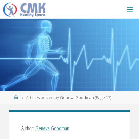
Home
Articles posted by Geneva Goodman
(Page 17)
Author:
Geneva Goodman