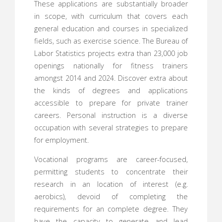
These applications are substantially broader
in scope, with curriculum that covers each
general education and courses in specialized
fields, such as exercise science. The Bureau of
Labor Statistics projects extra than 23,000 job
openings nationally for fitness trainers
amongst 2014 and 2024. Discover extra about
the kinds of degrees and applications
accessible to prepare for private trainer
careers. Personal instruction is a diverse
occupation with several strategies to prepare
for employment.
Vocational programs are career-focused,
permitting students to concentrate their
research in an location of interest (e.g.
aerobics), devoid of completing the
requirements for an complete degree. They
have the capacity to generate and lead