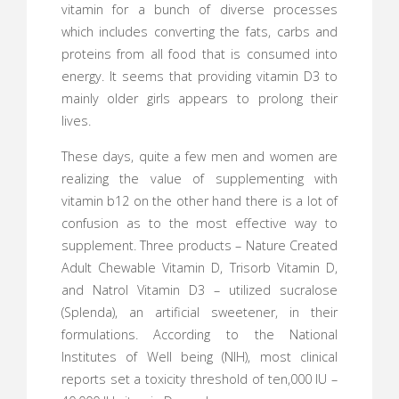
vitamin for a bunch of diverse processes
which includes converting the fats, carbs and
proteins from all food that is consumed into
energy. It seems that providing vitamin D3 to
mainly older girls appears to prolong their
lives.
These days, quite a few men and women are
realizing the value of supplementing with
vitamin b12 on the other hand there is a lot of
confusion as to the most effective way to
supplement. Three products – Nature Created
Adult Chewable Vitamin D, Trisorb Vitamin D,
and Natrol Vitamin D3 – utilized sucralose
(Splenda), an artificial sweetener, in their
formulations. According to the National
Institutes of Well being (NIH), most clinical
reports set a toxicity threshold of ten,000 IU –