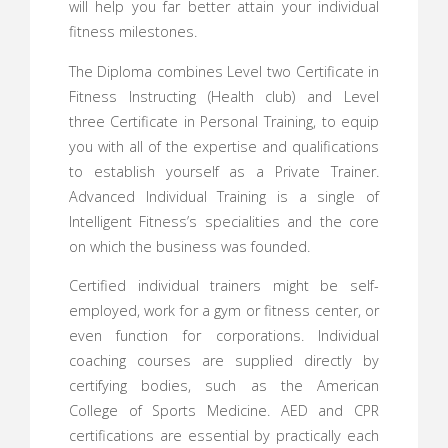
will help you far better attain your individual
fitness milestones.
The Diploma combines Level two Certificate in
Fitness Instructing (Health club) and Level
three Certificate in Personal Training, to equip
you with all of the expertise and qualifications
to establish yourself as a Private Trainer.
Advanced Individual Training is a single of
Intelligent Fitness’s specialities and the core
on which the business was founded.
Certified individual trainers might be self-
employed, work for a gym or fitness center, or
even function for corporations. Individual
coaching courses are supplied directly by
certifying bodies, such as the American
College of Sports Medicine. AED and CPR
certifications are essential by practically each