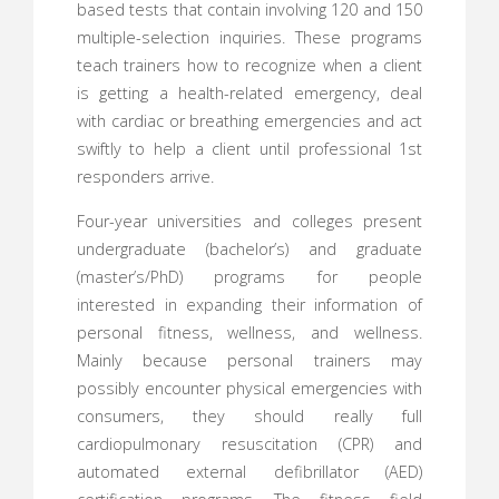
based tests that contain involving 120 and 150
multiple-selection inquiries. These programs
teach trainers how to recognize when a client
is getting a health-related emergency, deal
with cardiac or breathing emergencies and act
swiftly to help a client until professional 1st
responders arrive.
Four-year universities and colleges present
undergraduate (bachelor’s) and graduate
(master’s/PhD) programs for people
interested in expanding their information of
personal fitness, wellness, and wellness.
Mainly because personal trainers may
possibly encounter physical emergencies with
consumers, they should really full
cardiopulmonary resuscitation (CPR) and
automated external defibrillator (AED)