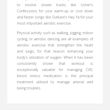
to involve slower tracks like Usher’s
Confessions for your warm-up or cool down
and faster songs like Outkast’s Hey Ya for your
most important aerobic exercise.
Physical activity such as walking, jogging, indoor
cycling, or aerobic dancing are all examples of
aerobic exercise that strengthen the heart
and lungs, for that reason enhancing your
body’s utilization of oxygen. When it has been
consistently shown that workout is
exceptionally valuable for managing CVD,
blood stress medication is the principal
treatment utilized to manage arterial well
being troubles.