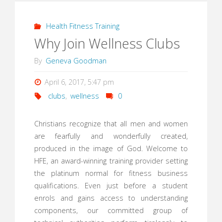
Health Fitness Training
Why Join Wellness Clubs
By
Geneva Goodman
April 6, 2017, 5:47 pm
clubs
,
wellness
0
Christians recognize that all men and women
are fearfully and wonderfully created,
produced in the image of God. Welcome to
HFE, an award-winning training provider setting
the platinum normal for fitness business
qualifications. Even just before a student
enrols and gains access to understanding
components, our committed group of