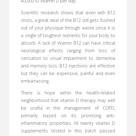
40,000 IU vitamin D per day.
Scientific research shows that even with B12
shots, a great deal of the B12 still gets flushed
out of your physique through waste since it is
a single of toughest nutrients for your body to
absorb. A lack of Vitamin B12 can have critical
neurological effects ranging from loss of
sensation to visual impairment to dementia
and memory loss. B12 injections are effective
but they can be expensive, painful and even
embarrassing.
There is hope within the health-related
neighborhood that vitamin D therapy may well
be useful in the management of COPD,
primarily based on its promising anti-
inflammatory properties. All twenty vitamin D
supplements tested in this batch passed