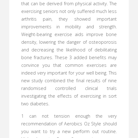
that can be derived from physical activity. The
exercising seniors not only suffered much less
arthritis pain, they showed important
improvements in mobility and strength.
Weight-bearing exercise aids improve bone
density, lowering the danger of osteoporosis
and decreasing the likelihood of debilitating
bone fractures. These 3 added benefits may
convince you that common exercises are
indeed very important for your well being. This
new study combined the final results of nine
randomised controlled clinical trials
investigating the effects of exercising in sort
two diabetes.
1 can not tension enough the very
recommendation of Aerobics Oz Style should
you want to try a new perform out routine.