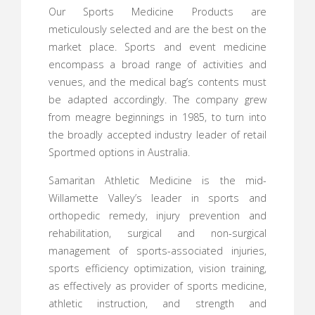
Our Sports Medicine Products are
meticulously selected and are the best on the
market place. Sports and event medicine
encompass a broad range of activities and
venues, and the medical bag’s contents must
be adapted accordingly. The company grew
from meagre beginnings in 1985, to turn into
the broadly accepted industry leader of retail
Sportmed options in Australia.
Samaritan Athletic Medicine is the mid-
Willamette Valley’s leader in sports and
orthopedic remedy, injury prevention and
rehabilitation, surgical and non-surgical
management of sports-associated injuries,
sports efficiency optimization, vision training,
as effectively as provider of sports medicine,
athletic instruction, and strength and