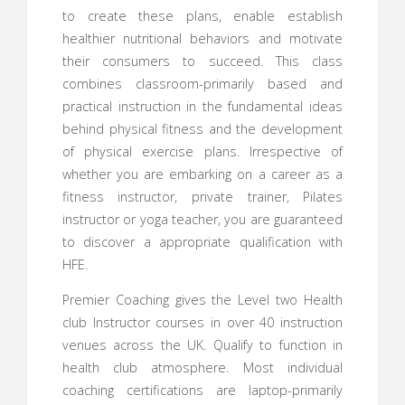
to create these plans, enable establish
healthier nutritional behaviors and motivate
their consumers to succeed. This class
combines classroom-primarily based and
practical instruction in the fundamental ideas
behind physical fitness and the development
of physical exercise plans. Irrespective of
whether you are embarking on a career as a
fitness instructor, private trainer, Pilates
instructor or yoga teacher, you are guaranteed
to discover a appropriate qualification with
HFE.
Premier Coaching gives the Level two Health
club Instructor courses in over 40 instruction
venues across the UK. Qualify to function in
health club atmosphere. Most individual
coaching certifications are laptop-primarily