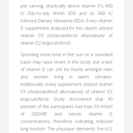
per serving, drastically above vitamin D’s 400
IU Day-to-day Worth (DV) and its 600 IU
Advised Dietary Allowance (RDA). Every vitamin
D supplement analyzed for this report utilized
vitamin D3 (cholecalciferol) alternatively of
vitamin D2 (ergocalciferol).
Spending more time in the sun on a standard
basis may raise levels in the body, but a lack
of vitamin D can still be found amongst men
and women living in warm climates.
Additionally, every supplement utilized vitamin
D3 (cholecalciferol) alternatively of vitamin D2
(ergocalciferol). Study discovered that 90
percent of the participants had than 50 nmol/l
of 25(OH)D and serum vitamin D
concentrations, therefore indicating reduced
lung function. The physique demands the b12