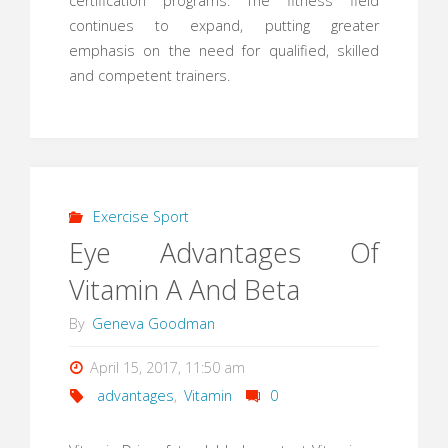
certification programs. The fitness field
continues to expand, putting greater
emphasis on the need for qualified, skilled
and competent trainers.
Exercise Sport
Eye Advantages Of
Vitamin A And Beta
By
Geneva Goodman
April 15, 2017, 11:50 am
advantages
,
Vitamin
0