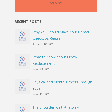
seriously
RECENT POSTS
Why You Should Make Your Dental
Checkups Regular
August 10, 2018
What to Know about Elbow
Replacement
May 23, 2018
Physical and Mental Fitness Through
Yoga
May 15, 2018
The Shoulder Joint: Anatomy,