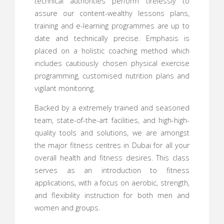
technical authorities perform tirelessly to
assure our content-wealthy lessons plans,
training and e-learning programmes are up to
date and technically precise. Emphasis is
placed on a holistic coaching method which
includes cautiously chosen physical exercise
programming, customised nutrition plans and
vigilant monitoring.
Backed by a extremely trained and seasoned
team, state-of-the-art facilities, and high-high-
quality tools and solutions, we are amongst
the major fitness centres in Dubai for all your
overall health and fitness desires. This class
serves as an introduction to fitness
applications, with a focus on aerobic, strength,
and flexibility instruction for both men and
women and groups.