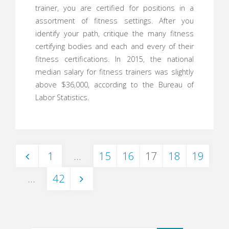
trainer, you are certified for positions in a
assortment of fitness settings. After you
identify your path, critique the many fitness
certifying bodies and each and every of their
fitness certifications. In 2015, the national
median salary for fitness trainers was slightly
above $36,000, according to the Bureau of
Labor Statistics.
1
…
15
16
17
18
19
Posts
…
42
navigation