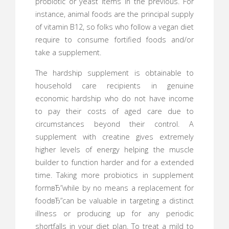
probiotic or yeast items in the previous. For
instance, animal foods are the principal supply
of vitamin B12, so folks who follow a vegan diet
require to consume fortified foods and/or
take a supplement.
The hardship supplement is obtainable to
household care recipients in genuine
economic hardship who do not have income
to pay their costs of aged care due to
circumstances beyond their control. A
supplement with creatine gives extremely
higher levels of energy helping the muscle
builder to function harder and for a extended
time. Taking more probiotics in supplement
formвЂ”while by no means a replacement for
foodвЂ”can be valuable in targeting a distinct
illness or producing up for any periodic
shortfalls in your diet plan. To treat a mild to