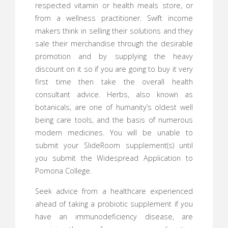
respected vitamin or health meals store, or
from a wellness practitioner. Swift income
makers think in selling their solutions and they
sale their merchandise through the desirable
promotion and by supplying the heavy
discount on it so if you are going to buy it very
first time then take the overall health
consultant advice. Herbs, also known as
botanicals, are one of humanity’s oldest well
being care tools, and the basis of numerous
modern medicines. You will be unable to
submit your SlideRoom supplement(s) until
you submit the Widespread Application to
Pomona College.
Seek advice from a healthcare experienced
ahead of taking a probiotic supplement if you
have an immunodeficiency disease, are