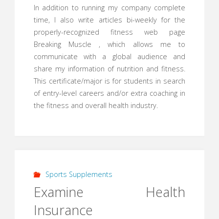
In addition to running my company complete
time, I also write articles bi-weekly for the
properly-recognized fitness web page
Breaking Muscle , which allows me to
communicate with a global audience and
share my information of nutrition and fitness.
This certificate/major is for students in search
of entry-level careers and/or extra coaching in
the fitness and overall health industry.
Sports Supplements
Examine Health
Insurance