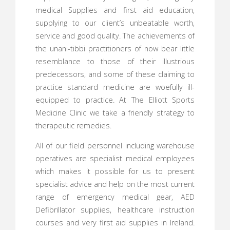
medical Supplies and first aid education,
supplying to our client’s unbeatable worth,
service and good quality. The achievements of
the unani-tibbi practitioners of now bear little
resemblance to those of their illustrious
predecessors, and some of these claiming to
practice standard medicine are woefully ill-
equipped to practice. At The Elliott Sports
Medicine Clinic we take a friendly strategy to
therapeutic remedies.
All of our field personnel including warehouse
operatives are specialist medical employees
which makes it possible for us to present
specialist advice and help on the most current
range of emergency medical gear, AED
Defibrillator supplies, healthcare instruction
courses and very first aid supplies in Ireland.