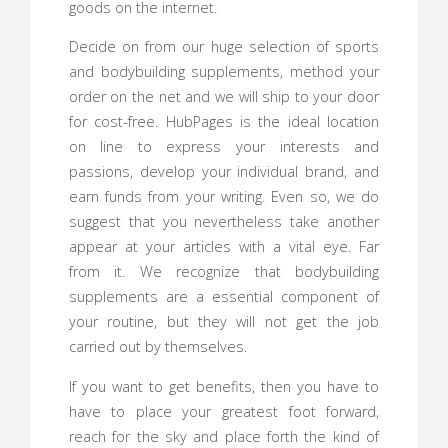
goods on the internet.
Decide on from our huge selection of sports
and bodybuilding supplements, method your
order on the net and we will ship to your door
for cost-free. HubPages is the ideal location
on line to express your interests and
passions, develop your individual brand, and
earn funds from your writing. Even so, we do
suggest that you nevertheless take another
appear at your articles with a vital eye. Far
from it. We recognize that bodybuilding
supplements are a essential component of
your routine, but they will not get the job
carried out by themselves.
If you want to get benefits, then you have to
have to place your greatest foot forward,
reach for the sky and place forth the kind of