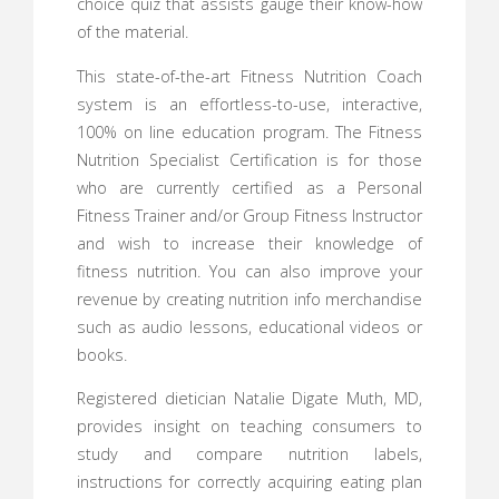
choice quiz that assists gauge their know-how
of the material.
This state-of-the-art Fitness Nutrition Coach
system is an effortless-to-use, interactive,
100% on line education program. The Fitness
Nutrition Specialist Certification is for those
who are currently certified as a Personal
Fitness Trainer and/or Group Fitness Instructor
and wish to increase their knowledge of
fitness nutrition. You can also improve your
revenue by creating nutrition info merchandise
such as audio lessons, educational videos or
books.
Registered dietician Natalie Digate Muth, MD,
provides insight on teaching consumers to
study and compare nutrition labels,
instructions for correctly acquiring eating plan