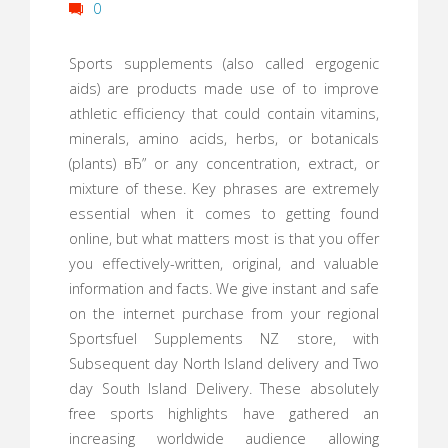
0
Sports supplements (also called ergogenic
aids) are products made use of to improve
athletic efficiency that could contain vitamins,
minerals, amino acids, herbs, or botanicals
(plants) вЂ” or any concentration, extract, or
mixture of these. Key phrases are extremely
essential when it comes to getting found
online, but what matters most is that you offer
you effectively-written, original, and valuable
information and facts. We give instant and safe
on the internet purchase from your regional
Sportsfuel Supplements NZ store, with
Subsequent day North Island delivery and Two
day South Island Delivery. These absolutely
free sports highlights have gathered an
increasing worldwide audience allowing