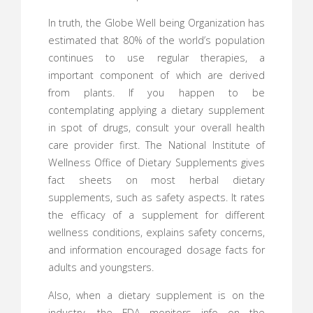
In truth, the Globe Well being Organization has
estimated that 80% of the world’s population
continues to use regular therapies, a
important component of which are derived
from plants. If you happen to be
contemplating applying a dietary supplement
in spot of drugs, consult your overall health
care provider first. The National Institute of
Wellness Office of Dietary Supplements gives
fact sheets on most herbal dietary
supplements, such as safety aspects. It rates
the efficacy of a supplement for different
wellness conditions, explains safety concerns,
and information encouraged dosage facts for
adults and youngsters.
Also, when a dietary supplement is on the
industry, the FDA monitors info on the