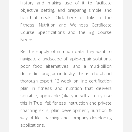
history and making use of it to facilitate
objective setting, and preparing simple and
healthful meals. Click here for links to the
Fitness, Nutrition and Wellness Certificate
Course Specifications and the Big Course
Needs.
Be the supply of nutrition data they want to
navigate a landscape of rapid-repair solutions,
poor food alternatives, and a multi-billion
dollar diet program industry. This is a total and
thorough expert 12 week on line certification
plan in fitness and nutrition that delivers
sensible, applicable (aka you will actually use
this in True life!) fitness instruction and private
coaching skills, plan development, nutrition &
way of life coaching and company developing
applications.