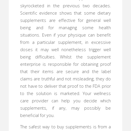
skyrocketed in the previous two decades.
Scientific evidence shows that some dietary
supplements are effective for general well
being and for managing some health
situations. Even if your physique can benefit
from a particular supplement, in excessive
doses it may well nonetheless trigger well
being difficulties. Whilst the supplement
enterprise is responsible for obtaining proof
that their items are secure and the label
claims are truthful and not misleading, they do
not have to deliver that proof to the FDA prior
to the solution is marketed. Your wellness
care provider can help you decide which
supplements, if any, may possibly be
beneficial for you.
The safest way to buy supplements is from a