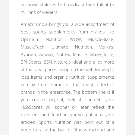
unknown athletes to broadcast their talent to
millions of viewers.
Amazon India brings you a wide assortment of
best sports supplements from brands like
Optimum Nutrition, WOW, MuscleBlaze,
MuscleTech, Ultimate Nutrition, Venkys,
Ayurwin, Amway, Nutrex, Muscle Glaze, Inlife,
BPI Sports, SSN, Nature’s Ideal and a lot more
at the ideal prices. Shop on the web for weight
loss items and organic nutrition supplements
coming from some of the most effective
brands in the enterprise. The bottom line is if
you create original, helpful content, your
HubScores will sooner or later reflect the
excellent and function you’ve put into your
articles. Sports Nutrition was born out of a
need to raise the bar for fitness material and