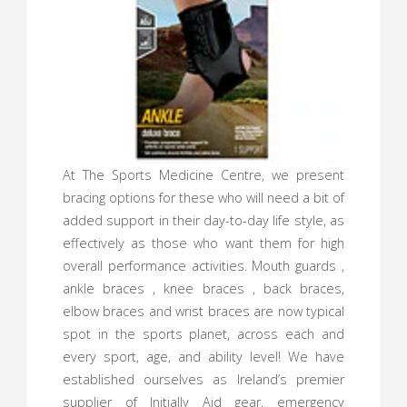
At The Sports Medicine Centre, we present
bracing options for these who will need a bit of
added support in their day-to-day life style, as
effectively as those who want them for high
overall performance activities. Mouth guards ,
ankle braces , knee braces , back braces,
elbow braces and wrist braces are now typical
spot in the sports planet, across each and
every sport, age, and ability level! We have
established ourselves as Ireland’s premier
supplier of Initially Aid gear, emergency