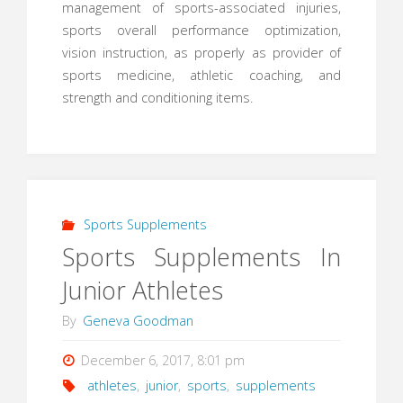
management of sports-associated injuries,
sports overall performance optimization,
vision instruction, as properly as provider of
sports medicine, athletic coaching, and
strength and conditioning items.
Sports Supplements
Sports Supplements In
Junior Athletes
By
Geneva Goodman
December 6, 2017, 8:01 pm
athletes
,
junior
,
sports
,
supplements