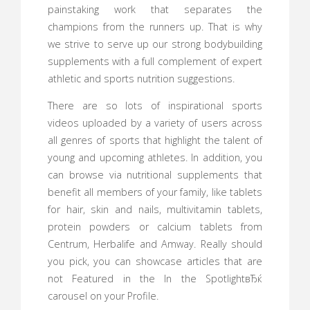
painstaking work that separates the
champions from the runners up. That is why
we strive to serve up our strong bodybuilding
supplements with a full complement of expert
athletic and sports nutrition suggestions.
There are so lots of inspirational sports
videos uploaded by a variety of users across
all genres of sports that highlight the talent of
young and upcoming athletes. In addition, you
can browse via nutritional supplements that
benefit all members of your family, like tablets
for hair, skin and nails, multivitamin tablets,
protein powders or calcium tablets from
Centrum, Herbalife and Amway. Really should
you pick, you can showcase articles that are
not Featured in the In the SpotlightвЂќ
carousel on your Profile.