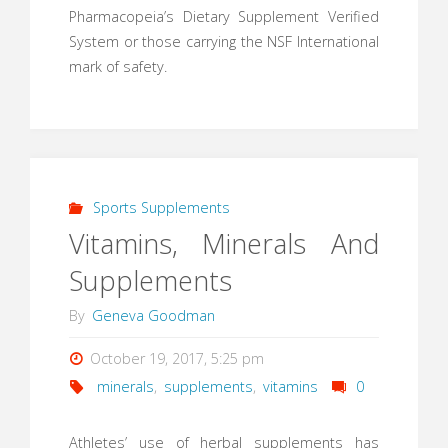
Pharmacopeia’s Dietary Supplement Verified
System or those carrying the NSF International
mark of safety.
Sports Supplements
Vitamins, Minerals And
Supplements
By
Geneva Goodman
October 19, 2017, 5:25 pm
minerals
,
supplements
,
vitamins
0
Athletes’ use of herbal supplements has