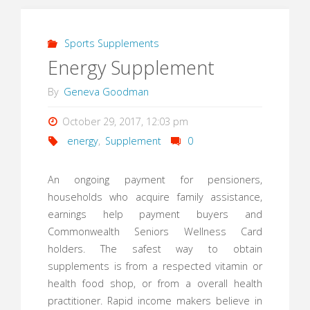
Sports Supplements
Energy Supplement
By
Geneva Goodman
October 29, 2017, 12:03 pm
energy
,
Supplement
0
An ongoing payment for pensioners,
households who acquire family assistance,
earnings help payment buyers and
Commonwealth Seniors Wellness Card
holders. The safest way to obtain
supplements is from a respected vitamin or
health food shop, or from a overall health
practitioner. Rapid income makers believe in