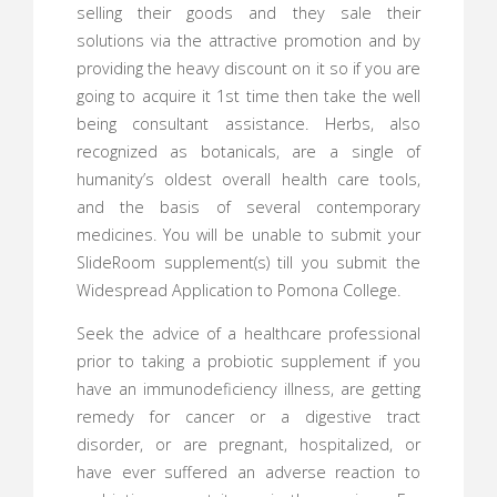
selling their goods and they sale their
solutions via the attractive promotion and by
providing the heavy discount on it so if you are
going to acquire it 1st time then take the well
being consultant assistance. Herbs, also
recognized as botanicals, are a single of
humanity’s oldest overall health care tools,
and the basis of several contemporary
medicines. You will be unable to submit your
SlideRoom supplement(s) till you submit the
Widespread Application to Pomona College.
Seek the advice of a healthcare professional
prior to taking a probiotic supplement if you
have an immunodeficiency illness, are getting
remedy for cancer or a digestive tract
disorder, or are pregnant, hospitalized, or
have ever suffered an adverse reaction to