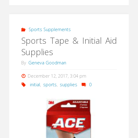
Sports Supplements
Sports Tape & Initial Aid
Supplies
By
Geneva Goodman
December 12, 2017, 3:04 pm
initial
,
sports
,
supplies
0