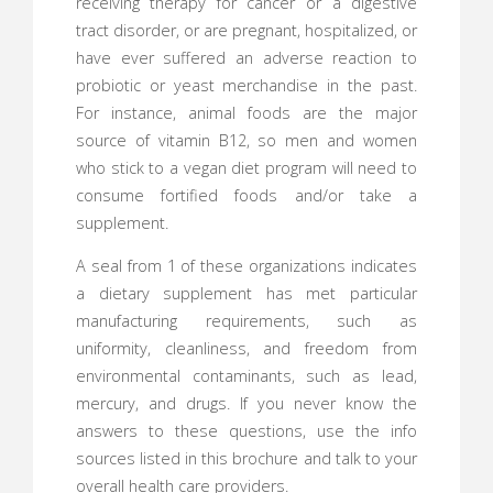
receiving therapy for cancer or a digestive
tract disorder, or are pregnant, hospitalized, or
have ever suffered an adverse reaction to
probiotic or yeast merchandise in the past.
For instance, animal foods are the major
source of vitamin B12, so men and women
who stick to a vegan diet program will need to
consume fortified foods and/or take a
supplement.
A seal from 1 of these organizations indicates
a dietary supplement has met particular
manufacturing requirements, such as
uniformity, cleanliness, and freedom from
environmental contaminants, such as lead,
mercury, and drugs. If you never know the
answers to these questions, use the info
sources listed in this brochure and talk to your
overall health care providers.