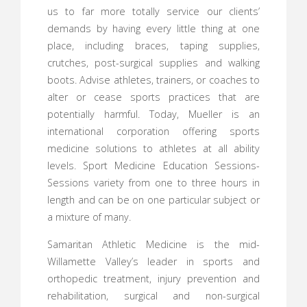
us to far more totally service our clients’
demands by having every little thing at one
place, including braces, taping supplies,
crutches, post-surgical supplies and walking
boots. Advise athletes, trainers, or coaches to
alter or cease sports practices that are
potentially harmful. Today, Mueller is an
international corporation offering sports
medicine solutions to athletes at all ability
levels. Sport Medicine Education Sessions-
Sessions variety from one to three hours in
length and can be on one particular subject or
a mixture of many.
Samaritan Athletic Medicine is the mid-
Willamette Valley’s leader in sports and
orthopedic treatment, injury prevention and
rehabilitation, surgical and non-surgical