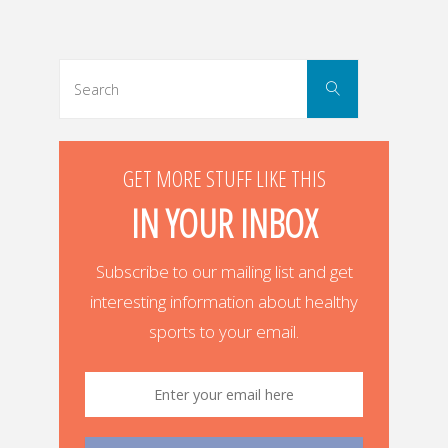
Posts
navigation
Search
Search
for:
GET MORE STUFF LIKE THIS
IN YOUR INBOX
Subscribe to our mailing list and get
interesting information about healthy
sports to your email.