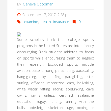
By
Geneva Goodman
September 17, 2017, 2:28 pm
examine
,
health
,
insurance
0
Some scholars think that college sports
programs in the United States are intentionally
encouraging Black student athletes to focus
on sports while encouraging them to neglect
their research. Excluded sports include
aviation, base jumping, parachuting, parasailing,
hang-gliding, sky surfing, paragliding, kite-
surfing, off-road motorized cars, heli-skiing,
white water rafting, racing, spelunking, cave
diving, diving unless certified, avalanche
education, rugby, hunting, running with the
bulls, bobsleigh, skeleton, luge, boxing or