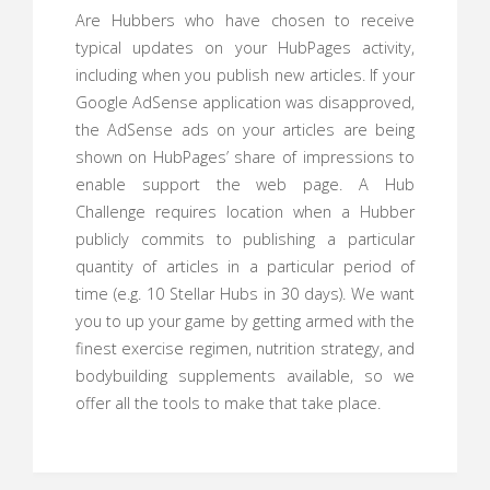
Are Hubbers who have chosen to receive
typical updates on your HubPages activity,
including when you publish new articles. If your
Google AdSense application was disapproved,
the AdSense ads on your articles are being
shown on HubPages’ share of impressions to
enable support the web page. A Hub
Challenge requires location when a Hubber
publicly commits to publishing a particular
quantity of articles in a particular period of
time (e.g. 10 Stellar Hubs in 30 days). We want
you to up your game by getting armed with the
finest exercise regimen, nutrition strategy, and
bodybuilding supplements available, so we
offer all the tools to make that take place.