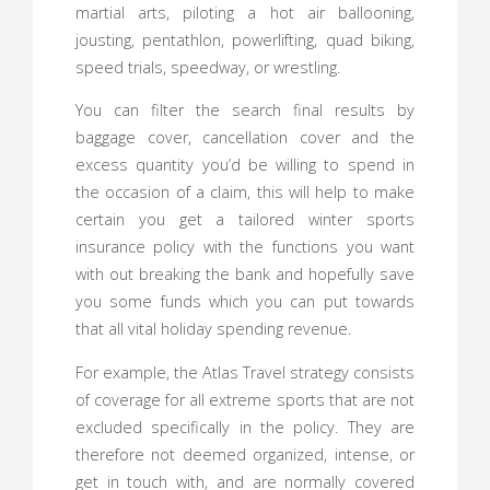
martial arts, piloting a hot air ballooning,
jousting, pentathlon, powerlifting, quad biking,
speed trials, speedway, or wrestling.
You can filter the search final results by
baggage cover, cancellation cover and the
excess quantity you’d be willing to spend in
the occasion of a claim, this will help to make
certain you get a tailored winter sports
insurance policy with the functions you want
with out breaking the bank and hopefully save
you some funds which you can put towards
that all vital holiday spending revenue.
For example, the Atlas Travel strategy consists
of coverage for all extreme sports that are not
excluded specifically in the policy. They are
therefore not deemed organized, intense, or
get in touch with, and are normally covered