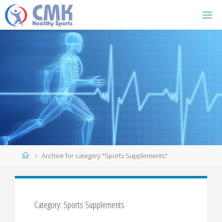
Home
Archive for category "Sports Supplements"
Category: Sports Supplements