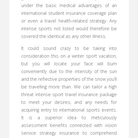
under the basic medical advantages of an
international student insurance coverage plan
or even a travel health-related strategy. Any
intense sports not listed would therefore be
covered the identical as any other illness.
It could sound crazy to be taking into
consideration this on a winter sport vacation,
but you will locate your face will burn
conveniently due to the intensity of the sun
and the reflective properties of the snow you’ll
be travelling more than. We can tailor a high
threat intense sport travel insurance package
to meet your desires, and any needs for
acquiring entry to international sports events.
It is a superior idea to meticulously
assessment benefits connected with vision
service strategy insurance to comprehend