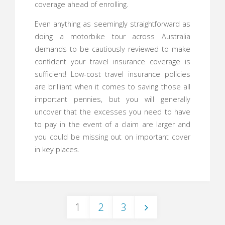
coverage ahead of enrolling.
Even anything as seemingly straightforward as
doing a motorbike tour across Australia
demands to be cautiously reviewed to make
confident your travel insurance coverage is
sufficient! Low-cost travel insurance policies
are brilliant when it comes to saving those all
important pennies, but you will generally
uncover that the excesses you need to have
to pay in the event of a claim are larger and
you could be missing out on important cover
in key places.
1
2
3