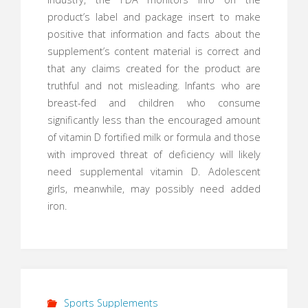
product’s label and package insert to make
positive that information and facts about the
supplement’s content material is correct and
that any claims created for the product are
truthful and not misleading. Infants who are
breast-fed and children who consume
significantly less than the encouraged amount
of vitamin D fortified milk or formula and those
with improved threat of deficiency will likely
need supplemental vitamin D. Adolescent
girls, meanwhile, may possibly need added
iron.
Sports Supplements