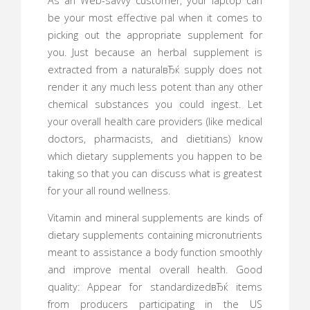
As an Web-savvy customer, your laptop can
be your most effective pal when it comes to
picking out the appropriate supplement for
you. Just because an herbal supplement is
extracted from a naturalвЂќ supply does not
render it any much less potent than any other
chemical substances you could ingest. Let
your overall health care providers (like medical
doctors, pharmacists, and dietitians) know
which dietary supplements you happen to be
taking so that you can discuss what is greatest
for your all round wellness.
Vitamin and mineral supplements are kinds of
dietary supplements containing micronutrients
meant to assistance a body function smoothly
and improve mental overall health. Good
quality: Appear for standardizedвЂќ items
from producers participating in the US