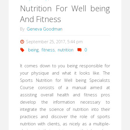
Nutrition For Well being
And Fitness
By
Geneva Goodman
September 25, 2017, 5:44 pm
being
,
fitness
,
nutrition
0
It comes down to you being responsible for
your physique and what it looks like. The
Sports Nutrition for Well being Specialists
Course consists of a manual aimed at
assisting overall health and fitness pros
develop the information necessary to
integrate the science of nutrition into their
practices and discover the role of sports
nutrition with clients, as nicely as a multiple-