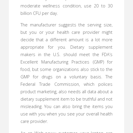
moderate wellness condition, use 20 to 30
billion CFU per day.
The manufacturer suggests the serving size,
but you or your health care provider might
decide that a different amount is a lot more
appropriate for you. Dietary supplement
makers in the U.S. should meet the FDA’s
Excellent Manufacturing Practices (GMP) for
food, but some organizations also stick to the
GMP for drugs on a voluntary basis. The
Federal Trade Commission, which polices
product marketing, also needs all data about a
dietary supplement item to be truthful and not
misleading. You can also bring the items you
use with you when you see your overall health
care provider.