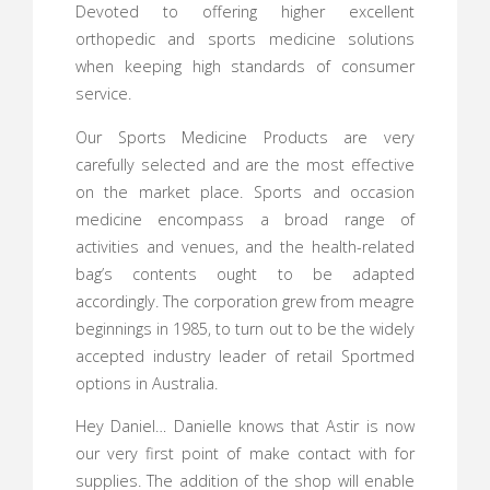
Devoted to offering higher excellent
orthopedic and sports medicine solutions
when keeping high standards of consumer
service.
Our Sports Medicine Products are very
carefully selected and are the most effective
on the market place. Sports and occasion
medicine encompass a broad range of
activities and venues, and the health-related
bag’s contents ought to be adapted
accordingly. The corporation grew from meagre
beginnings in 1985, to turn out to be the widely
accepted industry leader of retail Sportmed
options in Australia.
Hey Daniel… Danielle knows that Astir is now
our very first point of make contact with for
supplies. The addition of the shop will enable