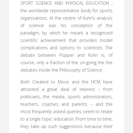
SPORT SCIENCE AND PHYSICAL EDUCATION ,
the worldwide representative body for sports
organisations. At the centre of Kuhn’s analysis
of science was his conception of the
paradigm, by which he meant a recognised
scientific achievement that provides model
complications and options to scientists. The
debate between Popper and Kuhn is, of
course, only a fraction of the on-going the the
debates inside the Philosophy of Science.
Both Created to Move and the HCM have
attracted a great deal of interest – from
politicians, the media, sports administrators,
teachers, coaches and parents – and the
most frequently asked queries seem to relate
to a single topic: education. From time to time,
they take up such suggestions because their