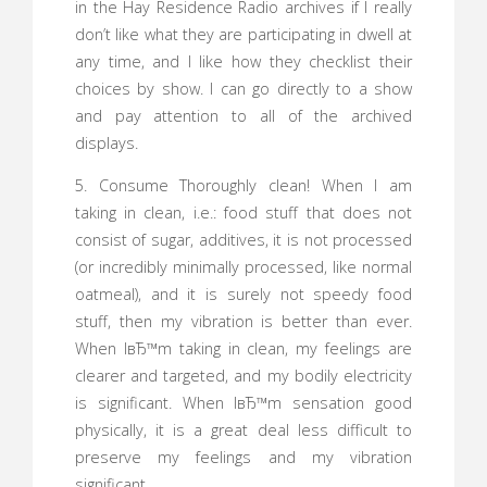
in the Hay Residence Radio archives if I really
don’t like what they are participating in dwell at
any time, and I like how they checklist their
choices by show. I can go directly to a show
and pay attention to all of the archived
displays.
5. Consume Thoroughly clean! When I am
taking in clean, i.e.: food stuff that does not
consist of sugar, additives, it is not processed
(or incredibly minimally processed, like normal
oatmeal), and it is surely not speedy food
stuff, then my vibration is better than ever.
When IвЂ™m taking in clean, my feelings are
clearer and targeted, and my bodily electricity
is significant. When IвЂ™m sensation good
physically, it is a great deal less difficult to
preserve my feelings and my vibration
significant.