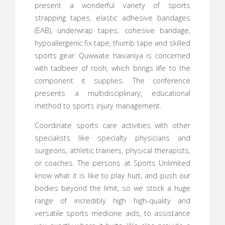
present a wonderful variety of sports
strapping tapes, elastic adhesive bandages
(EAB), underwrap tapes, cohesive bandage,
hypoallergenic fix tape, thumb tape and skilled
sports gear. Quwwate haivaniya is concerned
with tadbeer of rooh, which brings life to the
component it supplies. The conference
presents a multidisciplinary, educational
method to sports injury management.
Coordinate sports care activities with other
specialists like specialty physicians and
surgeons, athletic trainers, physical therapists,
or coaches. The persons at Sports Unlimited
know what it is like to play hurt, and push our
bodies beyond the limit, so we stock a huge
range of incredibly high high-quality and
versatile sports medicine aids, to assistance