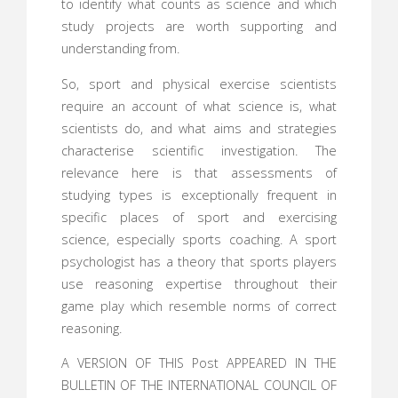
to identify what counts as science and which
study projects are worth supporting and
understanding from.
So, sport and physical exercise scientists
require an account of what science is, what
scientists do, and what aims and strategies
characterise scientific investigation. The
relevance here is that assessments of
studying types is exceptionally frequent in
specific places of sport and exercising
science, especially sports coaching. A sport
psychologist has a theory that sports players
use reasoning expertise throughout their
game play which resemble norms of correct
reasoning.
A VERSION OF THIS Post APPEARED IN THE
BULLETIN OF THE INTERNATIONAL COUNCIL OF