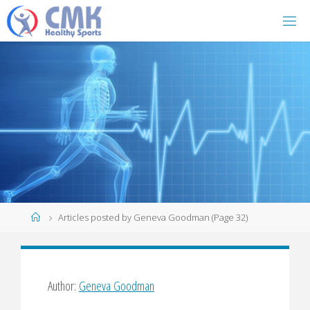
Home
Articles posted by Geneva Goodman
(Page 32)
Author:
Geneva Goodman