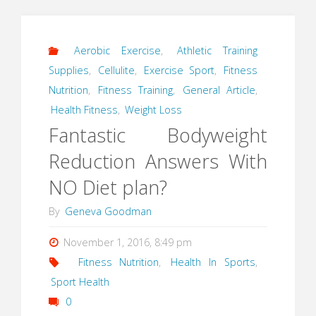
Aerobic Exercise
,
Athletic Training
Supplies
,
Cellulite
,
Exercise Sport
,
Fitness
Nutrition
,
Fitness Training
,
General Article
,
Health Fitness
,
Weight Loss
Fantastic Bodyweight
Reduction Answers With
NO Diet plan?
By
Geneva Goodman
November 1, 2016, 8:49 pm
Fitness Nutrition
,
Health In Sports
,
Sport Health
0