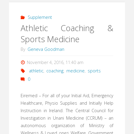
Supplement
Athletic Coaching &
Sports Medicine
By
Geneva Goodman
November 4, 2016, 11:40 am
athletic
,
coaching
,
medicine
,
sports
0
Eiremed – For all of your Initial Aid, Emergency
Healthcare, Physio Supplies and Initially Help
Instruction in Ireland. The Central Council for
Investigation in Unani Medicine (CCRUM) – an
autonomous organization of Ministry of
Wellness & Loved ones Welfare, Government