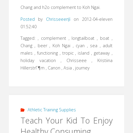
Chang and h2o complement to Koh Ngai.
Posted
by
ChrisseeeпЈї
on 2012-04-eleven
01:52:40
Tagged: , complement , longtailboat , boat ,
Chang , beer , Koh Ngai , cyan , sea , adult
males , functioning , tropic , island , getaway ,
holiday vacation , Chrisseee , Kristiina
HillerstrГ¶m , Canon , Asia , journey
Athletic Training Supplies
Teach Your Kid To Enjoy
Healthy Consuming