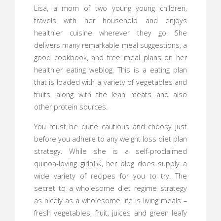
Lisa, a mom of two young young children,
travels with her household and enjoys
healthier cuisine wherever they go. She
delivers many remarkable meal suggestions, a
good cookbook, and free meal plans on her
healthier eating weblog. This is a eating plan
that is loaded with a variety of vegetables and
fruits, along with the lean meats and also
other protein sources.
You must be quite cautious and choosy just
before you adhere to any weight loss diet plan
strategy. While she is a self-proclaimed
quinoa-loving girlвЂќ, her blog does supply a
wide variety of recipes for you to try. The
secret to a wholesome diet regime strategy
as nicely as a wholesome life is living meals –
fresh vegetables, fruit, juices and green leafy