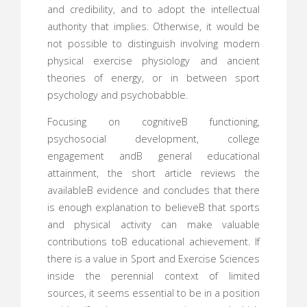
and credibility, and to adopt the intellectual
authority that implies. Otherwise, it would be
not possible to distinguish involving modern
physical exercise physiology and ancient
theories of energy, or in between sport
psychology and psychobabble.
Focusing on cognitiveВ functioning,
psychosocial development, college
engagement andВ general educational
attainment, the short article reviews the
availableВ evidence and concludes that there
is enough explanation to believeВ that sports
and physical activity can make valuable
contributions toВ educational achievement. If
there is a value in Sport and Exercise Sciences
inside the perennial context of limited
sources, it seems essential to be in a position