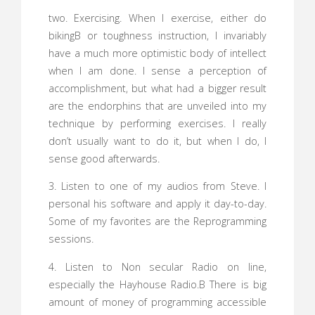
two. Exercising. When I exercise, either do
bikingВ or toughness instruction, I invariably
have a much more optimistic body of intellect
when I am done. I sense a perception of
accomplishment, but what had a bigger result
are the endorphins that are unveiled into my
technique by performing exercises. I really
don’t usually want to do it, but when I do, I
sense good afterwards.
3. Listen to one of my audios from Steve. I
personal his software and apply it day-to-day.
Some of my favorites are the Reprogramming
sessions.
4. Listen to Non secular Radio on line,
especially the Hayhouse Radio.В There is big
amount of money of programming accessible