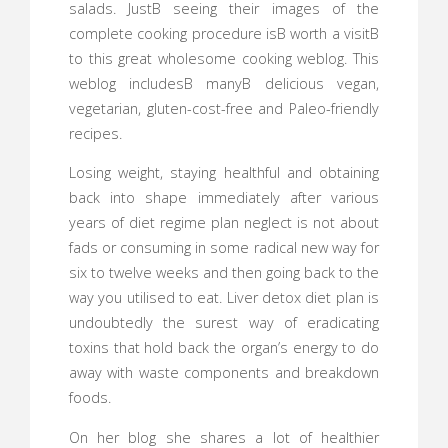
salads. JustВ seeing their images of the
complete cooking procedure isВ worth a visitВ
to this great wholesome cooking weblog. This
weblog includesВ manyВ delicious vegan,
vegetarian, gluten-cost-free and Paleo-friendly
recipes.
Losing weight, staying healthful and obtaining
back into shape immediately after various
years of diet regime plan neglect is not about
fads or consuming in some radical new way for
six to twelve weeks and then going back to the
way you utilised to eat. Liver detox diet plan is
undoubtedly the surest way of eradicating
toxins that hold back the organ’s energy to do
away with waste components and breakdown
foods.
On her blog she shares a lot of healthier