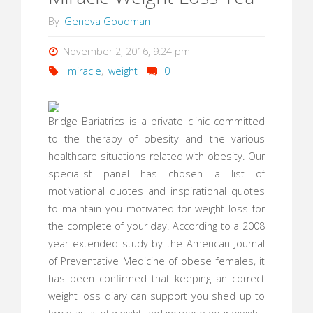
By
Geneva Goodman
November 2, 2016, 9:24 pm
miracle
,
weight
0
Bridge Bariatrics is a private clinic committed
to the therapy of obesity and the various
healthcare situations related with obesity. Our
specialist panel has chosen a list of
motivational quotes and inspirational quotes
to maintain you motivated for weight loss for
the complete of your day. According to a 2008
year extended study by the American Journal
of Preventative Medicine of obese females, it
has been confirmed that keeping an correct
weight loss diary can support you shed up to