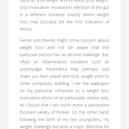
twice as a lot weight and increase your weight-
loss motivation. Hookworm infection of the gut
is a different instance exactly where weight
loss may possibly be the first indication of
illness.
Family and friends might show concern about
weight loss and not be aware that the
particular person has an alcohol challenge. But,
often an inflammatory condition such as
polymyalgia rheumatica may perhaps just
make you feel unwell and lose weight prior to
other symptoms building. I set the wallpaper
on my personal computer to a weight loss
motivation photo of an particularly obese lady,
as I found that I am much more a prevention
focused variety of thinker. On the other hand,
following the birth of my two youngsters, my
weight challenge became a major dilemma for