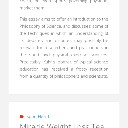
coach, or even sports governing physique,
market them.
This essay aims to offer an introduction to the
Philosophy of Science, and discusses some of
the techniques in which an understanding of
its debates and disputes may possibly be
relevant for researchers and practitioners in
the sport and physical exercise sciences.
Predictably, Kuhn’s portrait of typical science
education has received a frosty reception
from a quantity of philosophers and scientists.
Sport Health
Miracle Weight Loss Tea