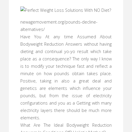
newagemovement.org/pounds-decline-
alternatives/
Have You At any time Assumed About
Bodyweight Reduction Answers without having
dieting and continual yo-yo result which take
place as a consequence? The only way I know
is to modify your technique fast and reflect a
minute on how pounds obtain takes place.
Positive, taking in also a great deal and
genetics are elements which influence your
pounds, but from the issue of electricity
configurations and you as a Getting with many
electricity layers there should be much more
elements.
What Are The Ideal Bodyweight Reduction