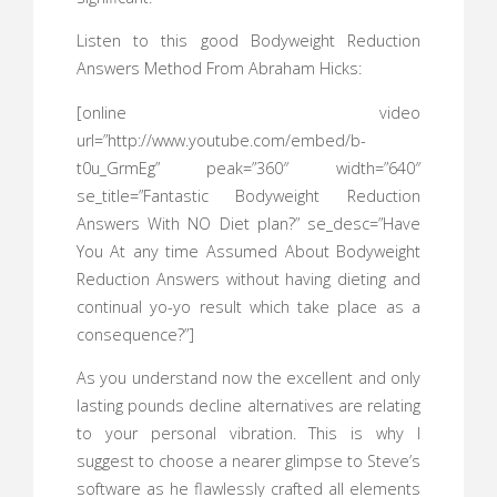
Listen to this good Bodyweight Reduction
Answers Method From Abraham Hicks:
[online video
url=”http://www.youtube.com/embed/b-
t0u_GrmEg” peak=”360″ width=”640″
se_title=”Fantastic Bodyweight Reduction
Answers With NO Diet plan?” se_desc=”Have
You At any time Assumed About Bodyweight
Reduction Answers without having dieting and
continual yo-yo result which take place as a
consequence?”]
As you understand now the excellent and only
lasting pounds decline alternatives are relating
to your personal vibration. This is why I
suggest to choose a nearer glimpse to Steve’s
software as he flawlessly crafted all elements