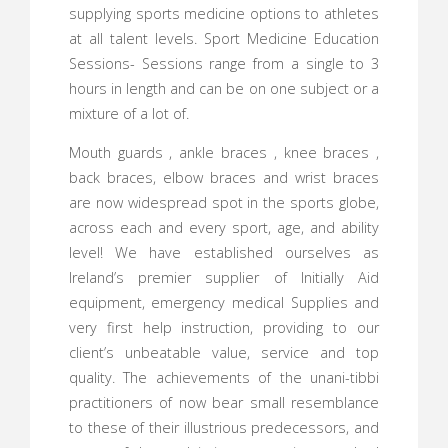
supplying sports medicine options to athletes
at all talent levels. Sport Medicine Education
Sessions- Sessions range from a single to 3
hours in length and can be on one subject or a
mixture of a lot of.
Mouth guards , ankle braces , knee braces ,
back braces, elbow braces and wrist braces
are now widespread spot in the sports globe,
across each and every sport, age, and ability
level! We have established ourselves as
Ireland’s premier supplier of Initially Aid
equipment, emergency medical Supplies and
very first help instruction, providing to our
client’s unbeatable value, service and top
quality. The achievements of the unani-tibbi
practitioners of now bear small resemblance
to these of their illustrious predecessors, and