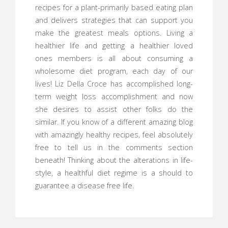
recipes for a plant-primarily based eating plan
and delivers strategies that can support you
make the greatest meals options. Living a
healthier life and getting a healthier loved
ones members is all about consuming a
wholesome diet program, each day of our
lives! Liz Della Croce has accomplished long-
term weight loss accomplishment and now
she desires to assist other folks do the
similar. If you know of a different amazing blog
with amazingly healthy recipes, feel absolutely
free to tell us in the comments section
beneath! Thinking about the alterations in life-
style, a healthful diet regime is a should to
guarantee a disease free life.