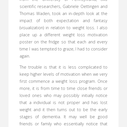
scientific researchers, Gabriele Oettingen and
Thomas Waden, took an in-depth look at the
impact of both expectation and fantasy
(visualization) in relation to weight loss. I also
place up a different weight loss motivation
poster on the fridge so that each and every
time I was tempted to graze, I had to consider
again.
The trouble is that it is less complicated to
keep higher levels of motivation when we very
first commence a weight loss program. Once
more, it is from time to time close friends or
loved ones who may possibly initially notice
that a individual is not proper and has lost
weight and it then turns out to be the early
stages of dementia. It may well be good
friends or family who essentially notice that