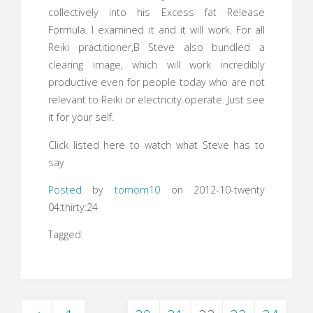
collectively into his Excess fat Release
Formula. I examined it and it will work. For all
Reiki practitioner,В Steve also bundled a
clearing image, which will work incredibly
productive even for people today who are not
relevant to Reiki or electricity operate. Just see
it for your self.
Click listed here to watch what Steve has to
say
Posted
by
tomom10
on 2012-10-twenty
04:thirty:24
Tagged: