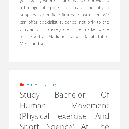
you exactly where it hurts. We also provide a
full range of sports healthcare and physio
supplies like on field first help instruction. We
can offer specialist guidance, not only to the
clinician, but to everyone in the market place
for Sports Medicine and Rehabilitation
Merchandise.
Fitness Training
Study Bachelor Of
Human Movement
(Physical exercise And
Sport Science) At The