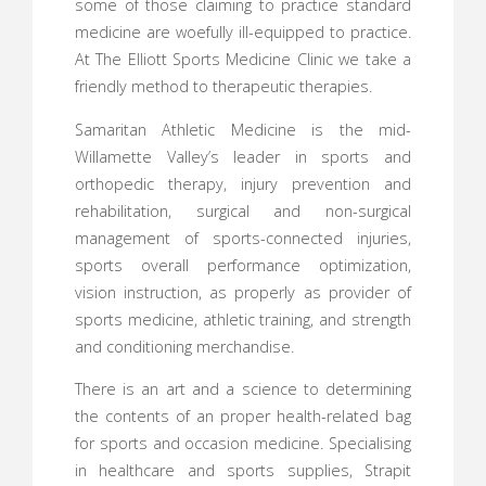
some of those claiming to practice standard
medicine are woefully ill-equipped to practice.
At The Elliott Sports Medicine Clinic we take a
friendly method to therapeutic therapies.
Samaritan Athletic Medicine is the mid-
Willamette Valley’s leader in sports and
orthopedic therapy, injury prevention and
rehabilitation, surgical and non-surgical
management of sports-connected injuries,
sports overall performance optimization,
vision instruction, as properly as provider of
sports medicine, athletic training, and strength
and conditioning merchandise.
There is an art and a science to determining
the contents of an proper health-related bag
for sports and occasion medicine. Specialising
in healthcare and sports supplies, Strapit