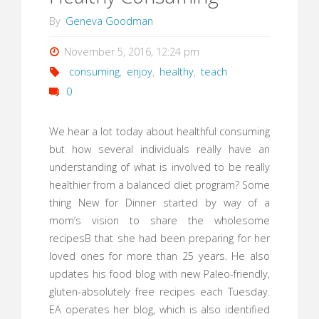
By
Geneva Goodman
November 5, 2016, 12:24 pm
consuming
,
enjoy
,
healthy
,
teach
0
We hear a lot today about healthful consuming
but how several individuals really have an
understanding of what is involved to be really
healthier from a balanced diet program? Some
thing New for Dinner started by way of a
mom’s vision to share the wholesome
recipesВ that she had been preparing for her
loved ones for more than 25 years. He also
updates his food blog with new Paleo-friendly,
gluten-absolutely free recipes each Tuesday.
EA operates her blog, which is also identified