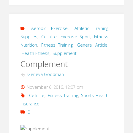
Aerobic Exercise
,
Athletic Training
Supplies
,
Cellulite
,
Exercise Sport
,
Fitness
Nutrition
,
Fitness Training
,
General Article
,
Health Fitness
,
Supplement
Complement
By
Geneva Goodman
November 6, 2016, 12:07 pm
Cellulite
,
Fitness Training
,
Sports Health
Insurance
0