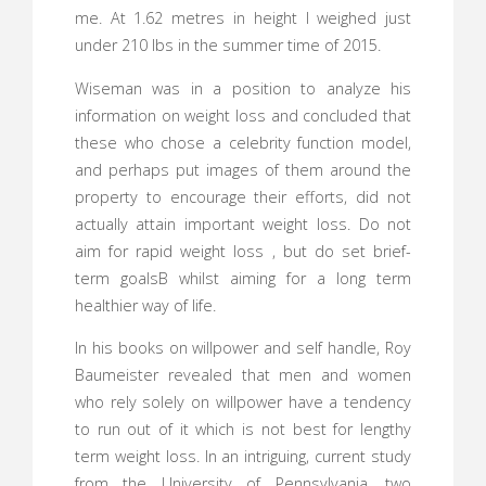
me. At 1.62 metres in height I weighed just
under 210 lbs in the summer time of 2015.
Wiseman was in a position to analyze his
information on weight loss and concluded that
these who chose a celebrity function model,
and perhaps put images of them around the
property to encourage their efforts, did not
actually attain important weight loss. Do not
aim for rapid weight loss , but do set brief-
term goalsВ whilst aiming for a long term
healthier way of life.
In his books on willpower and self handle, Roy
Baumeister revealed that men and women
who rely solely on willpower have a tendency
to run out of it which is not best for lengthy
term weight loss. In an intriguing, current study
from the University of Pennsylvania, two