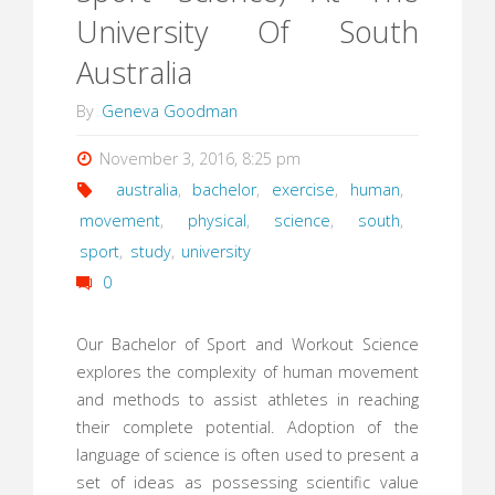
University Of South
Australia
By
Geneva Goodman
November 3, 2016, 8:25 pm
australia
,
bachelor
,
exercise
,
human
,
movement
,
physical
,
science
,
south
,
sport
,
study
,
university
0
Our Bachelor of Sport and Workout Science
explores the complexity of human movement
and methods to assist athletes in reaching
their complete potential. Adoption of the
language of science is often used to present a
set of ideas as possessing scientific value