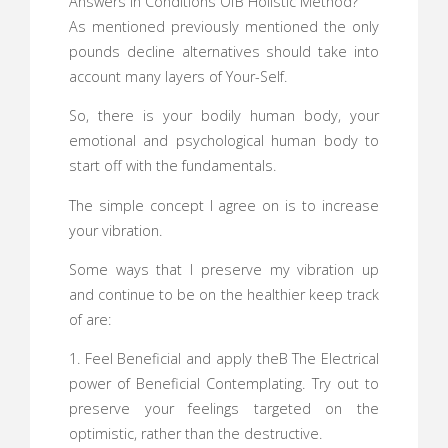
Answers In Conditions OfВ Holistic Method?
As mentioned previously mentioned the only
pounds decline alternatives should take into
account many layers of Your-Self.
So, there is your bodily human body, your
emotional and psychological human body to
start off with the fundamentals.
The simple concept I agree on is to increase
your vibration.
Some ways that I preserve my vibration up
and continue to be on the healthier keep track
of are:
1. Feel Beneficial and apply theВ The Electrical
power of Beneficial Contemplating. Try out to
preserve your feelings targeted on the
optimistic, rather than the destructive.