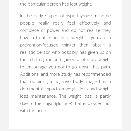
the particular person has lost weight.
In the early stages of hyperthyroidism some
people really really feel effectively and
complete of power and do not realise they
have a trouble but lose weight. If you are a
prevention-focused thinker then obtain a
realistic person who possibly has given up on
their diet regime and gained a lot more weight
to encourage you not to go down that path.
Additional and more study has recommended
that obtaining a negative body image has a
detrimental impact on weight loss and weight
loss maintenance. The weight loss is partly
due to the sugar (glucose) that is passed out
with the urine.