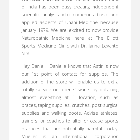
of India has been busy creating independent
scientific analysis into numerous basic and
applied aspects of Unani Medicine because
January 1979. We are excited to now provide
Naturopathic Medicine here at The Elliott
Sports Medicine Clinic with Dr. Janna Levanto
ND!
Hey Daniel… Danielle knows that Astir is now
our 1st point of contact for supplies. The
addition of the store will enable us to extra
totally service our clients’ wants by obtaining
almost everything at 1 location, such as
braces, taping supplies, crutches, post-surgical
supplies and walking boots. Advise athletes,
trainers, or coaches to alter or cease sports
practices that are potentially harmful. Today,
Mueller is an international corporation