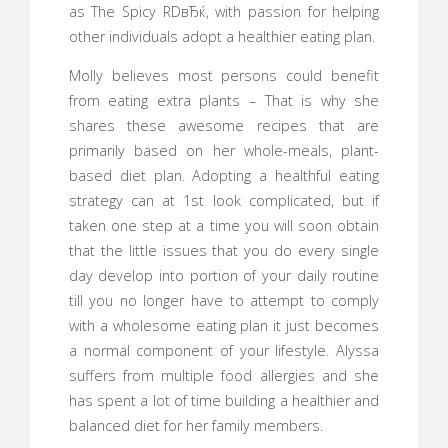
as The Spicy RDвЂќ, with passion for helping
other individuals adopt a healthier eating plan.
Molly believes most persons could benefit
from eating extra plants – That is why she
shares these awesome recipes that are
primarily based on her whole-meals, plant-
based diet plan. Adopting a healthful eating
strategy can at 1st look complicated, but if
taken one step at a time you will soon obtain
that the little issues that you do every single
day develop into portion of your daily routine
till you no longer have to attempt to comply
with a wholesome eating plan it just becomes
a normal component of your lifestyle. Alyssa
suffers from multiple food allergies and she
has spent a lot of time building a healthier and
balanced diet for her family members.