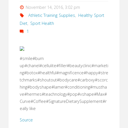
November 14, 2016, 3:02 pm
Athletic Training Supplies
,
Healthy Sport
Diet
,
Sport Health
1
#smile#burn
up#chanel#cellulite#filler#beautyclinic#marketi
ng#botox#healthful#magnificence#happy#stre
tchmarks#shoutout#bodycare#carboxy#scorc
hing#bodyshape#lamer#conditioning#mustha
ve#hermes#teachnology#pop#vshape#Max#
Curve#Coffee#SignatureDietarySupplement#r
eally like
Source