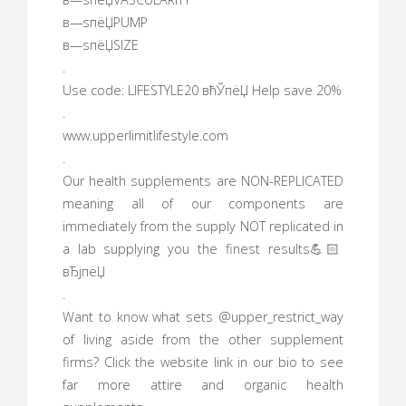
в—ѕпёЏPUMP
в—ѕпёЏSIZE
.
Use code: LIFESTYLE20 вћЎпёЏ Help save 20%
.
www.upperlimitlifestyle.com
.
Our health supplements are NON-REPLICATED
meaning all of our components are
immediately from the supply NOT replicated in
a lab supplying you the finest results💪🏻
вЂјпёЏ
.
Want to know what sets @upper_restrict_way
of living aside from the other supplement
firms? Click the website link in our bio to see
far more attire and organic health