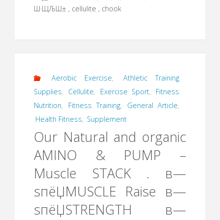
Ш·ЩЉШ± , cellulite , chook
Aerobic Exercise
,
Athletic Training
Supplies
,
Cellulite
,
Exercise Sport
,
Fitness
Nutrition
,
Fitness Training
,
General Article
,
Health Fitness
,
Supplement
Our Natural and organic
AMINO & PUMP –
Muscle STACK . в—
ѕпёЏMUSCLE Raise в—
ѕпёЏSTRENGTH в—