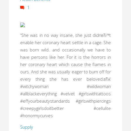
1
“She was in no way insane, she just didnвЂ™t
enable her coronary heart settle in a cage. She
was born wild.. and occasionally we have to
have persons like her. For it is the horrors in
her coronary heart which cause the flames in
ours. And she was usually eager to burn off for
every thing she has ever beloved.вЂќ
#witchywoman #wildwoman
#allblackeverything #velvet #girlswithtattoos
#effyourbeautystandards #girlswithpiercings
#creepygirlsdoitbetter #cellulite
#honormycurves
Supply