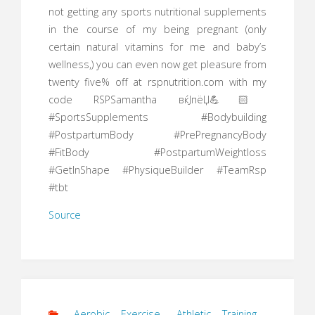
not getting any sports nutritional supplements
in the course of my being pregnant (only
certain natural vitamins for me and baby’s
wellness,) you can even now get pleasure from
twenty five% off at rspnutrition.com with my
code RSPSamantha вќЈпёЏ💪🏻
#SportsSupplements #Bodybuilding
#PostpartumBody #PrePregnancyBody
#FitBody #PostpartumWeightloss
#GetInShape #PhysiqueBuilder #TeamRsp
#tbt
Source
Aerobic Exercise
,
Athletic Training