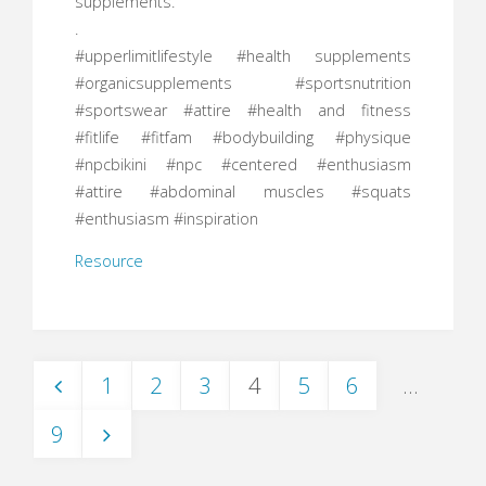
supplements.
.
#upperlimitlifestyle #health supplements
#organicsupplements #sportsnutrition
#sportswear #attire #health and fitness
#fitlife #fitfam #bodybuilding #physique
#npcbikini #npc #centered #enthusiasm
#attire #abdominal muscles #squats
#enthusiasm #inspiration
Resource
1
2
3
4
5
6
…
Posts
9