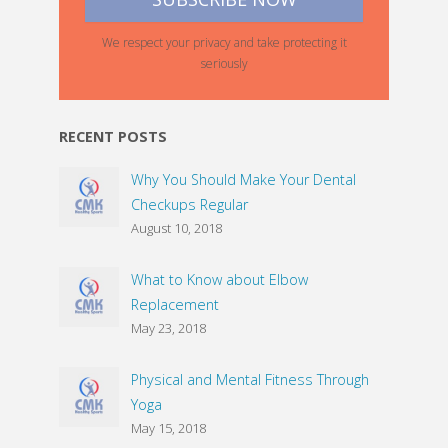
We respect your privacy and take protecting it
seriously
RECENT POSTS
Why You Should Make Your Dental
Checkups Regular
August 10, 2018
What to Know about Elbow
Replacement
May 23, 2018
Physical and Mental Fitness Through
Yoga
May 15, 2018