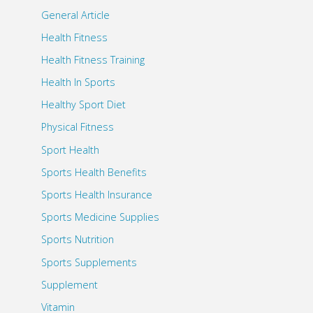
General Article
Health Fitness
Health Fitness Training
Health In Sports
Healthy Sport Diet
Physical Fitness
Sport Health
Sports Health Benefits
Sports Health Insurance
Sports Medicine Supplies
Sports Nutrition
Sports Supplements
Supplement
Vitamin