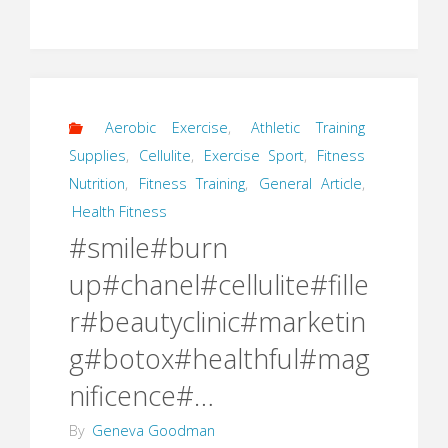
Aerobic Exercise
,
Athletic Training
Supplies
,
Cellulite
,
Exercise Sport
,
Fitness
Nutrition
,
Fitness Training
,
General Article
,
Health Fitness
#smile#burn
up#chanel#cellulite#fille
r#beautyclinic#marketin
g#botox#healthful#mag
nificence#…
By
Geneva Goodman