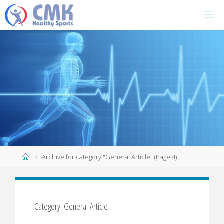
Home
Archive for category "General Article"
(Page 4)
Category: General Article