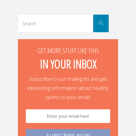
navigation
Search
Search
for:
GET MORE STUFF LIKE THIS
IN YOUR INBOX
Subscribe to our mailing list and get
interesting information about healthy
sports to your email.