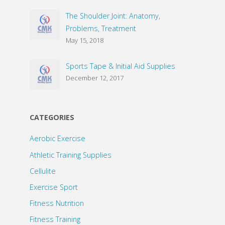
The Shoulder Joint: Anatomy,
Problems, Treatment
May 15, 2018
Sports Tape & Initial Aid Supplies
December 12, 2017
CATEGORIES
Aerobic Exercise
Athletic Training Supplies
Cellulite
Exercise Sport
Fitness Nutrition
Fitness Training