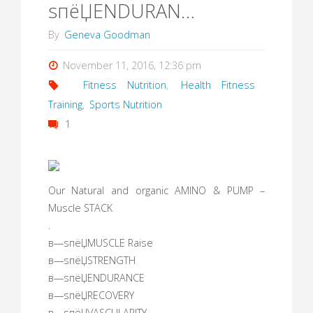
ѕпёЏENDURAN…
By
Geneva Goodman
November 11, 2016, 12:36 pm
Fitness Nutrition
,
Health Fitness
Training
,
Sports Nutrition
1
Our Natural and organic AMINO & PUMP –
Muscle STACK
.
в—ѕпёЏMUSCLE Raise
в—ѕпёЏSTRENGTH
в—ѕпёЏENDURANCE
в—ѕпёЏRECOVERY
в—ѕпёЏVASCULARITY