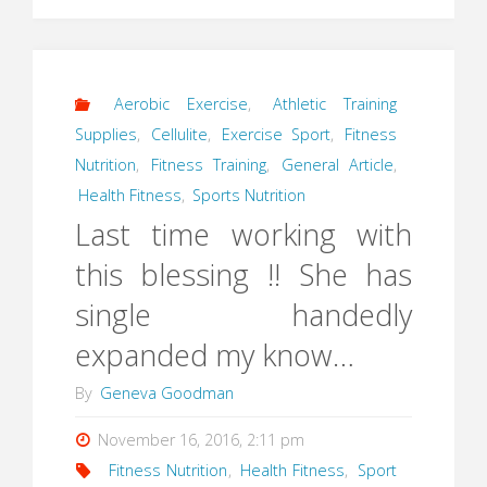
Aerobic Exercise
,
Athletic Training
Supplies
,
Cellulite
,
Exercise Sport
,
Fitness
Nutrition
,
Fitness Training
,
General Article
,
Health Fitness
,
Sports Nutrition
Last time working with
this blessing !! She has
single handedly
expanded my know…
By
Geneva Goodman
November 16, 2016, 2:11 pm
Fitness Nutrition
,
Health Fitness
,
Sport