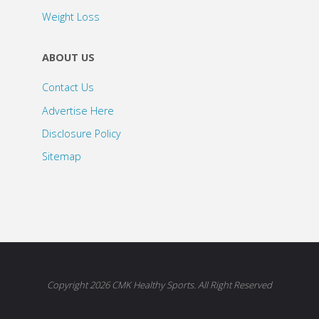
Weight Loss
ABOUT US
Contact Us
Advertise Here
Disclosure Policy
Sitemap
Copyright 2026 CMK Healthy Sports. All Right Reserved