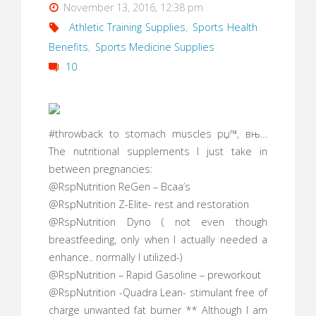
November 13, 2016, 12:38 pm
Athletic Training Supplies
,
Sports Health
Benefits
,
Sports Medicine Supplies
10
#throwback to stomach muscles рџ™‚ вњ…
The nutritional supplements I just take in
between pregnancies:
@RspNutrition ReGen – Bcaa’s
@RspNutrition Z-Elite- rest and restoration
@RspNutrition Dyno ( not even though
breastfeeding, only when I actually needed a
enhance.. normally I utilized-)
@RspNutrition – Rapid Gasoline – preworkout
@RspNutrition -Quadra Lean- stimulant free of
charge unwanted fat burner ** Although I am