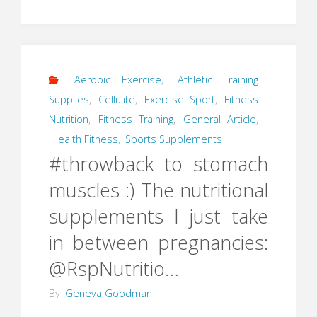
Aerobic Exercise
,
Athletic Training
Supplies
,
Cellulite
,
Exercise Sport
,
Fitness
Nutrition
,
Fitness Training
,
General Article
,
Health Fitness
,
Sports Supplements
#throwback to stomach
muscles :) The nutritional
supplements I just take
in between pregnancies:
@RspNutritio…
By
Geneva Goodman