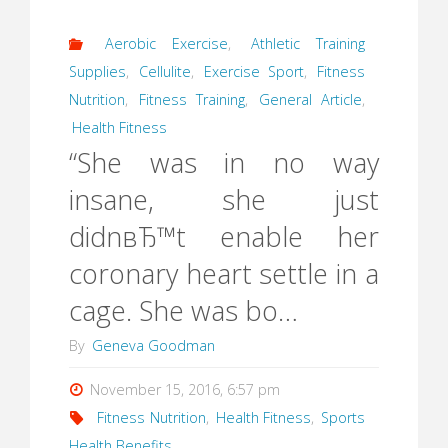
Aerobic Exercise
,
Athletic Training
Supplies
,
Cellulite
,
Exercise Sport
,
Fitness
Nutrition
,
Fitness Training
,
General Article
,
Health Fitness
“She was in no way
insane, she just
didnвЂ™t enable her
coronary heart settle in a
cage. She was bo…
By
Geneva Goodman
November 15, 2016, 6:57 pm
Fitness Nutrition
,
Health Fitness
,
Sports
Health Benefits