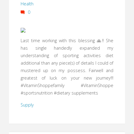
Health
0
Last time working with this blessing 🙏!! She
has single handedly expanded my
understanding of sporting activities diet
additional than any piece(s) of details I could of
mustered up on my possess. Fairwell and
greatest of luck on your new journey!!!
#VitaminShoppefamily #VitaminShoppe
#sportsnutrition #dietary supplements
Supply