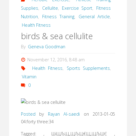
Supplies
,
Cellulite
,
Exercise Sport
,
Fitness
Nutrition
,
Fitness Training
,
General Article
,
Health Fitness
birds & sea cellulite
By
Geneva Goodman
November 12, 2016, 8:48 am
Health Fitness
,
Sports Supplements
,
Vitamin
0
Posted
by
Rayan Al-saedi
on 2013-01-05
04:forty three:34
Tagged: , ШіЩЉЩ„ЩЉЩ€Щ„ЩЉШЄ ,