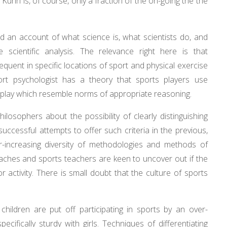
Kuhn is, of course, only a fraction of the on-going the the
eed an account of what science is, what scientists do, and
scientific analysis. The relevance right here is that
equent in specific locations of sport and physical exercise
port psychologist has a theory that sports players use
me play which resemble norms of appropriate reasoning.
losophers about the possibility of clearly distinguishing
uccessful attempts to offer such criteria in the previous,
-increasing diversity of methodologies and methods of
Coaches and sports teachers are keen to uncover out if the
 activity. There is small doubt that the culture of sports
hildren are put off participating in sports by an over-
cifically sturdy with girls. Techniques of differentiating