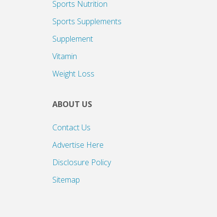
Sports Nutrition
Sports Supplements
Supplement
Vitamin
Weight Loss
ABOUT US
Contact Us
Advertise Here
Disclosure Policy
Sitemap