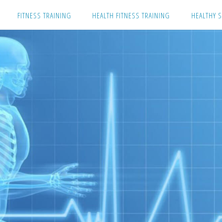
Skip
FITNESS TRAINING
HEALTH FITNESS TRAINING
HEALTHY S
to
content