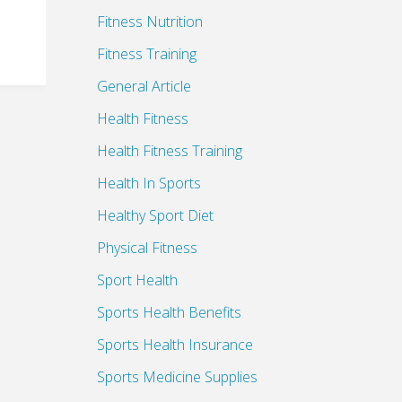
Fitness Nutrition
Fitness Training
General Article
Health Fitness
Health Fitness Training
Health In Sports
Healthy Sport Diet
Physical Fitness
Sport Health
Sports Health Benefits
Sports Health Insurance
Sports Medicine Supplies