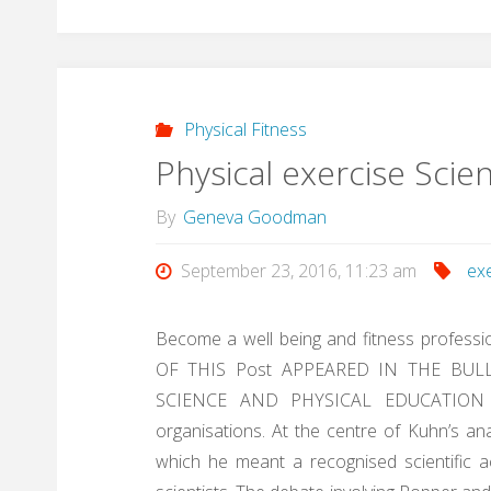
Physical Fitness
Physical exercise Scie
By
Geneva Goodman
September 23, 2016, 11:23 am
ex
Become a well being and fitness professio
OF THIS Post APPEARED IN THE BUL
SCIENCE AND PHYSICAL EDUCATION , t
organisations. At the centre of Kuhn’s an
which he meant a recognised scientific 