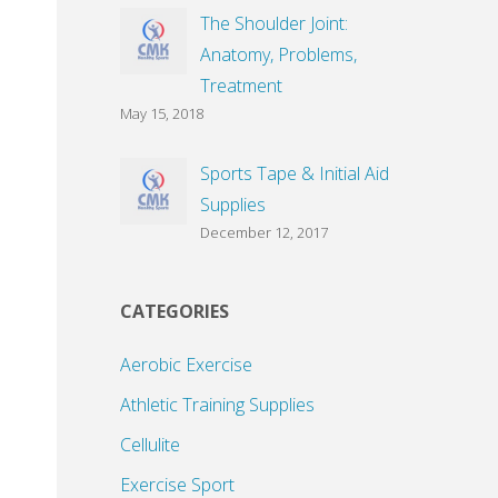
The Shoulder Joint:
Anatomy, Problems,
Treatment
May 15, 2018
Sports Tape & Initial Aid
Supplies
December 12, 2017
CATEGORIES
Aerobic Exercise
Athletic Training Supplies
Cellulite
Exercise Sport