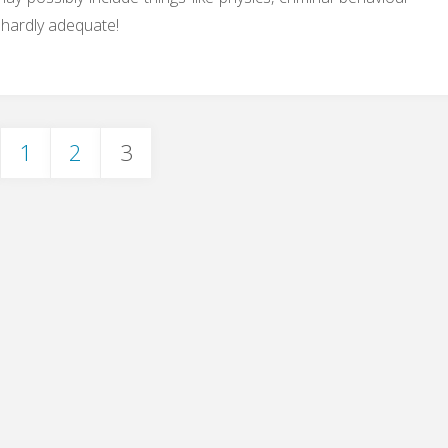
 hardly adequate!
1
2
3
ts
igation