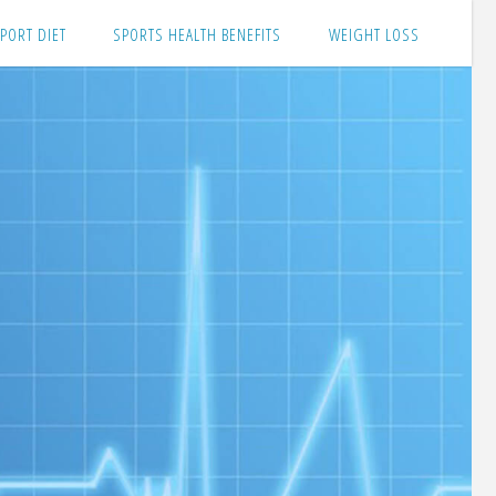
PORT DIET
SPORTS HEALTH BENEFITS
WEIGHT LOSS