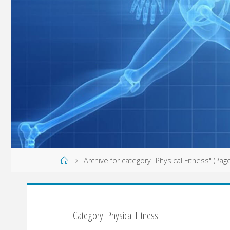
Home
Archive for category "Physical Fitness"
(Page
Category: Physical Fitness