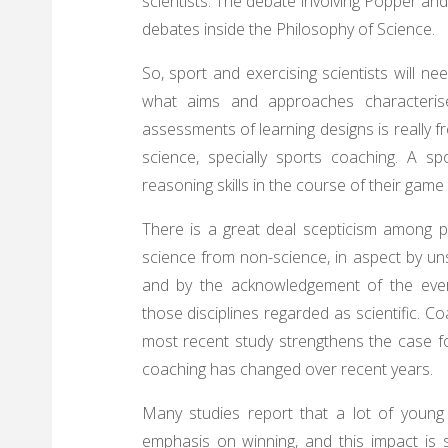
scientists. The debate involving Popper and 
debates inside the Philosophy of Science.
So, sport and exercising scientists will n
what aims and approaches characterise 
assessments of learning designs is really fr
science, specially sports coaching. A s
reasoning skills in the course of their ga
There is a great deal scepticism among phi
science from non-science, in aspect by uns
and by the acknowledgement of the ever
those disciplines regarded as scientific. 
most recent study strengthens the case for
coaching has changed over recent years.
Many studies report that a lot of young c
emphasis on winning, and this impact is spe