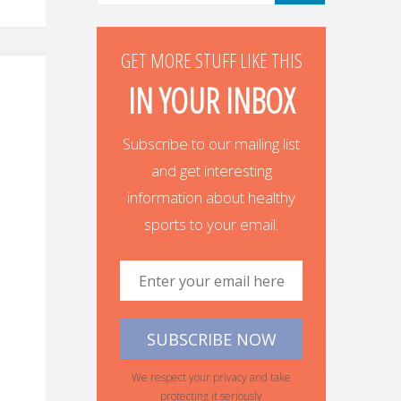
GET MORE STUFF LIKE THIS
IN YOUR INBOX
Subscribe to our mailing list
and get interesting
information about healthy
sports to your email.
We respect your privacy and take
protecting it seriously