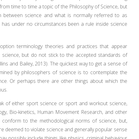
from time to time a topic of the Philosophy of Science, but
in between science and what is normally referred to as
 has under no circumstances been a rule inside science
 option terminology theories and practices that appear
as science, but do not stick to the accepted standards of
lins and Bailey, 2013). The quickest way to get a sense of
mined by philosophers of science is to contemplate the
nce. Or perhaps there are other things about which the
ous.
eak of either sport science or sport and workout science,
logy, Bio-kinetics, Human Movement Research, and other
o conform to the methodological norms of science, but,
are deemed to violate science and generally popular sense
ay possibly include things like physics, criminal behaviour