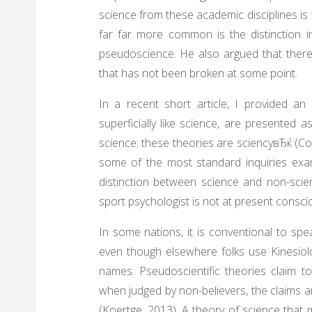
science from these academic disciplines is 
far far more common is the distinction 
pseudoscience. He also argued that there
that has not been broken at some point.
In a recent short article, I provided an
superficially like science, are presented 
science: these theories are sciencyвЂќ (Col
some of the most standard inquiries exa
distinction between science and non-scie
sport psychologist is not at present consci
In some nations, it is conventional to sp
even though elsewhere folks use Kinesio
names. Pseudoscientific theories claim t
when judged by non-believers, the claims 
(Koertge, 2013). A theory of science that m