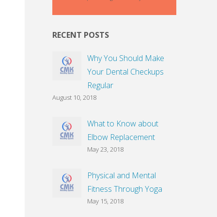
RECENT POSTS
Why You Should Make
Your Dental Checkups
Regular
August 10, 2018
What to Know about
Elbow Replacement
May 23, 2018
Physical and Mental
Fitness Through Yoga
May 15, 2018