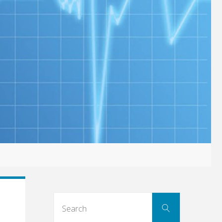
Search
Search
for: