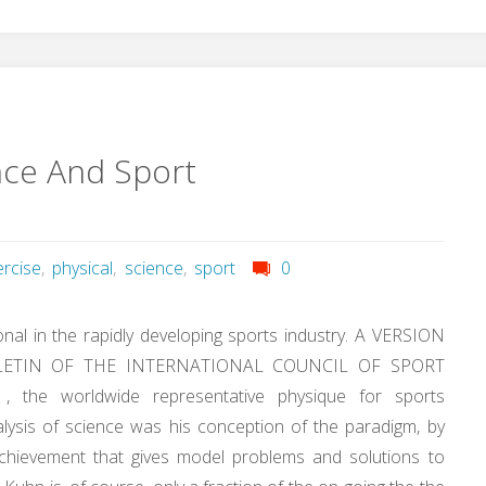
nce And Sport
ercise
,
physical
,
science
,
sport
0
nal in the rapidly developing sports industry. A VERSION
LETIN OF THE INTERNATIONAL COUNCIL OF SPORT
he worldwide representative physique for sports
alysis of science was his conception of the paradigm, by
achievement that gives model problems and solutions to