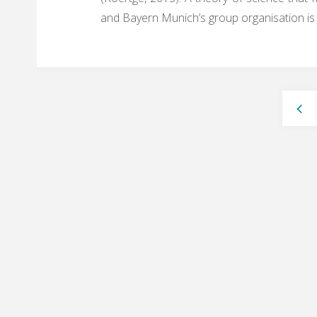
and Bayern Munich’s group organisation is
Pos
nav