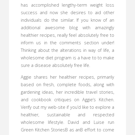
has accomplished lengthy-term weight loss
success and now she desires to aid other
individuals do the similar. If you know of an
additional awesome blog with amazingly
healthier recipes, really feel absolutely free to
inform us in the comments section under!
Thinking about the alterations in way of life, a
wholesome diet program is a have to to make
sure a disease absolutely free life.
Aggie shares her healthier recipes, primarily
based on fresh, complete foods, along with
gardening ideas, her incredible travel stories,
and cookbook critiques on Aggie’s Kitchen.
Verify out my web-site if you’d like to explore a
healthier, sustainable and respected
wholesome lifestyle. David and Luise run
Green Kitchen StoriesВ as anВ effort to come