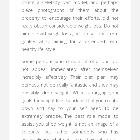
chose a celebrity part model, and perhaps
place photographs of them about the
property to encourage their efforts, did not
really obtain considerable weight loss. Do not
aim for swift weight loss , but do set brief-term
goalsВ whilst aiming for a extended term
healthy life-style.
Some persons who drink a lot of alcohol do
not appear immediately after themselves
incredibly effectively Their diet plan may
perhaps not be really fantastic and they may
possibly drop weight. When arranging your
goals for weight loss he ideas that you create
down and say to your self need to be
extremely precise. The best role model to
assist you shed weight is not an image of a
celebrity, but rather somebody who has
accomplished what you are setting out to do. I