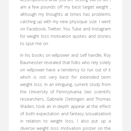
am a few pounds off my best target weight ,
although my thoughts at times has problems
catching up with my new physique size. I went
on Facebook, Twitter, You Tube and Instagram
for weight loss motivation quotes and stories
to spur me on.
In his books on willpower and self handle, Roy
Baumeister revealed that folks who rely solely
on willpower have a tendency to run out of it
which is not very best for extended term
weight loss. In an intriguing, current study from
the University of Pennsylvania, two scientific
researchers, Gabriele Oettingen and Thomas
Waden, took an in-depth appear at the effect
of both expectation and fantasy (visualization)
in relation to weight loss. I also put up a
diverse weight loss motivation poster on the