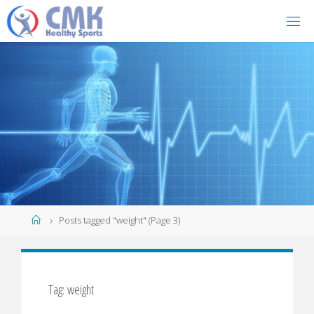
Home
Posts tagged "weight"
(Page 3)
Tag: weight