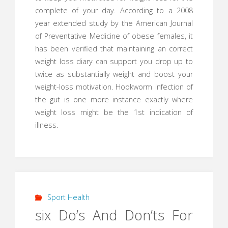
complete of your day. According to a 2008
year extended study by the American Journal
of Preventative Medicine of obese females, it
has been verified that maintaining an correct
weight loss diary can support you drop up to
twice as substantially weight and boost your
weight-loss motivation. Hookworm infection of
the gut is one more instance exactly where
weight loss might be the 1st indication of
illness.
Sport Health
six Do’s And Don’ts For