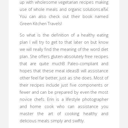
up with wholesome vegetarian recipes making
use of whole meals and organic solutions.вЂќ
You can also check out their book named
Green Kitchen Travels!
So what is the definition of a healthy eating
plan I will try to get to that later on but know
we will really find the meaning of the word diet
plan. She offers gluten-absolutely free recipes
that are quite muchВ Paleo-compliant and
hopes that these meal ideasВ will assistance
other feel far better, just as she does. Most of
their recipes include just five components or
fewer and can be prepared by even the most
novice chefs. Erin is a lifestyle photographer
and home cook who can assistance you
master the art of cooking healthy and
delicious meals simply and swiftly.