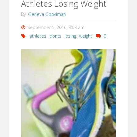
Athletes Losing Weight
By
Geneva Goodman
September 5, 2016, 9:03 am
athletes
,
donts
,
losing
,
weight
0