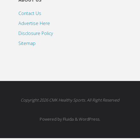
Contact Us
Advertise Here
Disclosure Policy
Sitemap
Copyright 2026 CMK Healthy Sports. All Right Reserved
Powered by Fluida & WordPress.