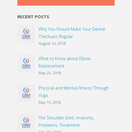
RECENT POSTS
Why You Should Make Your Dental
Checkups Regular
August 10, 2018
What to Know about Elbow
Replacement
May 23, 2018
Physical and Mental Fitness Through
Yoga
May 15, 2018
The Shoulder Joint: Anatomy,
Problems, Treatment
May 15, 2018