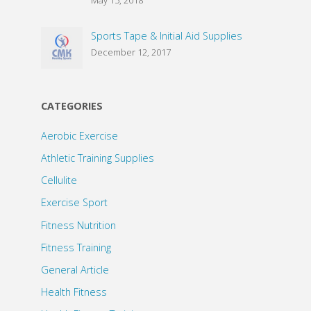
Sports Tape & Initial Aid Supplies
December 12, 2017
CATEGORIES
Aerobic Exercise
Athletic Training Supplies
Cellulite
Exercise Sport
Fitness Nutrition
Fitness Training
General Article
Health Fitness