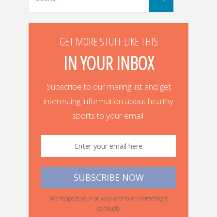
for:
GET MORE STUFF LIKE THIS
IN YOUR INBOX
Subscribe to our mailing list and get
interesting information about healthy
sports to your email.
We respect your privacy and take protecting it
seriously