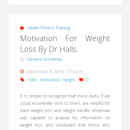
Health Fitness Training
Motivation For Weight
Loss By Dr Halls
By
Geneva Goodman
September 9, 2016, 10:14 pm
halls
,
motivation
,
weight
0
It is simple to recognize that most diets, if we
could essentially stick to them, are helpful for
each weight loss and weight handle. Wiseman
was capable to analyze his information on
weight loss and concluded that those who