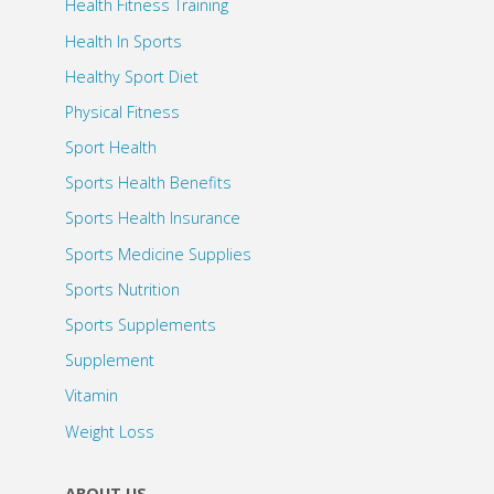
Health Fitness Training
Health In Sports
Healthy Sport Diet
Physical Fitness
Sport Health
Sports Health Benefits
Sports Health Insurance
Sports Medicine Supplies
Sports Nutrition
Sports Supplements
Supplement
Vitamin
Weight Loss
ABOUT US