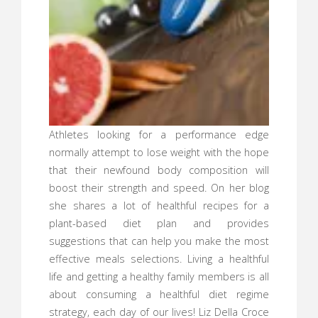
Athletes looking for a performance edge
normally attempt to lose weight with the hope
that their newfound body composition will
boost their strength and speed. On her blog
she shares a lot of healthful recipes for a
plant-based diet plan and provides
suggestions that can help you make the most
effective meals selections. Living a healthful
life and getting a healthy family members is all
about consuming a healthful diet regime
strategy, each day of our lives! Liz Della Croce