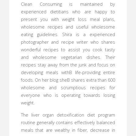
Clean Consuming is maintained by
experienced dietitians who are happy to
present you with weight loss meal plans,
wholesome recipes and useful wholesome
eating guidelines. Shira is a experienced
photographer and recipe writer who shares
wonderful recipes to assist you cook tasty
and wholesome vegetarian dishes. Their
recipes stay away from the junk and focus on
developing meals withВ life-providing entire
foods. On her blog sheВ shares extra than 600
wholesome and scrumptious recipes for
everyone who is operating towards losing
weight.
The liver organ detoxification diet program
routine generally contains effectively balanced
meals that are wealthy in fiber, decrease in