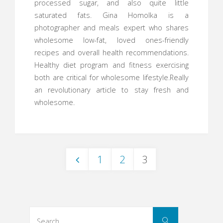
processed sugar, and also quite little
saturated fats. Gina Homolka is a
photographer and meals expert who shares
wholesome low-fat, loved ones-friendly
recipes and overall health recommendations.
Healthy diet program and fitness exercising
both are critical for wholesome lifestyle.Really
an revolutionary article to stay fresh and
wholesome.
1
2
3
Posts
navigation
Search
Search