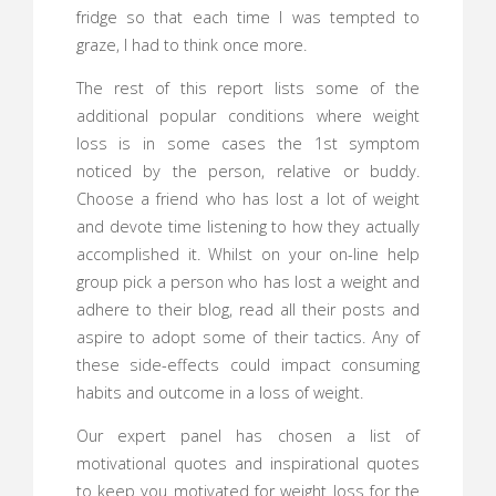
fridge so that each time I was tempted to
graze, I had to think once more.
The rest of this report lists some of the
additional popular conditions where weight
loss is in some cases the 1st symptom
noticed by the person, relative or buddy.
Choose a friend who has lost a lot of weight
and devote time listening to how they actually
accomplished it. Whilst on your on-line help
group pick a person who has lost a weight and
adhere to their blog, read all their posts and
aspire to adopt some of their tactics. Any of
these side-effects could impact consuming
habits and outcome in a loss of weight.
Our expert panel has chosen a list of
motivational quotes and inspirational quotes
to keep you motivated for weight loss for the