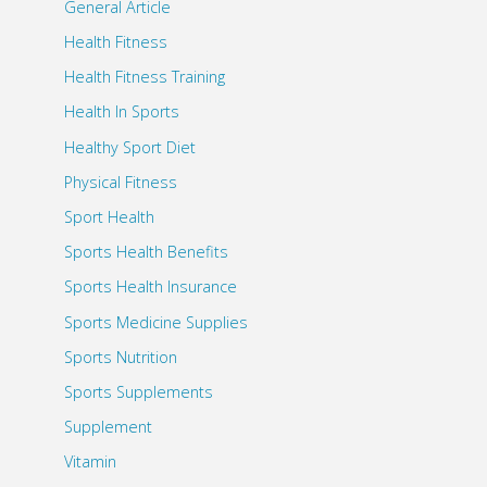
General Article
Health Fitness
Health Fitness Training
Health In Sports
Healthy Sport Diet
Physical Fitness
Sport Health
Sports Health Benefits
Sports Health Insurance
Sports Medicine Supplies
Sports Nutrition
Sports Supplements
Supplement
Vitamin