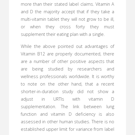
more than their stated label claims. Vitamin A
and D the majority accept that if they take a
multi-vitamin tablet they will not grow to be ill,
or when they cross forty they must
supplement their eating plan with a single.
While the above pointed out advantages of
Vitamin B12 are properly documented, there
are a number of other positive aspects that
are being studied by researchers and
wellness professionals worldwide. It is worthy
to note on the other hand, that a recent
shorter-in-duration study did not show a
adjust in URTIs with vitamin D
supplementation. The link between lung
function and vitamin D deficiency is also
assessed in other human studies. There is no
established upper limit for variance from label