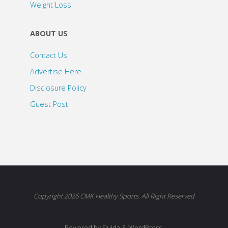
Weight Loss
ABOUT US
Contact Us
Advertise Here
Disclosure Policy
Guest Post
Copyright 2026 CMK Healthy Sports. All Right Reserved
Powered by Fluida & WordPress.