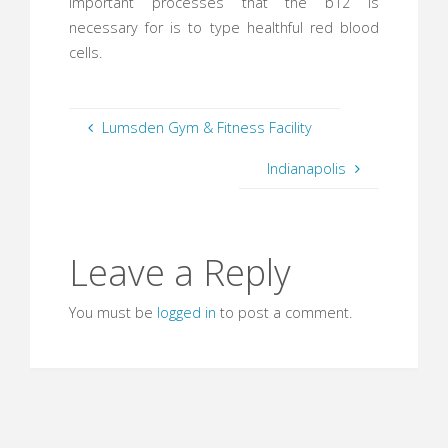
important processes that the b12 is
necessary for is to type healthful red blood
cells.
Lumsden Gym & Fitness Facility
Indianapolis
Leave a Reply
You must be
logged in
to post a comment.