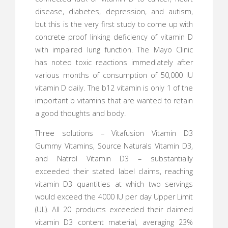
disease, diabetes, depression, and autism,
but this is the very first study to come up with
concrete proof linking deficiency of vitamin D
with impaired lung function. The Mayo Clinic
has noted toxic reactions immediately after
various months of consumption of 50,000 IU
vitamin D daily. The b12 vitamin is only 1 of the
important b vitamins that are wanted to retain
a good thoughts and body.
Three solutions – Vitafusion Vitamin D3
Gummy Vitamins, Source Naturals Vitamin D3,
and Natrol Vitamin D3 – substantially
exceeded their stated label claims, reaching
vitamin D3 quantities at which two servings
would exceed the 4000 IU per day Upper Limit
(UL). All 20 products exceeded their claimed
vitamin D3 content material, averaging 23%