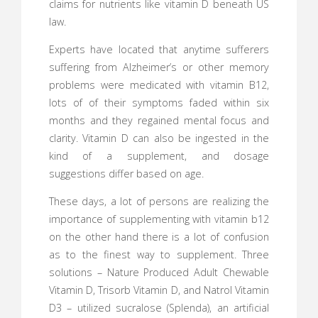
claims for nutrients like vitamin D beneath US
law.
Experts have located that anytime sufferers
suffering from Alzheimer’s or other memory
problems were medicated with vitamin B12,
lots of of their symptoms faded within six
months and they regained mental focus and
clarity. Vitamin D can also be ingested in the
kind of a supplement, and dosage
suggestions differ based on age.
These days, a lot of persons are realizing the
importance of supplementing with vitamin b12
on the other hand there is a lot of confusion
as to the finest way to supplement. Three
solutions – Nature Produced Adult Chewable
Vitamin D, Trisorb Vitamin D, and Natrol Vitamin
D3 – utilized sucralose (Splenda), an artificial