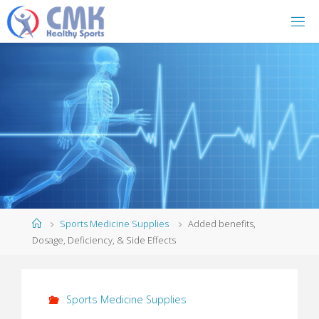
Home
Sports Medicine Supplies
Added benefits,
Dosage, Deficiency, & Side Effects
Sports Medicine Supplies