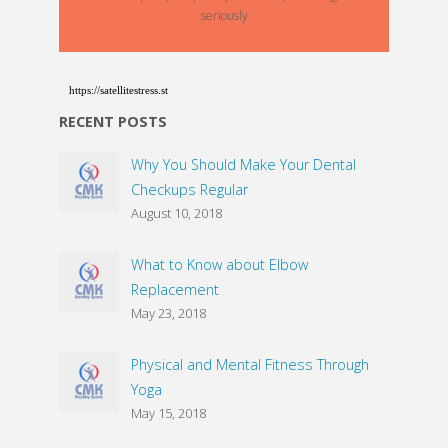
seriously
https://satellitestress.st
RECENT POSTS
Why You Should Make Your Dental
Checkups Regular
August 10, 2018
What to Know about Elbow
Replacement
May 23, 2018
Physical and Mental Fitness Through
Yoga
May 15, 2018