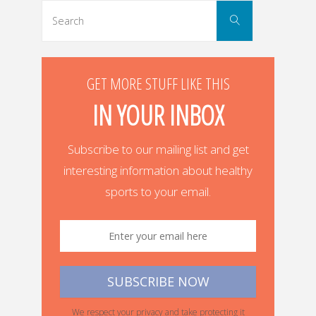
Search
Search
for:
GET MORE STUFF LIKE THIS
IN YOUR INBOX
Subscribe to our mailing list and get
interesting information about healthy
sports to your email.
We respect your privacy and take protecting it