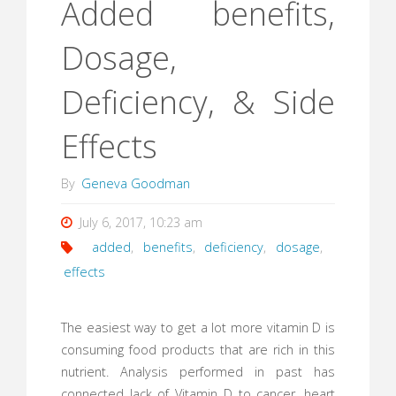
Added benefits,
Dosage,
Deficiency, & Side
Effects
By
Geneva Goodman
July 6, 2017, 10:23 am
added
,
benefits
,
deficiency
,
dosage
,
effects
The easiest way to get a lot more vitamin D is
consuming food products that are rich in this
nutrient. Analysis performed in past has
connected lack of Vitamin D to cancer, heart