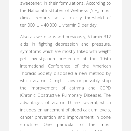
sweetener, in their formulations. According to
the National Institutes of Wellness (NIH), most
clinical reports set a toxicity threshold of
ten,000 IU – 40,000 IU vitamin D per day.
Also as we discussed previously, Vitamin B12
aids in fighting depression and pressure,
symptoms which are mostly linked with weight
get. Investigation presented at the 105th
International Conference of the American
Thoracic Society disclosed a new method by
which vitamin D might slow or possibly stop
the improvement of asthma and COPD
(Chronic Obstructive Pulmonary Disease). The
advantages of vitamin D are several, which
includes enhancement of blood calcium levels,
cancer prevention and improvement in bone
structure. One particular of the most