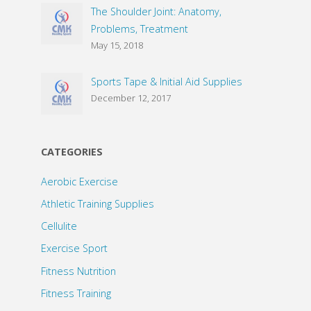
The Shoulder Joint: Anatomy,
Problems, Treatment
May 15, 2018
Sports Tape & Initial Aid Supplies
December 12, 2017
CATEGORIES
Aerobic Exercise
Athletic Training Supplies
Cellulite
Exercise Sport
Fitness Nutrition
Fitness Training