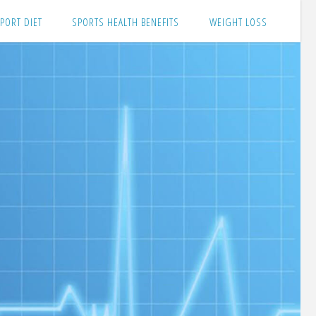
PORT DIET
SPORTS HEALTH BENEFITS
WEIGHT LOSS