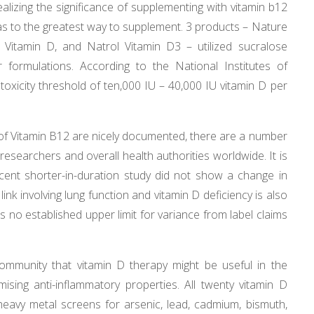
lizing the significance of supplementing with vitamin b12
n as to the greatest way to supplement. 3 products – Nature
Vitamin D, and Natrol Vitamin D3 – utilized sucralose
eir formulations. According to the National Institutes of
 toxicity threshold of ten,000 IU – 40,000 IU vitamin D per
of Vitamin B12 are nicely documented, there are a number
researchers and overall health authorities worldwide. It is
ecent shorter-in-duration study did not show a change in
nk involving lung function and vitamin D deficiency is also
 no established upper limit for variance from label claims
community that vitamin D therapy might be useful in the
ing anti-inflammatory properties. All twenty vitamin D
eavy metal screens for arsenic, lead, cadmium, bismuth,