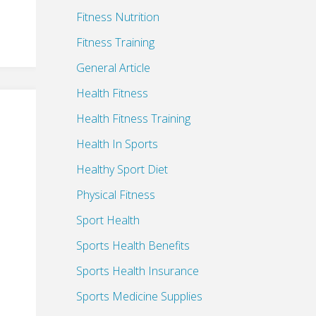
Fitness Nutrition
Fitness Training
General Article
Health Fitness
Health Fitness Training
Health In Sports
Healthy Sport Diet
Physical Fitness
Sport Health
Sports Health Benefits
Sports Health Insurance
Sports Medicine Supplies