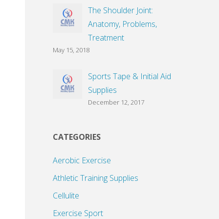
The Shoulder Joint:
Anatomy, Problems,
Treatment
May 15, 2018
Sports Tape & Initial Aid
Supplies
December 12, 2017
CATEGORIES
Aerobic Exercise
Athletic Training Supplies
Cellulite
Exercise Sport