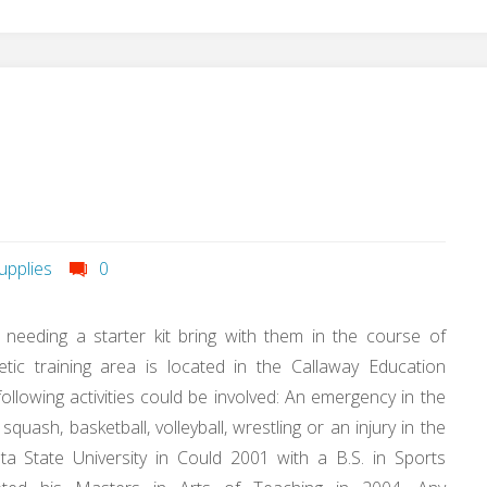
upplies
0
s needing a starter kit bring with them in the course of
tic training area is located in the Callaway Education
llowing activities could be involved: An emergency in the
squash, basketball, volleyball, wrestling or an injury in the
a State University in Could 2001 with a B.S. in Sports