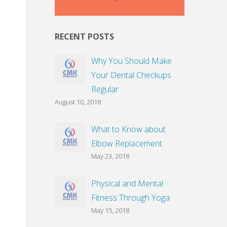
RECENT POSTS
Why You Should Make
Your Dental Checkups
Regular
August 10, 2018
What to Know about
Elbow Replacement
May 23, 2018
Physical and Mental
Fitness Through Yoga
May 15, 2018