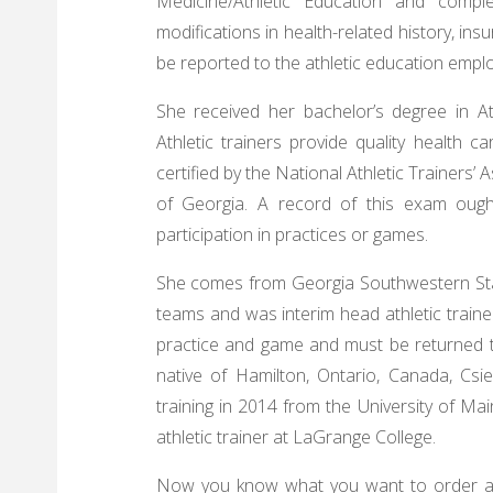
Medicine/Athletic Education and comp
modifications in health-related history, in
be reported to the athletic education empl
She received her bachelor’s degree in At
Athletic trainers provide quality health c
certified by the National Athletic Trainers’
of Georgia. A record of this exam ought
participation in practices or games.
She comes from Georgia Southwestern Stat
teams and was interim head athletic trainer
practice and game and must be returned to
native of Hamilton, Ontario, Canada, Csie
training in 2014 from the University of Main
athletic trainer at LaGrange College.
Now you know what you want to order and 