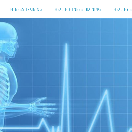
Skip
FITNESS TRAINING
HEALTH FITNESS TRAINING
HEALTHY S
to
content