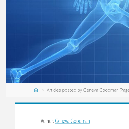
Home
Articles posted by Geneva Goodman
(Page
Author:
Geneva Goodman