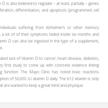
D is also believed to regulate – at least, partially – genes
iferation, differentiation, and apoptosis (programmed cell
 individuals suffering from Alzheimer’s or other memory
 a lot of of their symptoms faded inside six months and
tamin D can also be ingested in the type of a supplement,
e.
ated lack of Vitamin D to cancer, heart disease, diabetes,
ery first study to come up with concrete evidence linking
ng function. The Mayo Clinic has noted toxic reactions
ion of 50,000 IU vitamin D daily. The b12 vitamin is only
that are wanted to keep a great mind and physique.