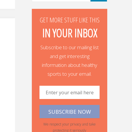
GET MORE STUFF LIKE THIS
IN YOUR INBOX
Subscribe to our mailing list
and get interesting
information about healthy
sports to your email.
We respect your privacy and take
protecting it seriously