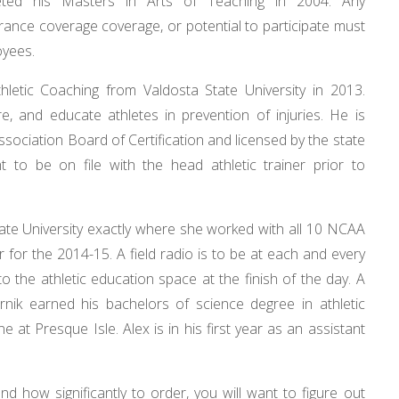
leted his Masters in Arts of Teaching in 2004. Any
surance coverage coverage, or potential to participate must
oyees.
hletic Coaching from Valdosta State University in 2013.
are, and educate athletes in prevention of injuries. He is
 Association Board of Certification and licensed by the state
 to be on file with the head athletic trainer prior to
e University exactly where she worked with all 10 NCAA
 for the 2014-15. A field radio is to be at each and every
 the athletic education space at the finish of the day. A
rnik earned his bachelors of science degree in athletic
e at Presque Isle. Alex is in his first year as an assistant
how significantly to order, you will want to figure out