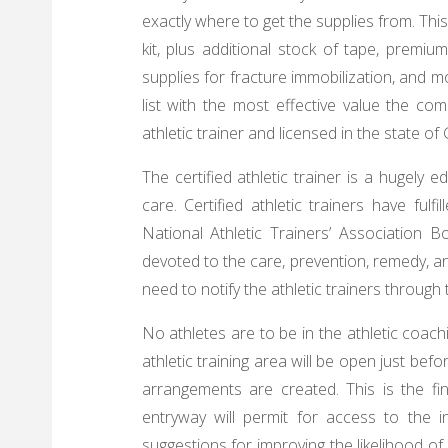
exactly where to get the supplies from. This
kit, plus additional stock of tape, premi
supplies for fracture immobilization, and mo
list with the most effective value the com
athletic trainer and licensed in the state of
The certified athletic trainer is a hugely e
care. Certified athletic trainers have fulf
National Athletic Trainers’ Association Bo
devoted to the care, prevention, remedy, and
need to notify the athletic trainers through
No athletes are to be in the athletic coachi
athletic training area will be open just bef
arrangements are created. This is the f
entryway will permit for access to the 
suggestions for improving the likelihood of 