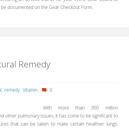
 will be documented on the Gear Checkout Form.
tural Remedy
l
,
remedy
,
Vitamin
0
With more than 300 million
d other pulmonary issues, it has come to be significant to
ures that can be taken to make certain healthier lungs.