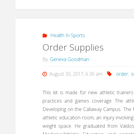
Health In Sports
Order Supplies
By
Geneva Goodman
August 30, 2017, 6:36 am
order
,
s
This kit is made for new athletic trainer
practices and games coverage. The athle
Developing on the Callaway Campus. The fo
athletic education room, an injury involving 
weight space. He graduated from Valdost