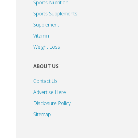
Sports Nutrition
Sports Supplements
Supplement
Vitamin
Weight Loss
ABOUT US
Contact Us
Advertise Here
Disclosure Policy
Sitemap