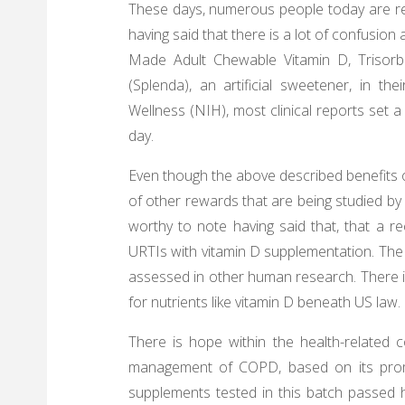
These days, numerous people today are rea
having said that there is a lot of confusio
Made Adult Chewable Vitamin D, Trisorb 
(Splenda), an artificial sweetener, in th
Wellness (NIH), most clinical reports set a
day.
Even though the above described benefits 
of other rewards that are being studied by 
worthy to note having said that, that a r
URTIs with vitamin D supplementation. The li
assessed in other human research. There is
for nutrients like vitamin D beneath US law.
There is hope within the health-related 
management of COPD, based on its promis
supplements tested in this batch passed h