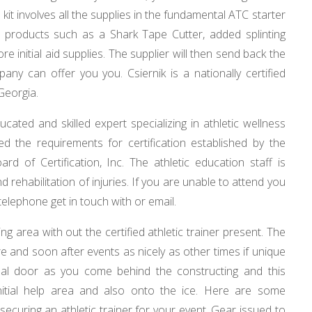
 kit involves all the supplies in the fundamental ATC starter
um products such as a Shark Tape Cutter, added splinting
re initial aid supplies. The supplier will then send back the
pany can offer you you. Csiernik is a nationally certified
 Georgia.
ducated and skilled expert specializing in athletic wellness
illed the requirements for certification established by the
ard of Certification, Inc. The athletic education staff is
 rehabilitation of injuries. If you are unable to attend you
 telephone get in touch with or email.
ng area with out the certified athletic trainer present. The
ore and soon after events as nicely as other times if unique
inal door as you come behind the constructing and this
initial help area and also onto the ice. Here are some
securing an athletic trainer for your event. Gear issued to