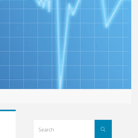
Search
Search
for: