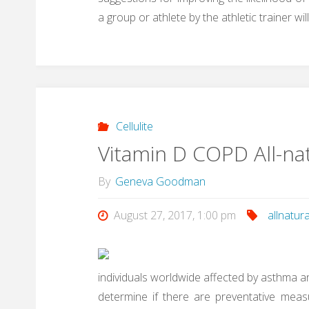
a group or athlete by the athletic trainer
Cellulite
Vitamin D COPD All-na
By
Geneva Goodman
August 27, 2017, 1:00 pm
allnatura
individuals worldwide affected by asthma an
determine if there are preventative meas