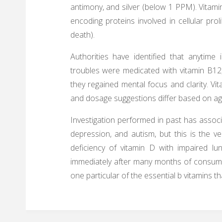
antimony, and silver (below 1 PPM). Vitamin 
encoding proteins involved in cellular prol
death).
Authorities have identified that anytime
troubles were medicated with vitamin B12,
they regained mental focus and clarity. Vi
and dosage suggestions differ based on ag
Investigation performed in past has associ
depression, and autism, but this is the v
deficiency of vitamin D with impaired lu
immediately after many months of consumpt
one particular of the essential b vitamins 