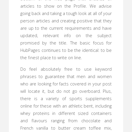
articles to show on the Profile. We advise
going back and taking a tough look at all of your
person articles and creating positive that they
are up to the current requirements and have
updated, relevant info on the subject
promised by the title. The basic focus for
HubPages continues to be the identical: to be
the finest place to write on line.
Do feel absolutely free to use keyword
phrases to guarantee that men and women
who are looking for facts covered in your post
will locate it, but do not go overboard. Plus,
there is a variety of sports supplements
online for these with an athletic bent, including
whey proteins in different sized containers
and flavours ranging from chocolate and
French vanilla to butter cream toffee mix,