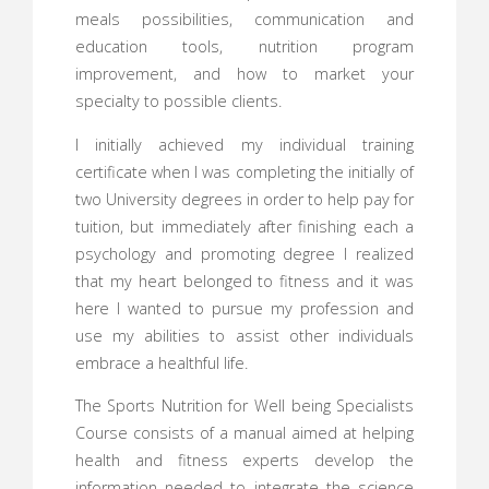
meals possibilities, communication and
education tools, nutrition program
improvement, and how to market your
specialty to possible clients.
I initially achieved my individual training
certificate when I was completing the initially of
two University degrees in order to help pay for
tuition, but immediately after finishing each a
psychology and promoting degree I realized
that my heart belonged to fitness and it was
here I wanted to pursue my profession and
use my abilities to assist other individuals
embrace a healthful life.
The Sports Nutrition for Well being Specialists
Course consists of a manual aimed at helping
health and fitness experts develop the
information needed to integrate the science