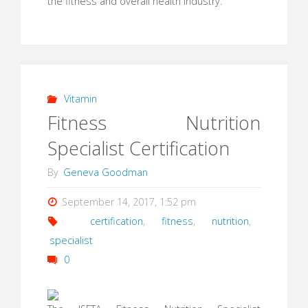
the fitness and overall health industry.
Vitamin
Fitness Nutrition
Specialist Certification
By
Geneva Goodman
September 14, 2017, 1:52 pm
certification
,
fitness
,
nutrition
,
specialist
0