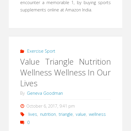
encounter a memorable 1, by buying sports
supplements online at Amazon India.
Exercise Sport
Value Triangle Nutrition
Wellness Wellness In Our
Lives
By
Geneva Goodman
October 6, 2017, 9:41 pm
lives
,
nutrition
,
triangle
,
value
,
wellness
0