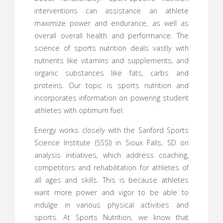
interventions can assistance an athlete
maximize power and endurance, as well as
overall overall health and performance. The
science of sports nutrition deals vastly with
nutrients like vitamins and supplements, and
organic substances like fats, carbs and
proteins. Our topic is sports nutrition and
incorporates information on powering student
athletes with optimum fuel.
Energy works closely with the Sanford Sports
Science Institute (SSSI) in Sioux Falls, SD on
analysis initiatives, which address coaching,
competitors and rehabilitation for athletes of
all ages and skills. This is because athletes
want more power and vigor to be able to
indulge in various physical activities and
sports. At Sports Nutrition, we know that