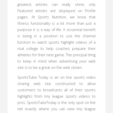
greatest articles can really shine, only
Featured articles are displayed on Profile
pages. At Sports Nutrition, we know that
fitness functionality is a lot more than just a
purpose it is a way of life. A essential benefit
is being in a position to use the channel
function to watch sports highlight videos of a
rival college to help coaches prepare their
athletes for their next game. The principal thing
to keep in mind when advertising your web
site is to be a great on the web citizen.
SportsTube Today is an on line sports video
sharing web site constructed to allow
customers to broadcasts all of their sports
highlights from tiny league sports videos to
pros. SportsTubeToday is the only spot on the
net exactly where you can view tiny league