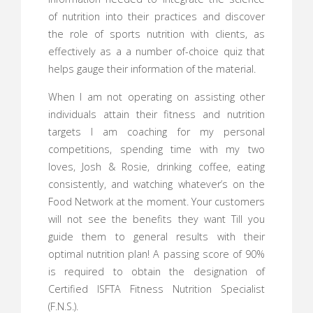
of nutrition into their practices and discover
the role of sports nutrition with clients, as
effectively as a a number of-choice quiz that
helps gauge their information of the material.
When I am not operating on assisting other
individuals attain their fitness and nutrition
targets I am coaching for my personal
competitions, spending time with my two
loves, Josh & Rosie, drinking coffee, eating
consistently, and watching whatever’s on the
Food Network at the moment. Your customers
will not see the benefits they want Till you
guide them to general results with their
optimal nutrition plan! A passing score of 90%
is required to obtain the designation of
Certified ISFTA Fitness Nutrition Specialist
(F.N.S.).