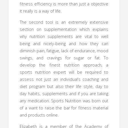
fitness efficiency is more than just a objective
it really is a way of life.
The second tool is an extremely extensive
section on supplementation which explains
why nutrition supplements are vital to well
being and nicely-being and how they can
diminish pain, fatigue, lack of endurance, mood
swings, and cravings for sugar or fat. To
develop the finest nutrition approach, a
sports nutrition expert will be required to
assess not just an individual’s coaching and
diet program but also their life style, day to
day habits, supplements and if you are taking
any medication. Sports Nutrition was born out
of a want to raise the bar for fitness material
and products online.
Elizabeth is a member of the Academy of