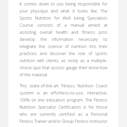
It comes down to you being responsible for
your physique and what it looks like. The
Sports Nutrition for Well being Specialists
Course consists of a manual aimed at
assisting overall health and fitness pros
develop the information necessary to
integrate the science of nutrition into their
practices and discover the role of sports
nutrition with clients, as nicely as a multiple-
choice quiz that assists gauge their know-how
of the material.
This state-of-the-art Fitness Nutrition Coach
system is an effortless-to-use, interactive,
100% on line education program. The Fitness
Nutrition Specialist Certification is for those
who are currently certified as a Personal
Fitness Trainer and/or Group Fitness Instructor