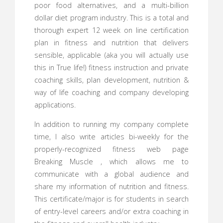
poor food alternatives, and a multi-billion
dollar diet program industry. This is a total and
thorough expert 12 week on line certification
plan in fitness and nutrition that delivers
sensible, applicable (aka you will actually use
this in True life!) fitness instruction and private
coaching skills, plan development, nutrition &
way of life coaching and company developing
applications.
In addition to running my company complete
time, I also write articles bi-weekly for the
properly-recognized fitness web page
Breaking Muscle , which allows me to
communicate with a global audience and
share my information of nutrition and fitness.
This certificate/major is for students in search
of entry-level careers and/or extra coaching in