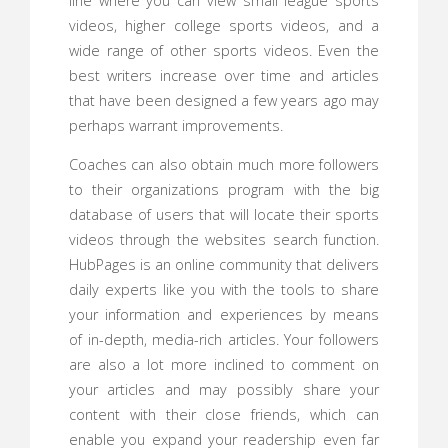
line where you can view small league sports
videos, higher college sports videos, and a
wide range of other sports videos. Even the
best writers increase over time and articles
that have been designed a few years ago may
perhaps warrant improvements.
Coaches can also obtain much more followers
to their organizations program with the big
database of users that will locate their sports
videos through the websites search function.
HubPages is an online community that delivers
daily experts like you with the tools to share
your information and experiences by means
of in-depth, media-rich articles. Your followers
are also a lot more inclined to comment on
your articles and may possibly share your
content with their close friends, which can
enable you expand your readership even far