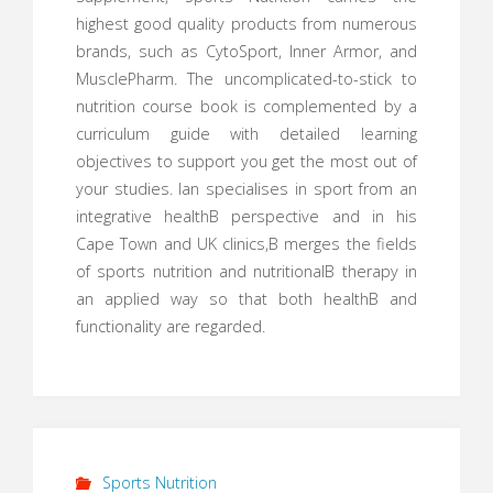
highest good quality products from numerous
brands, such as CytoSport, Inner Armor, and
MusclePharm. The uncomplicated-to-stick to
nutrition course book is complemented by a
curriculum guide with detailed learning
objectives to support you get the most out of
your studies. Ian specialises in sport from an
integrative healthВ perspective and in his
Cape Town and UK clinics,В merges the fields
of sports nutrition and nutritionalВ therapy in
an applied way so that both healthВ and
functionality are regarded.
Sports Nutrition