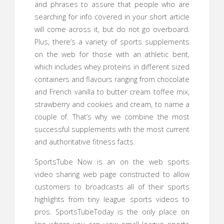
and phrases to assure that people who are
searching for info covered in your short article
will come across it, but do not go overboard.
Plus, there’s a variety of sports supplements
on the web for those with an athletic bent,
which includes whey proteins in different sized
containers and flavours ranging from chocolate
and French vanilla to butter cream toffee mix,
strawberry and cookies and cream, to name a
couple of. That’s why we combine the most
successful supplements with the most current
and authoritative fitness facts.
SportsTube Now is an on the web sports
video sharing web page constructed to allow
customers to broadcasts all of their sports
highlights from tiny league sports videos to
pros. SportsTubeToday is the only place on