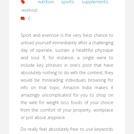
nutrition
,
sports
,
supplements
,
workout
0
Sport and exercise is the very best chance to
unload yourself immediately after a challenging
day of operate, sustain a healthful physique
and soul. If, for instance, a single were to
include key phrases in one’s post that have
absolutely nothing to do with the content, they
would be misleading individuals browsing for
info on that topic. Amazon India makes it
amazingly uncomplicated for you to shop on
the web for weight loss foods of your choice
from the comfort of your property, workplace
or just about anyplace.
Do really feel absolutely free to use keywords