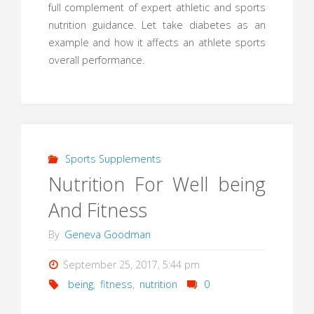
full complement of expert athletic and sports
nutrition guidance. Let take diabetes as an
example and how it affects an athlete sports
overall performance.
Sports Supplements
Nutrition For Well being
And Fitness
By
Geneva Goodman
September 25, 2017, 5:44 pm
being
,
fitness
,
nutrition
0