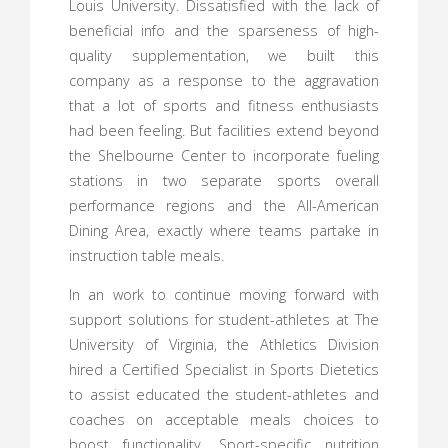
Louis University. Dissatisfied with the lack of
beneficial info and the sparseness of high-
quality supplementation, we built this
company as a response to the aggravation
that a lot of sports and fitness enthusiasts
had been feeling. But facilities extend beyond
the Shelbourne Center to incorporate fueling
stations in two separate sports overall
performance regions and the All-American
Dining Area, exactly where teams partake in
instruction table meals.
In an work to continue moving forward with
support solutions for student-athletes at The
University of Virginia, the Athletics Division
hired a Certified Specialist in Sports Dietetics
to assist educated the student-athletes and
coaches on acceptable meals choices to
boost functionality. Sport-specific nutrition