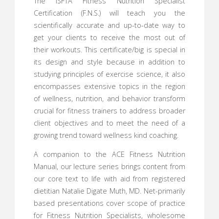
The ISFTA Fitness Nutrition Specialist
Certification (F.N.S.) will teach you the
scientifically accurate and up-to-date way to
get your clients to receive the most out of
their workouts. This certificate/big is special in
its design and style because in addition to
studying principles of exercise science, it also
encompasses extensive topics in the region
of wellness, nutrition, and behavior transform
crucial for fitness trainers to address broader
client objectives and to meet the need of a
growing trend toward wellness kind coaching.
A companion to the ACE Fitness Nutrition
Manual, our lecture series brings content from
our core text to life with aid from registered
dietitian Natalie Digate Muth, MD. Net-primarily
based presentations cover scope of practice
for Fitness Nutrition Specialists, wholesome