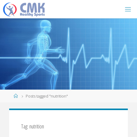
Home
Posts tagged "nutrition"
Tag: nutrition