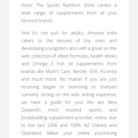
more. The Sports Nutrition store carries a
wide range of supplements from all your
favored brands.
And it’s not just for adults, Amazon India
caters to the desires of tiny ones and
developing youngsters also with a great on the
web collection of infant formulas, health drinks
and Omega 3 fish oil supplements from
brands like Mum’s Care, Nestle, GSK, Ascenta
and much more. No matter if you are just
receiving began or searching to sharpen
currently strong on the web writing expertise,
we have a guide for you! We are New
Zealand’s most trusted sports and
bodybuilding supplement provider, online due
to the fact 2006 and 100% NZ Owned and
Operated. Make your online purchasing