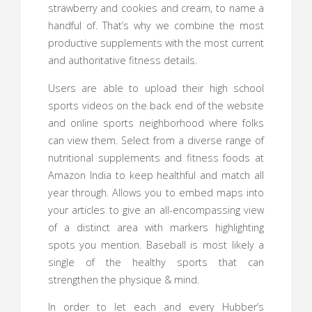
strawberry and cookies and cream, to name a
handful of. That’s why we combine the most
productive supplements with the most current
and authoritative fitness details.
Users are able to upload their high school
sports videos on the back end of the website
and online sports neighborhood where folks
can view them. Select from a diverse range of
nutritional supplements and fitness foods at
Amazon India to keep healthful and match all
year through. Allows you to embed maps into
your articles to give an all-encompassing view
of a distinct area with markers highlighting
spots you mention. Baseball is most likely a
single of the healthy sports that can
strengthen the physique & mind.
In order to let each and every Hubber’s