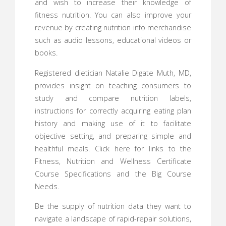
and wish to increase their knowledge of
fitness nutrition. You can also improve your
revenue by creating nutrition info merchandise
such as audio lessons, educational videos or
books.
Registered dietician Natalie Digate Muth, MD,
provides insight on teaching consumers to
study and compare nutrition labels,
instructions for correctly acquiring eating plan
history and making use of it to facilitate
objective setting, and preparing simple and
healthful meals. Click here for links to the
Fitness, Nutrition and Wellness Certificate
Course Specifications and the Big Course
Needs.
Be the supply of nutrition data they want to
navigate a landscape of rapid-repair solutions,