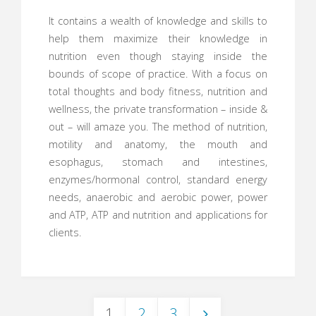
It contains a wealth of knowledge and skills to
help them maximize their knowledge in
nutrition even though staying inside the
bounds of scope of practice. With a focus on
total thoughts and body fitness, nutrition and
wellness, the private transformation – inside &
out – will amaze you. The method of nutrition,
motility and anatomy, the mouth and
esophagus, stomach and intestines,
enzymes/hormonal control, standard energy
needs, anaerobic and aerobic power, power
and ATP, ATP and nutrition and applications for
clients.
1
2
3