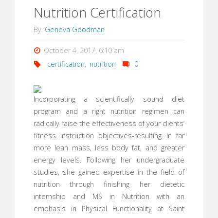
Nutrition Certification
By
Geneva Goodman
October 4, 2017, 6:10 am
certification
,
nutrition
0
Incorporating a scientifically sound diet
program and a right nutrition regimen can
radically raise the effectiveness of your clients’
fitness instruction objectives-resulting in far
more lean mass, less body fat, and greater
energy levels. Following her undergraduate
studies, she gained expertise in the field of
nutrition through finishing her dietetic
internship and MS in Nutrition with an
emphasis in Physical Functionality at Saint