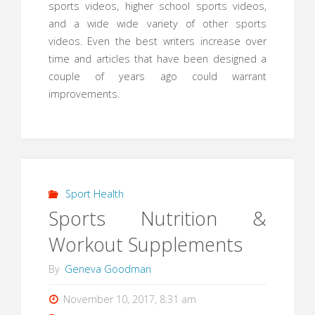
sports videos, higher school sports videos,
and a wide wide variety of other sports
videos. Even the best writers increase over
time and articles that have been designed a
couple of years ago could warrant
improvements.
Sport Health
Sports Nutrition &
Workout Supplements
By
Geneva Goodman
November 10, 2017, 8:31 am