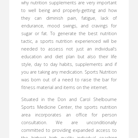
why nutrition supplements are very important
to well being and properly-getting and how
they can diminish pain, fatigue, lack of
endurance, mood swings, and cravings for
sugar or fat. To generate the best nutrition
tactic, a sports nutrition experienced will be
needed to assess not just an individual’s
education and diet plan but also their life
style, day to day habits, supplements and if
you are taking any medication. Sports Nutrition
was born out of a need to raise the bar for
fitness material and items on the internet.
Situated in the Don and Carol Shelbourne
Sports Medicine Center, the sports nutrition
area incorporates an office for person
consultation. We are unconditionally
committed to providing expanded access to
the highest high quality individual coaching