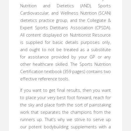
Nutrition and Dietetics (AND), Sports
Cardiovascular, and Wellness Nutrition (SCAN)
dietetics practice group, and the Collegiate &
Expert Sports Dietitians Association (CPSDA).
All content displayed on Nutritionist Resource
is supplied for basic details purposes only,
and ought to not be treated as a substitute
for assistance provided by your GP or any
other healthcare skilled. The Sports Nutrition
Certification textbook (359 pages) contains two
effective reference tools.
If you want to get final results, then you want
to place your very best foot forward, reach for
the sky and place forth the sort of painstaking
work that separates the champions from the
runners up. That’s why we strive to serve up
our potent bodybuilding supplements with a