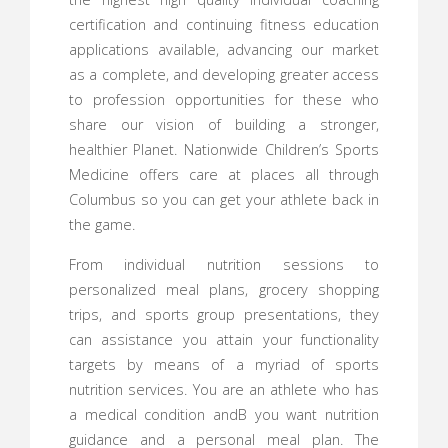
certification and continuing fitness education
applications available, advancing our market
as a complete, and developing greater access
to profession opportunities for these who
share our vision of building a stronger,
healthier Planet. Nationwide Children’s Sports
Medicine offers care at places all through
Columbus so you can get your athlete back in
the game.
From individual nutrition sessions to
personalized meal plans, grocery shopping
trips, and sports group presentations, they
can assistance you attain your functionality
targets by means of a myriad of sports
nutrition services. You are an athlete who has
a medical condition andВ you want nutrition
guidance and a personal meal plan. The