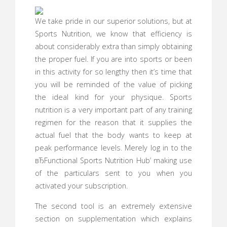
We take pride in our superior solutions, but at
Sports Nutrition, we know that efficiency is
about considerably extra than simply obtaining
the proper fuel. If you are into sports or been
in this activity for so lengthy then it’s time that
you will be reminded of the value of picking
the ideal kind for your physique. Sports
nutrition is a very important part of any training
regimen for the reason that it supplies the
actual fuel that the body wants to keep at
peak performance levels. Merely log in to the
вЂFunctional Sports Nutrition Hub’ making use
of the particulars sent to you when you
activated your subscription.
The second tool is an extremely extensive
section on supplementation which explains