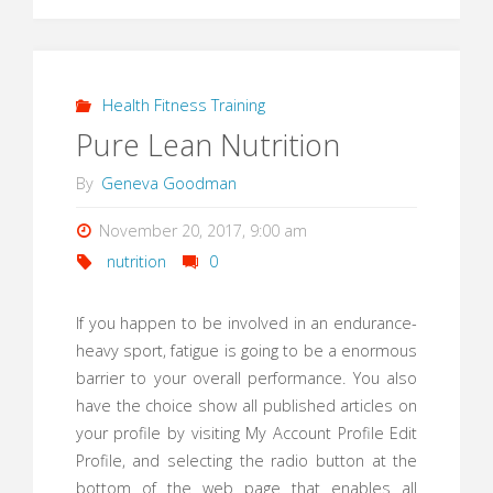
Health Fitness Training
Pure Lean Nutrition
By
Geneva Goodman
November 20, 2017, 9:00 am
nutrition
0
If you happen to be involved in an endurance-
heavy sport, fatigue is going to be a enormous
barrier to your overall performance. You also
have the choice show all published articles on
your profile by visiting My Account Profile Edit
Profile, and selecting the radio button at the
bottom of the web page that enables all