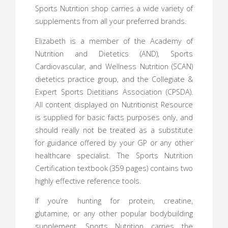
Sports Nutrition shop carries a wide variety of
supplements from all your preferred brands.
Elizabeth is a member of the Academy of
Nutrition and Dietetics (AND), Sports
Cardiovascular, and Wellness Nutrition (SCAN)
dietetics practice group, and the Collegiate &
Expert Sports Dietitians Association (CPSDA).
All content displayed on Nutritionist Resource
is supplied for basic facts purposes only, and
should really not be treated as a substitute
for guidance offered by your GP or any other
healthcare specialist. The Sports Nutrition
Certification textbook (359 pages) contains two
highly effective reference tools.
If you’re hunting for protein, creatine,
glutamine, or any other popular bodybuilding
supplement, Sports Nutrition carries the