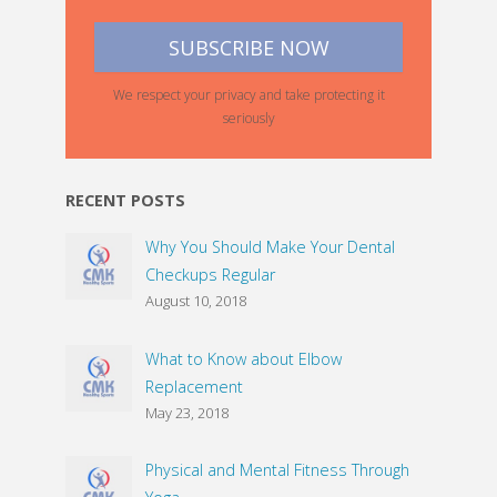
We respect your privacy and take protecting it
seriously
RECENT POSTS
Why You Should Make Your Dental
Checkups Regular
August 10, 2018
What to Know about Elbow
Replacement
May 23, 2018
Physical and Mental Fitness Through