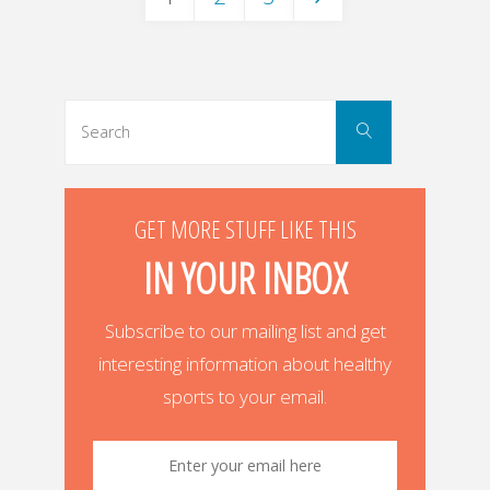
Posts
navigation
Search
Search
for:
GET MORE STUFF LIKE THIS
IN YOUR INBOX
Subscribe to our mailing list and get
interesting information about healthy
sports to your email.