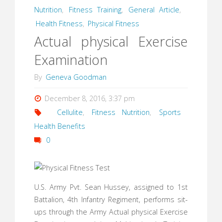
Nutrition
,
Fitness Training
,
General Article
,
Health Fitness
,
Physical Fitness
Actual physical Exercise
Examination
By
Geneva Goodman
December 8, 2016, 3:37 pm
Cellulite
,
Fitness Nutrition
,
Sports
Health Benefits
0
U.S. Army Pvt. Sean Hussey, assigned to 1st
Battalion, 4th Infantry Regiment, performs sit-
ups through the Army Actual physical Exercise