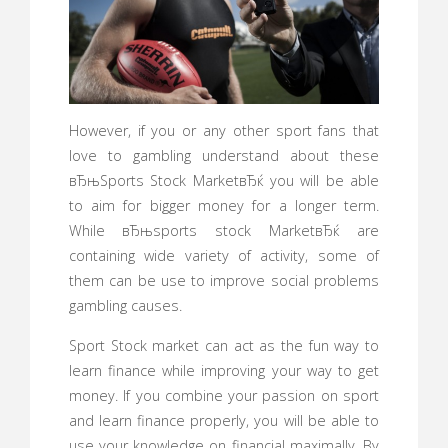
However, if you or any other sport fans that
love to gambling understand about these
вЂњSports Stock MarketвЂќ you will be able
to aim for bigger money for a longer term.
While вЂњsports stock MarketвЂќ are
containing wide variety of activity, some of
them can be use to improve social problems
gambling causes.
Sport Stock market can act as the fun way to
learn finance while improving your way to get
money. If you combine your passion on sport
and learn finance properly, you will be able to
use your knowledge on financial maximally. By