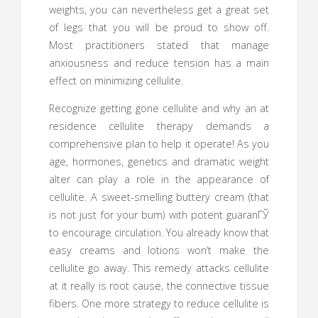
weights, you can nevertheless get a great set
of legs that you will be proud to show off.
Most practitioners stated that manage
anxiousness and reduce tension has a main
effect on minimizing cellulite.
Recognize getting gone cellulite and why an at
residence cellulite therapy demands a
comprehensive plan to help it operate! As you
age, hormones, genetics and dramatic weight
alter can play a role in the appearance of
cellulite. A sweet-smelling buttery cream (that
is not just for your bum) with potent guaranГЎ
to encourage circulation. You already know that
easy creams and lotions won’t make the
cellulite go away. This remedy attacks cellulite
at it really is root cause, the connective tissue
fibers. One more strategy to reduce cellulite is