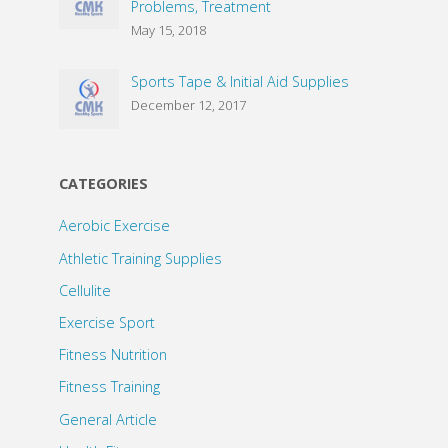
Problems, Treatment
May 15, 2018
Sports Tape & Initial Aid Supplies
December 12, 2017
CATEGORIES
Aerobic Exercise
Athletic Training Supplies
Cellulite
Exercise Sport
Fitness Nutrition
Fitness Training
General Article