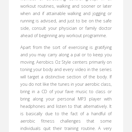
workout routines, walking and sooner or later
when and if attainable walking and jogging or
running is advised, and just to be on the safe
side, consult your physician or family doctor
ahead of beginning any workout programme.
Apart from the sort of exercising is gratifying
and you may carry along a pal or to keep you
moving. Aerobics Oz Style centers primarily on
toning your body and every video in the series
will target a distinctive section of the body. If
you do not like the tunes in your aerobic class,
bring in a CD of your fave music to class or
bring along your personal MP3 player with
headphones and listen to that alternatively. It
is basically due to the fact of a handful of
aerobic fitness challenges that some
individuals quit their training routine. A very