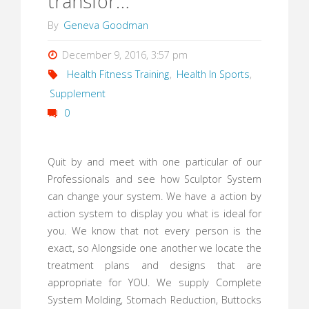
transfor…
By
Geneva Goodman
December 9, 2016, 3:57 pm
Health Fitness Training
,
Health In Sports
,
Supplement
0
Quit by and meet with one particular of our
Professionals and see how Sculptor System
can change your system. We have a action by
action system to display you what is ideal for
you. We know that not every person is the
exact, so Alongside one another we locate the
treatment plans and designs that are
appropriate for YOU. We supply Complete
System Molding, Stomach Reduction, Buttocks