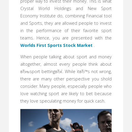
proper way to invest their money. This is what
Crystal World Holdings and New Sport
Economy Institute do, combining Financial tool
and Sports, they are allowed people to invest
in the performance of their favorite sport
teams. Hence, you are presented with the
Worlds First Sports Stock Market
.
When people talking about sport and money
altogether, almost every people think about
вЂњsport bettingвЂќ. While itвЂ™s not wrong,
there are many other perspective you shold
consider. Many people, especially people who
love watching sport are likely to bet because
they love speculating money for quick cash.