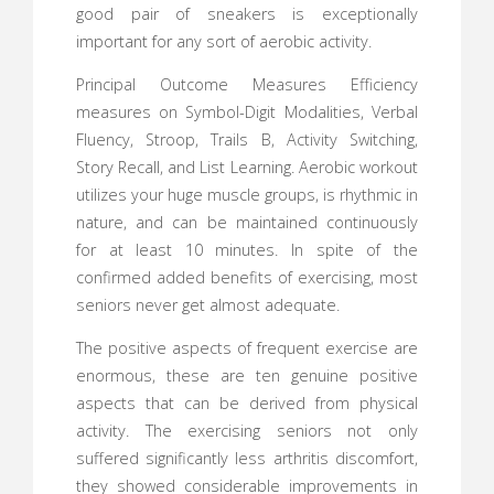
good pair of sneakers is exceptionally
important for any sort of aerobic activity.
Principal Outcome Measures Efficiency
measures on Symbol-Digit Modalities, Verbal
Fluency, Stroop, Trails B, Activity Switching,
Story Recall, and List Learning. Aerobic workout
utilizes your huge muscle groups, is rhythmic in
nature, and can be maintained continuously
for at least 10 minutes. In spite of the
confirmed added benefits of exercising, most
seniors never get almost adequate.
The positive aspects of frequent exercise are
enormous, these are ten genuine positive
aspects that can be derived from physical
activity. The exercising seniors not only
suffered significantly less arthritis discomfort,
they showed considerable improvements in