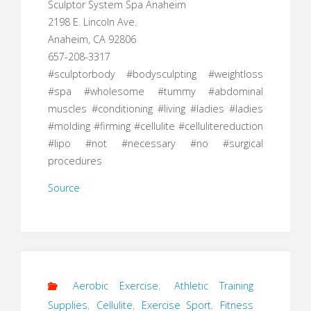
Sculptor System Spa Anaheim
2198 E. Lincoln Ave.
Anaheim, CA 92806
657-208-3317
#sculptorbody #bodysculpting #weightloss
#spa #wholesome #tummy #abdominal
muscles #conditioning #living #ladies #ladies
#molding #firming #cellulite #cellulitereduction
#lipo #not #necessary #no #surgical
procedures
Source
Aerobic Exercise
,
Athletic Training
Supplies
,
Cellulite
,
Exercise Sport
,
Fitness