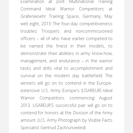
Examination at Joint Multinational Training
Command Ideal Warrior Competitors at
Grafenwoehr Training Space, Germany, May
well eight, 2013. The four-day competitiveness
troubles Troopers and noncommissioned
officers – all of who have earlier competed to
be named the finest in their models, to
demonstrate their abilities in army know-how,
management, and endurance – in the warrior
tasks and drills vital to accomplishment and
survival on the modern day battlefield. The
winners will go on to contend in the Europe-
extensive U.S. Army Europe’s (USAREUR) Ideal
Warrior Competitors commencing August
2013. USAREUR’S successful pair will go on to
contend for honors at the Division of the Army
amount. (U.S. Army Photograph by Visible Facts
Specialist Gertrud Zach/unveiled)