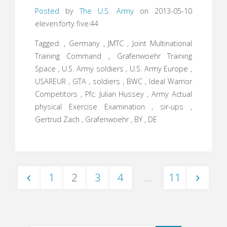
Posted
by
The U.S. Army
on 2013-05-10
eleven:forty five:44
Tagged: , Germany , JMTC , Joint Multinational
Training Command , Grafenwoehr Training
Space , U.S. Army soldiers , U.S. Army Europe ,
USAREUR , GTA , soldiers , BWC , Ideal Warrior
Competitors , Pfc. Julian Hussey , Army Actual
physical Exercise Examination , sir-ups ,
Gertrud Zach , Grafenwoehr , BY , DE
1
2
3
4
…
11
Posts