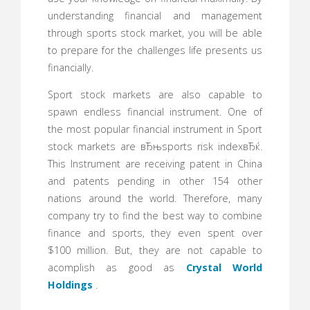
understanding financial and management
through sports stock market, you will be able
to prepare for the challenges life presents us
financially.
Sport stock markets are also capable to
spawn endless financial instrument. One of
the most popular financial instrument in Sport
stock markets are вЂњsports risk indexвЂќ.
This Instrument are receiving patent in China
and patents pending in other 154 other
nations around the world. Therefore, many
company try to find the best way to combine
finance and sports, they even spent over
$100 million. But, they are not capable to
acomplish as good as
Crystal World
Holdings
.