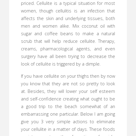
priced. Cellulite is a typical situation for most
women, though cellulitis is an infection that
affects the skin and underlying tissues, both
men and women alike. Mix coconut oil with
sugar and coffee beans to make a natural
scrub that will help reduce cellulite. Therapy,
creams, pharmacological agents, and even
surgery have all been trying to decrease the
look of cellulite is triggered by a dimple.
If you have cellulite on your thighs then by now
you know that they are not so pretty to look
at. Besides, they will lower your self esteem
and self-confidence creating what ought to be
a good trip to the beach somewhat of an
embarrassing one particular. Below I am going
give you 3 very simple actions to eliminate
your cellulite in a matter of days. These foods