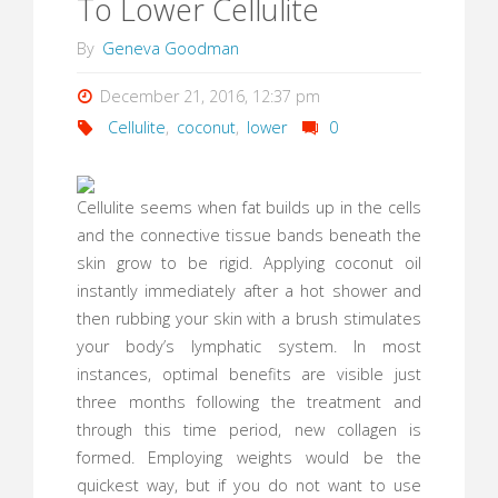
To Lower Cellulite
By
Geneva Goodman
December 21, 2016, 12:37 pm
Cellulite
,
coconut
,
lower
0
Cellulite seems when fat builds up in the cells
and the connective tissue bands beneath the
skin grow to be rigid. Applying coconut oil
instantly immediately after a hot shower and
then rubbing your skin with a brush stimulates
your body’s lymphatic system. In most
instances, optimal benefits are visible just
three months following the treatment and
through this time period, new collagen is
formed. Employing weights would be the
quickest way, but if you do not want to use