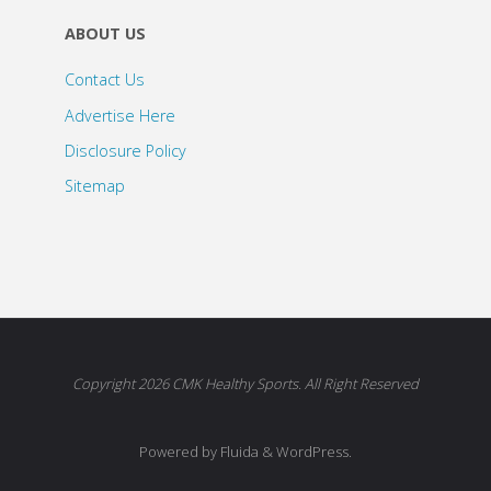
ABOUT US
Contact Us
Advertise Here
Disclosure Policy
Sitemap
Copyright 2026 CMK Healthy Sports. All Right Reserved
Powered by Fluida & WordPress.