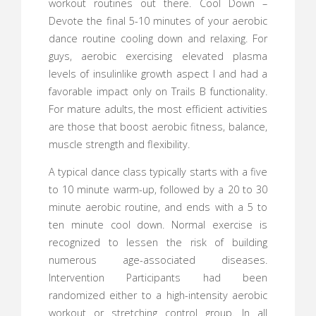
workout routines out there. Cool Down –
Devote the final 5-10 minutes of your aerobic
dance routine cooling down and relaxing. For
guys, aerobic exercising elevated plasma
levels of insulinlike growth aspect I and had a
favorable impact only on Trails B functionality.
For mature adults, the most efficient activities
are those that boost aerobic fitness, balance,
muscle strength and flexibility.
A typical dance class typically starts with a five
to 10 minute warm-up, followed by a 20 to 30
minute aerobic routine, and ends with a 5 to
ten minute cool down. Normal exercise is
recognized to lessen the risk of building
numerous age-associated diseases.
Intervention Participants had been
randomized either to a high-intensity aerobic
workout or stretching control group. In all