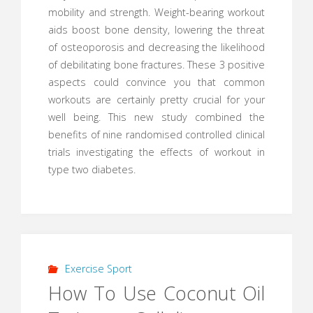
mobility and strength. Weight-bearing workout
aids boost bone density, lowering the threat
of osteoporosis and decreasing the likelihood
of debilitating bone fractures. These 3 positive
aspects could convince you that common
workouts are certainly pretty crucial for your
well being. This new study combined the
benefits of nine randomised controlled clinical
trials investigating the effects of workout in
type two diabetes.
Exercise Sport
How To Use Coconut Oil