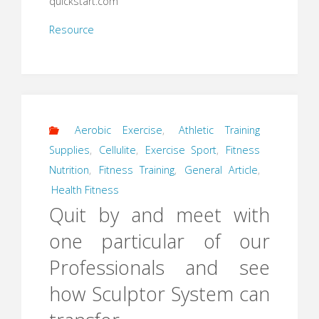
quickstart.com
Resource
Aerobic Exercise
,
Athletic Training
Supplies
,
Cellulite
,
Exercise Sport
,
Fitness
Nutrition
,
Fitness Training
,
General Article
,
Health Fitness
Quit by and meet with
one particular of our
Professionals and see
how Sculptor System can