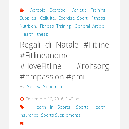
Aerobic Exercise
,
Athletic Training
Supplies
,
Cellulite
,
Exercise Sport
,
Fitness
Nutrition
,
Fitness Training
,
General Article
,
Health Fitness
Regali di Natale #Fitline
#Fitlineandme
#IloveFitline #rolfsorg
#pmpassion #pmi…
By
Geneva Goodman
December 10, 2016, 3:49 pm
Health In Sports
,
Sports Health
Insurance
,
Sports Supplements
1