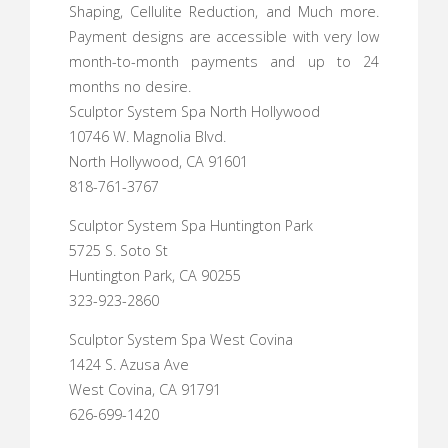
Shaping, Cellulite Reduction, and Much more.
Payment designs are accessible with very low
month-to-month payments and up to 24
months no desire.
Sculptor System Spa North Hollywood
10746 W. Magnolia Blvd.
North Hollywood, CA 91601
818-761-3767
Sculptor System Spa Huntington Park
5725 S. Soto St
Huntington Park, CA 90255
323-923-2860
Sculptor System Spa West Covina
1424 S. Azusa Ave
West Covina, CA 91791
626-699-1420