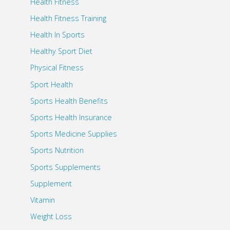
Health Fitness
Health Fitness Training
Health In Sports
Healthy Sport Diet
Physical Fitness
Sport Health
Sports Health Benefits
Sports Health Insurance
Sports Medicine Supplies
Sports Nutrition
Sports Supplements
Supplement
Vitamin
Weight Loss