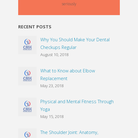
seriously
RECENT POSTS
Why You Should Make Your Dental
Checkups Regular
August 10, 2018
What to Know about Elbow
Replacement
May 23, 2018
Physical and Mental Fitness Through
Yoga
May 15, 2018
The Shoulder Joint: Anatomy,