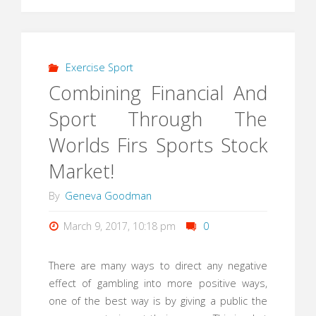
Exercise Sport
Combining Financial And
Sport Through The
Worlds Firs Sports Stock
Market!
By
Geneva Goodman
March 9, 2017, 10:18 pm
0
There are many ways to direct any negative
effect of gambling into more positive ways,
one of the best way is by giving a public the