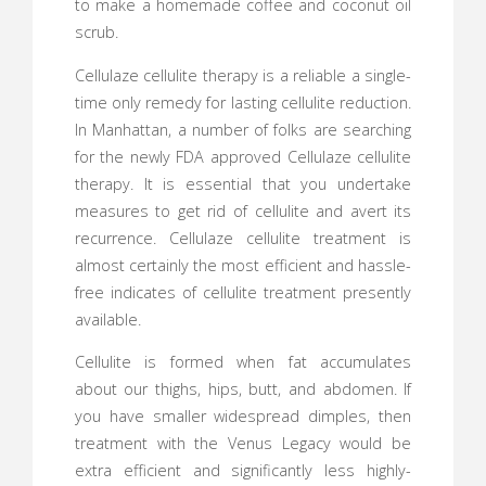
to make a homemade coffee and coconut oil
scrub.
Cellulaze cellulite therapy is a reliable a single-
time only remedy for lasting cellulite reduction.
In Manhattan, a number of folks are searching
for the newly FDA approved Cellulaze cellulite
therapy. It is essential that you undertake
measures to get rid of cellulite and avert its
recurrence. Cellulaze cellulite treatment is
almost certainly the most efficient and hassle-
free indicates of cellulite treatment presently
available.
Cellulite is formed when fat accumulates
about our thighs, hips, butt, and abdomen. If
you have smaller widespread dimples, then
treatment with the Venus Legacy would be
extra efficient and significantly less highly-