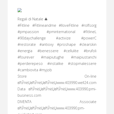
Regali di Natale 🎄
#Fitline #Fitlineandme #IloveFitline #rolfsorg
#pmpassion #pminternational #fitlineL
#90daychallenge #activize #powerC
#restorate #antioxy #proshape #clearskin
#energia #benessere #cellulite #brufoli
#fourever #maipiutughe #maipiustanchi
#perderepeso #instalike #stopmalessere
#cambiovita #myjob
Store On-line
вћЎпёЏвћЎпёЏвћЎпёЏwww.403990.well24.com
Data вћЎпёЏвћЎпёЏвћЎпёЏwww.403990.pmi-
business.com
DIVENTA Associate
вћЎпёЏвћЎпёЏвћЎпёЏwww.403990.pm-