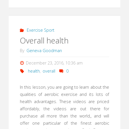
Exercise Sport
Overall health
By
Geneva Goodman
December 23, 2016, 10:36 am
health
,
overall
0
In this lesson, you are going to learn about the
qualities of aerobic exercise and its lots of
health advantages. These videos are priced
affordably, the videos are out there for
purchase all more than the world,, and will
offer one particular of the finest aerobic