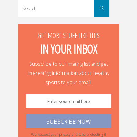
navigation
Search
Search
for:
GET MORE STUFF LIKE THIS
IN YOUR INBOX
Subscribe to our mailing list and get
interesting information about healthy
sports to your email.
We respect your privacy and take protecting it