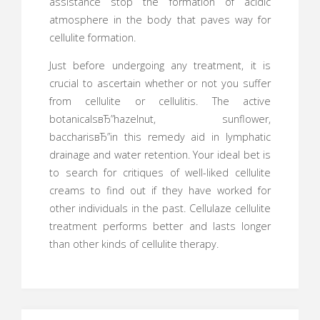
assistance stop the formation of acidic
atmosphere in the body that paves way for
cellulite formation.
Just before undergoing any treatment, it is
crucial to ascertain whether or not you suffer
from cellulite or cellulitis. The active
botanicalsвЂ”hazelnut, sunflower,
baccharisвЂ”in this remedy aid in lymphatic
drainage and water retention. Your ideal bet is
to search for critiques of well-liked cellulite
creams to find out if they have worked for
other individuals in the past. Cellulaze cellulite
treatment performs better and lasts longer
than other kinds of cellulite therapy.