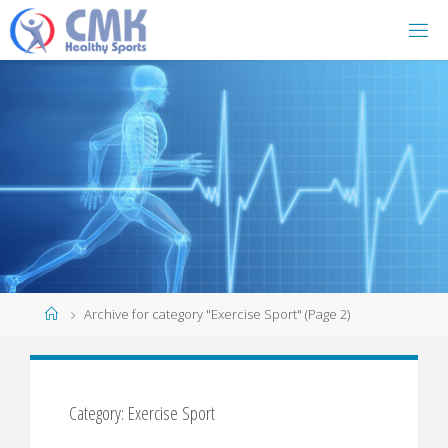
Home
Archive for category "Exercise Sport"
(Page 2)
Category: Exercise Sport