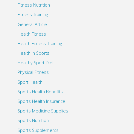
Fitness Nutrition
Fitness Training
General Article
Health Fitness
Health Fitness Training
Health In Sports
Healthy Sport Diet
Physical Fitness
Sport Health
Sports Health Benefits
Sports Health Insurance
Sports Medicine Supplies
Sports Nutrition
Sports Supplements