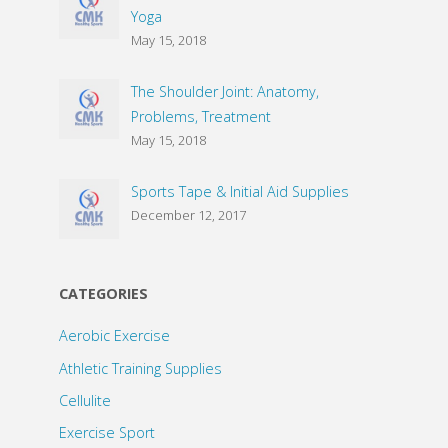
Yoga
May 15, 2018
The Shoulder Joint: Anatomy,
Problems, Treatment
May 15, 2018
Sports Tape & Initial Aid Supplies
December 12, 2017
CATEGORIES
Aerobic Exercise
Athletic Training Supplies
Cellulite
Exercise Sport