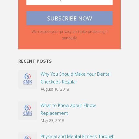
We respect your privacy and take protecting it
seriously
RECENT POSTS
Why You Should Make Your Dental
Checkups Regular
August 10, 2018
What to Know about Elbow
Replacement
May 23, 2018
Physical and Mental Fitness Through