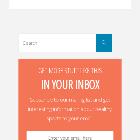
Search
Search
for:
GET MORE STUFF LIKE THIS
IN YOUR INBOX
Subscribe to our mailing list and get
interesting information about healthy
sports to your email.