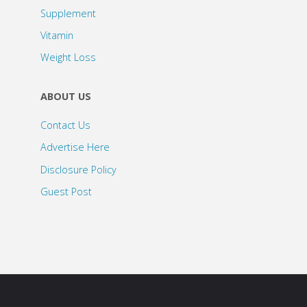
Supplement
Vitamin
Weight Loss
ABOUT US
Contact Us
Advertise Here
Disclosure Policy
Guest Post