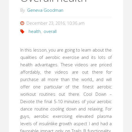
By
Geneva Goodman
December 23, 2016, 10:36 am
health
,
overall
In this lesson, you are going to learn about the
qualities of aerobic exercise and its lots of
health advantages. These videos are priced
affordably, the videos are out there for
purchase all more than the world,, and will
offer one particular of the finest aerobic
workout routines out there. Cool Down –
Devote the final 5-10 minutes of your aerobic
dance routine cooling down and relaxing. For
guys, aerobic exercising elevated plasma
levels of insulinlike growth aspect I and had a
favorable impact only on Trails B functionality.