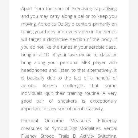
Apart from the sort of exercising is gratifying
and you may carry along a pal or to keep you
moving. Aerobics Oz Style centers primarily on
toning your body and every video in the series
will target a distinctive section of the body. If
you do not like the tunes in your aerobic class,
bring in a CD of your fave music to class or
bring along your personal MP3 player with
headphones and listen to that alternatively. It
is basically due to the fact of a handful of
aerobic fitness challenges that some
individuals quit their training routine. A very
good pair of sneakers is exceptionally
important for any sort of aerobic activity.
Principal Outcome Measures Efficiency
measures on Symbol-Digit Modalities, Verbal
Fluency, Stroop, Trails B, Activity Switching,