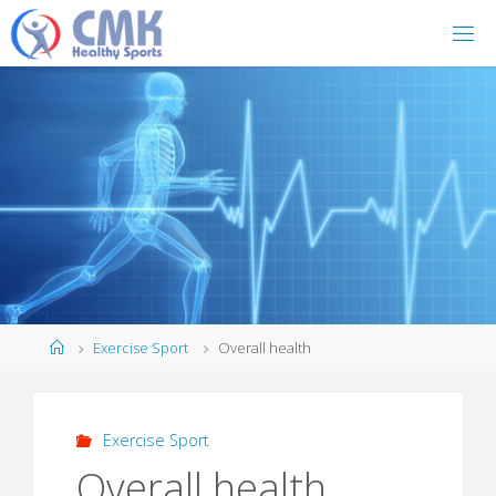
Home
Exercise Sport
Overall health
Exercise Sport
Overall health