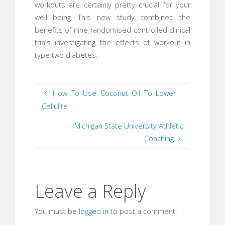
workouts are certainly pretty crucial for your
well being. This new study combined the
benefits of nine randomised controlled clinical
trials investigating the effects of workout in
type two diabetes.
How To Use Coconut Oil To Lower
Cellulite
Michigan State University Athletic
Coaching
Leave a Reply
You must be
logged in
to post a comment.