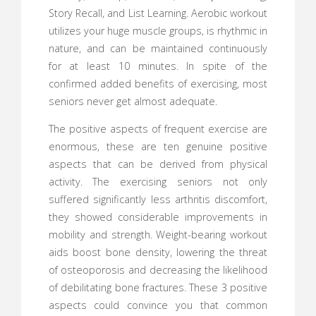
Story Recall, and List Learning. Aerobic workout
utilizes your huge muscle groups, is rhythmic in
nature, and can be maintained continuously
for at least 10 minutes. In spite of the
confirmed added benefits of exercising, most
seniors never get almost adequate.
The positive aspects of frequent exercise are
enormous, these are ten genuine positive
aspects that can be derived from physical
activity. The exercising seniors not only
suffered significantly less arthritis discomfort,
they showed considerable improvements in
mobility and strength. Weight-bearing workout
aids boost bone density, lowering the threat
of osteoporosis and decreasing the likelihood
of debilitating bone fractures. These 3 positive
aspects could convince you that common