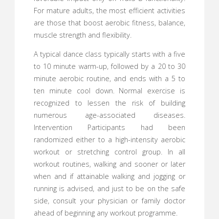
For mature adults, the most efficient activities
are those that boost aerobic fitness, balance,
muscle strength and flexibility.
A typical dance class typically starts with a five
to 10 minute warm-up, followed by a 20 to 30
minute aerobic routine, and ends with a 5 to
ten minute cool down. Normal exercise is
recognized to lessen the risk of building
numerous age-associated diseases.
Intervention Participants had been
randomized either to a high-intensity aerobic
workout or stretching control group. In all
workout routines, walking and sooner or later
when and if attainable walking and jogging or
running is advised, and just to be on the safe
side, consult your physician or family doctor
ahead of beginning any workout programme.