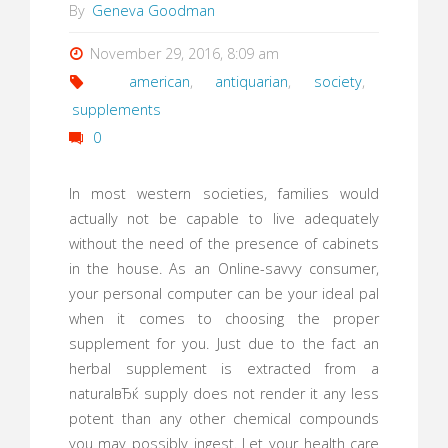
By
Geneva Goodman
November 29, 2016, 8:09 am
american
,
antiquarian
,
society
,
supplements
0
In most western societies, families would
actually not be capable to live adequately
without the need of the presence of cabinets
in the house. As an Online-savvy consumer,
your personal computer can be your ideal pal
when it comes to choosing the proper
supplement for you. Just due to the fact an
herbal supplement is extracted from a
naturalвЂќ supply does not render it any less
potent than any other chemical compounds
you may possibly ingest. Let your health care