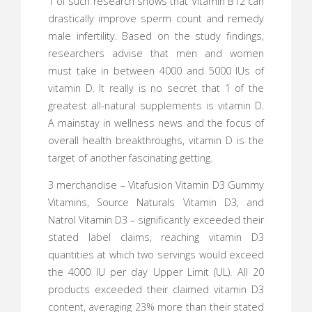
1 of such research shows that Vitamin B12 can
drastically improve sperm count and remedy
male infertility. Based on the study findings,
researchers advise that men and women
must take in between 4000 and 5000 IUs of
vitamin D. It really is no secret that 1 of the
greatest all-natural supplements is vitamin D.
A mainstay in wellness news and the focus of
overall health breakthroughs, vitamin D is the
target of another fascinating getting.
3 merchandise – Vitafusion Vitamin D3 Gummy
Vitamins, Source Naturals Vitamin D3, and
Natrol Vitamin D3 – significantly exceeded their
stated label claims, reaching vitamin D3
quantities at which two servings would exceed
the 4000 IU per day Upper Limit (UL). All 20
products exceeded their claimed vitamin D3
content, averaging 23% more than their stated