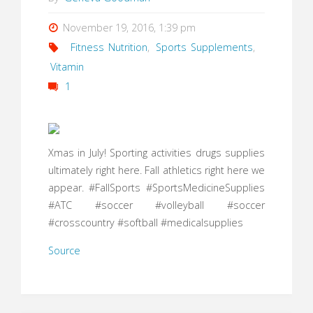
November 19, 2016, 1:39 pm
Fitness Nutrition
,
Sports Supplements
,
Vitamin
1
Xmas in July! Sporting activities drugs supplies
ultimately right here. Fall athletics right here we
appear. #FallSports #SportsMedicineSupplies
#ATC #soccer #volleyball #soccer
#crosscountry #softball #medicalsupplies
Source