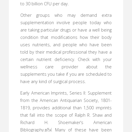
to 30 billion CFU per day.
Other groups who may demand extra
supplementation involve people today who
are taking particular drugs or have a well being
condition that modifications how their body
uses nutrients, and people who have been
told by their medical professional they have a
certain nutrient deficiency. Check with your
wellness care provider about the
supplements you take if you are scheduled to
have any kind of surgical process.
Early American Imprints, Series II: Supplement
from the American Antiquarian Society, 1801-
1819, provides additional than 1,500 imprints
that fall into the scope of Ralph R. Shaw and
Richard H. Shoemaker’s American
Bibliography.вЂќ Many of these have been