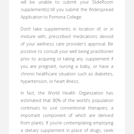
will be unable to submit your SlideRoom
supplement(s) till you submit the Widespread
Application to Pomona College.
Don’t take supplements in location of, or in
mixture with, prescribed medications devoid
of your wellness care provider’s approval. Be
positive to consult your well being practitioner
prior to acquiring or taking any supplement if
you are pregnant, nursing a baby, or have a
chronic healthcare situation such as diabetes,
hypertension, or heart illness.
In fact, the World Health Organization has
estimated that 80% of the world’s population
continues to use conventional therapies, a
important component of which are derived
from plants. If you’re contemplating employing
a dietary supplement in place of drugs, seek