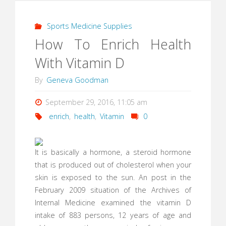
Sports Medicine Supplies
How To Enrich Health
With Vitamin D
By
Geneva Goodman
September 29, 2016, 11:05 am
enrich
,
health
,
Vitamin
0
It is basically a hormone, a steroid hormone
that is produced out of cholesterol when your
skin is exposed to the sun. An post in the
February 2009 situation of the Archives of
Internal Medicine examined the vitamin D
intake of 883 persons, 12 years of age and