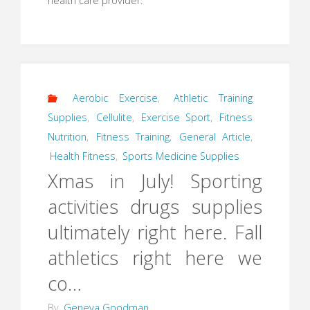
health care provider.
Aerobic Exercise
,
Athletic Training
Supplies
,
Cellulite
,
Exercise Sport
,
Fitness
Nutrition
,
Fitness Training
,
General Article
,
Health Fitness
,
Sports Medicine Supplies
Xmas in July! Sporting
activities drugs supplies
ultimately right here. Fall
athletics right here we
co…
By
Geneva Goodman