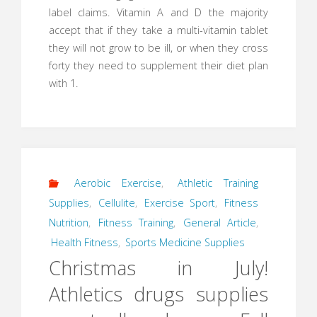
label claims. Vitamin A and D the majority
accept that if they take a multi-vitamin tablet
they will not grow to be ill, or when they cross
forty they need to supplement their diet plan
with 1.
Aerobic Exercise
,
Athletic Training
Supplies
,
Cellulite
,
Exercise Sport
,
Fitness
Nutrition
,
Fitness Training
,
General Article
,
Health Fitness
,
Sports Medicine Supplies
Christmas in July!
Athletics drugs supplies