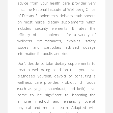
advice from your health care provider very
first. The National Institute of Well being Office
of Dietary Supplements delivers truth sheets
on most herbal dietary supplements, which
includes security elements. It rates the
efficacy of a supplement for a variety of
wellness circumstances, explains safety
issues, and particulars advised dosage
information for adults and kids.
Don’t decide to take dietary supplements to
treat a well being condition that you have
diagnosed yourself, devoid of consulting a
wellness care provider. Probiotic-rich foods
(such as yogurt, sauerkraut, and kefir) have
come to be significant to boosting the
immune method and enhancing overall
physical and mental health. Adapted with