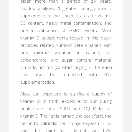
older, more than a period of six years.
Labdoor analyzed 20 greatest-selling vitamin D
supplements in the United States for vitamin
D3 content, heavy metal contamination, and
presence/absence of GMO events. Most
vitamin D supplements tested in this batch
recorded related Nutrition Details panels, with
only minimal variation in calorie, fat,
carbohydrate, and sugar content material.
Similarly, tinnitus (constant ringing in the ears)
can also be remedied with B12
supplementation.
Also, sun exposure is significant supply of
vitamin D. In truth, exposure to sun during
peak hours offer 5000 and 10,000 Ius of
vitamin D. The 1st is named cholecalciferol, the
second’s calcindiol or 25-hydroxyvitamin D3
and the third is calcitriol or 1,25-