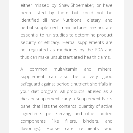
either missed by Shaw-Shoemaker, or have
been listed by them but could not be
identified till now. Nutritional, dietary, and
herbal supplement manufactures are not are
essential to run studies to determine product
security or efficacy. Herbal supplements are
not regulated as medicines by the FDA and
thus can make unsubstantiated health claims.
A common multivitamin and mineral
supplement can also be a very good
safeguard against periodic nutrient shortfalls in
your diet program. All products labeled as a
dietary supplement carry a Supplement Facts
panel that lists the contents, quantity of active
ingredients per serving, and other added
components (like fillers, binders, and
flavorings). House care recipients who