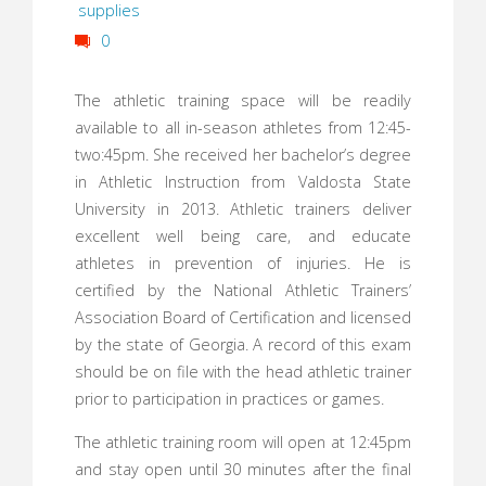
supplies
0
The athletic training space will be readily
available to all in-season athletes from 12:45-
two:45pm. She received her bachelor’s degree
in Athletic Instruction from Valdosta State
University in 2013. Athletic trainers deliver
excellent well being care, and educate
athletes in prevention of injuries. He is
certified by the National Athletic Trainers’
Association Board of Certification and licensed
by the state of Georgia. A record of this exam
should be on file with the head athletic trainer
prior to participation in practices or games.
The athletic training room will open at 12:45pm
and stay open until 30 minutes after the final