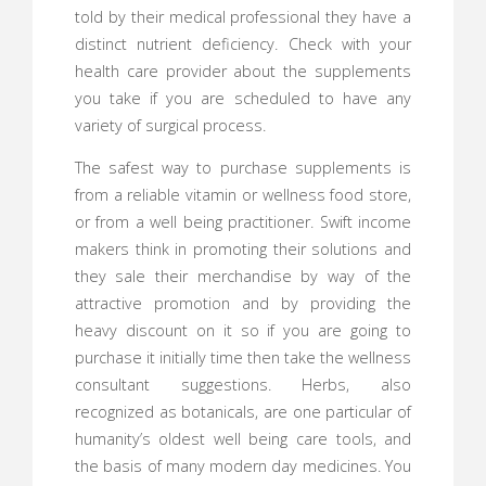
told by their medical professional they have a
distinct nutrient deficiency. Check with your
health care provider about the supplements
you take if you are scheduled to have any
variety of surgical process.
The safest way to purchase supplements is
from a reliable vitamin or wellness food store,
or from a well being practitioner. Swift income
makers think in promoting their solutions and
they sale their merchandise by way of the
attractive promotion and by providing the
heavy discount on it so if you are going to
purchase it initially time then take the wellness
consultant suggestions. Herbs, also
recognized as botanicals, are one particular of
humanity’s oldest well being care tools, and
the basis of many modern day medicines. You