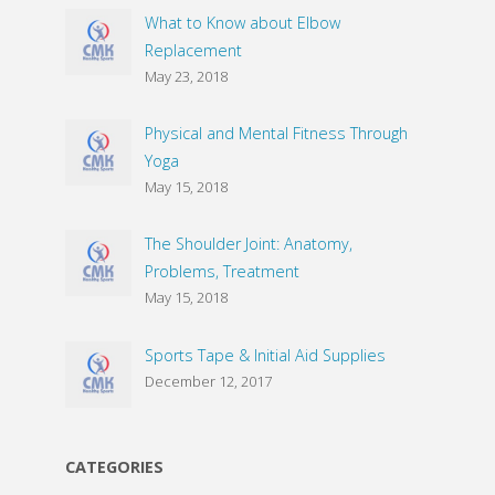
What to Know about Elbow
Replacement
May 23, 2018
Physical and Mental Fitness Through
Yoga
May 15, 2018
The Shoulder Joint: Anatomy,
Problems, Treatment
May 15, 2018
Sports Tape & Initial Aid Supplies
December 12, 2017
CATEGORIES