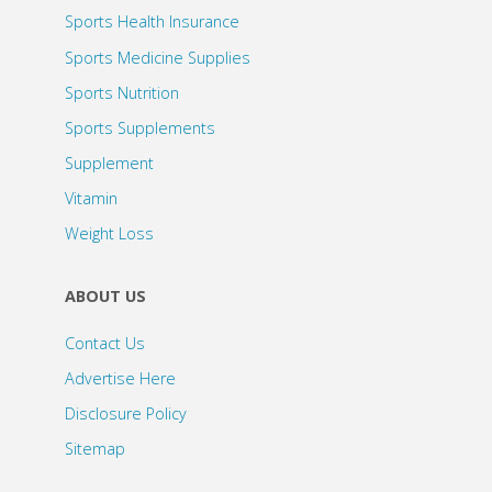
Sports Health Insurance
Sports Medicine Supplies
Sports Nutrition
Sports Supplements
Supplement
Vitamin
Weight Loss
ABOUT US
Contact Us
Advertise Here
Disclosure Policy
Sitemap