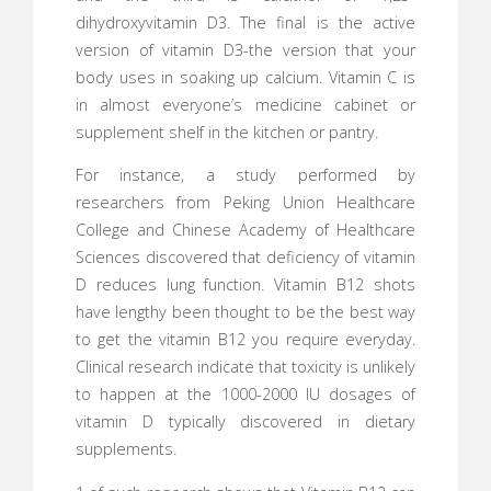
dihydroxyvitamin D3. The final is the active
version of vitamin D3-the version that your
body uses in soaking up calcium. Vitamin C is
in almost everyone’s medicine cabinet or
supplement shelf in the kitchen or pantry.
For instance, a study performed by
researchers from Peking Union Healthcare
College and Chinese Academy of Healthcare
Sciences discovered that deficiency of vitamin
D reduces lung function. Vitamin B12 shots
have lengthy been thought to be the best way
to get the vitamin B12 you require everyday.
Clinical research indicate that toxicity is unlikely
to happen at the 1000-2000 IU dosages of
vitamin D typically discovered in dietary
supplements.