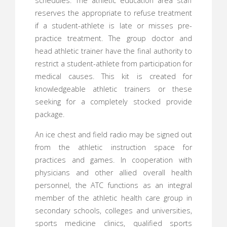
schedules. The athletic education area staff
reserves the appropriate to refuse treatment
if a student-athlete is late or misses pre-
practice treatment. The group doctor and
head athletic trainer have the final authority to
restrict a student-athlete from participation for
medical causes. This kit is created for
knowledgeable athletic trainers or these
seeking for a completely stocked provide
package.
An ice chest and field radio may be signed out
from the athletic instruction space for
practices and games. In cooperation with
physicians and other allied overall health
personnel, the ATC functions as an integral
member of the athletic health care group in
secondary schools, colleges and universities,
sports medicine clinics, qualified sports