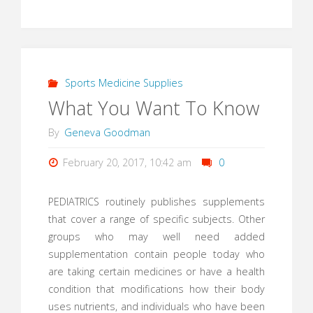
Sports Medicine Supplies
What You Want To Know
By
Geneva Goodman
February 20, 2017, 10:42 am
0
PEDIATRICS routinely publishes supplements
that cover a range of specific subjects. Other
groups who may well need added
supplementation contain people today who
are taking certain medicines or have a health
condition that modifications how their body
uses nutrients, and individuals who have been