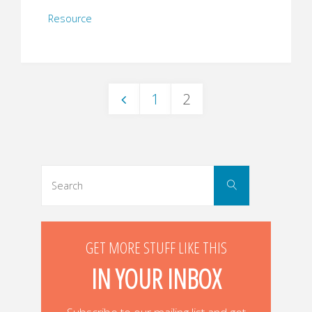
Resource
1
2
Posts
navigation
Search
Search
for:
GET MORE STUFF LIKE THIS
IN YOUR INBOX