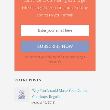
Subscribe to our mailing list and get
interesting information about healthy
sports to your email.
We respect your privacy and take protecting it
seriously
RECENT POSTS
Why You Should Make Your Dental
Checkups Regular
August 10, 2018