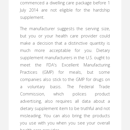
commenced a dwelling care package before 1
July 2014 are not eligible for the hardship
supplement.
The manufacturer suggests the serving size,
but you or your health care provider could
make a decision that a distinctive quantity is
much more acceptable for you. Dietary
supplement manufacturers in the U.S. ought to
meet the FDA’s Excellent Manufacturing
Practices (GMP) for meals, but some
companies also stick to the GMP for drugs on
a voluntary basis. The Federal Trade
Commission, which polices product
advertising, also requires all data about a
dietary supplement item to be truthful and not
misleading. You can also bring the products
you use with you when you see your overall