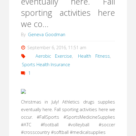
eventually here. Fall
sporting activities here
we co…
By
Geneva Goodman
September 6, 2016, 11:51 am
Aerobic Exercise
,
Health Fitness
,
Sports Health Insurance
1
Christmas in July! Athletics drugs supplies
eventually here. Fall sporting activities here we
occur. #FallSports #SportsMedicineSupplies
#ATC #football #volleyball #soccer
#crosscountry #softball #medicalsupplies