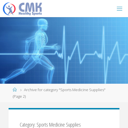
Home
Archive for category "Sports Medicine Supplies"
(Page 2)
Category: Sports Medicine Supplies