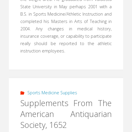
State University in May perhaps 2001 with a
B.S. in Sports Medicine/Athletic Instruction and
completed his Masters in Arts of Teaching in
2004. Any changes in medical history,
insurance coverage, or capability to participate
really should be reported to the athletic
instruction employees.
Sports Medicine Supplies
Supplements From The
American Antiquarian
Society, 1652