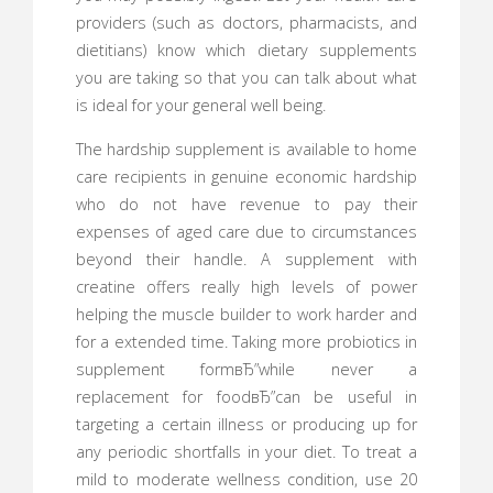
providers (such as doctors, pharmacists, and
dietitians) know which dietary supplements
you are taking so that you can talk about what
is ideal for your general well being.
The hardship supplement is available to home
care recipients in genuine economic hardship
who do not have revenue to pay their
expenses of aged care due to circumstances
beyond their handle. A supplement with
creatine offers really high levels of power
helping the muscle builder to work harder and
for a extended time. Taking more probiotics in
supplement formвЂ”while never a
replacement for foodвЂ”can be useful in
targeting a certain illness or producing up for
any periodic shortfalls in your diet. To treat a
mild to moderate wellness condition, use 20