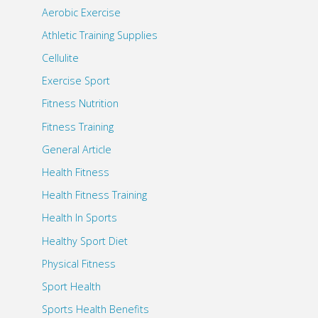
Aerobic Exercise
Athletic Training Supplies
Cellulite
Exercise Sport
Fitness Nutrition
Fitness Training
General Article
Health Fitness
Health Fitness Training
Health In Sports
Healthy Sport Diet
Physical Fitness
Sport Health
Sports Health Benefits