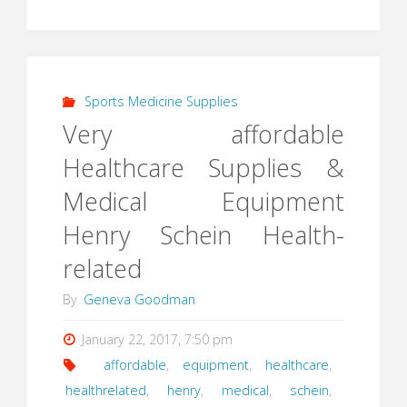
Sports Medicine Supplies
Very affordable
Healthcare Supplies &
Medical Equipment
Henry Schein Health-
related
By
Geneva Goodman
January 22, 2017, 7:50 pm
affordable
,
equipment
,
healthcare
,
healthrelated
,
henry
,
medical
,
schein
,