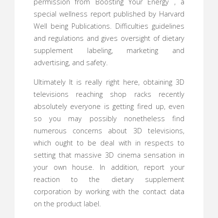
permission from Boosting Your Energy , a
special wellness report published by Harvard
Well being Publications. Difficulties guidelines
and regulations and gives oversight of dietary
supplement labeling, marketing and
advertising, and safety.
Ultimately It is really right here, obtaining 3D
televisions reaching shop racks recently
absolutely everyone is getting fired up, even
so you may possibly nonetheless find
numerous concerns about 3D televisions,
which ought to be deal with in respects to
setting that massive 3D cinema sensation in
your own house. In addition, report your
reaction to the dietary supplement
corporation by working with the contact data
on the product label.