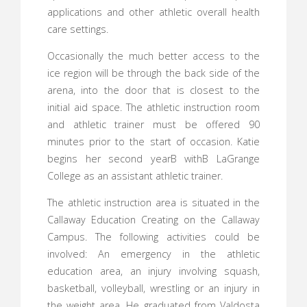
applications and other athletic overall health
care settings.
Occasionally the much better access to the
ice region will be through the back side of the
arena, into the door that is closest to the
initial aid space. The athletic instruction room
and athletic trainer must be offered 90
minutes prior to the start of occasion. Katie
begins her second yearВ withВ LaGrange
College as an assistant athletic trainer.
The athletic instruction area is situated in the
Callaway Education Creating on the Callaway
Campus. The following activities could be
involved: An emergency in the athletic
education area, an injury involving squash,
basketball, volleyball, wrestling or an injury in
the weight area. He graduated from Valdosta