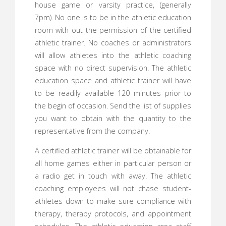
house game or varsity practice, (generally
7pm). No one is to be in the athletic education
room with out the permission of the certified
athletic trainer. No coaches or administrators
will allow athletes into the athletic coaching
space with no direct supervision. The athletic
education space and athletic trainer will have
to be readily available 120 minutes prior to
the begin of occasion. Send the list of supplies
you want to obtain with the quantity to the
representative from the company.
A certified athletic trainer will be obtainable for
all home games either in particular person or
a radio get in touch with away. The athletic
coaching employees will not chase student-
athletes down to make sure compliance with
therapy, therapy protocols, and appointment