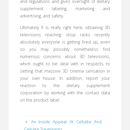
and regulations and gives oversight of dietary
supplement labeling, marketing and
advertising, and safety.
Ultimately It is really right here, obtaining 3D
televisions reaching shop racks recently
absolutely everyone is getting fired up, even
so you may possibly nonetheless find
numerous concerns about 3D televisions,
which ought to be deal with in respects to
setting that massive 3D cinema sensation in
your own house. In addition, report your
reaction to the dietary supplement
corporation by working with the contact data
on the product label.
An Inside Appear At Cellulite And
Cellulite Treatments