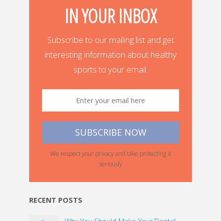
IN YOUR INBOX
Subscribe to our mailing list and get
interesting information about healthy
sports to your email.
We respect your privacy and take protecting it
seriously
RECENT POSTS