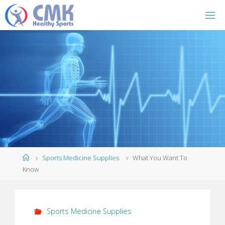
Home
Sports Medicine Supplies
What You Want To
Know
Sports Medicine Supplies