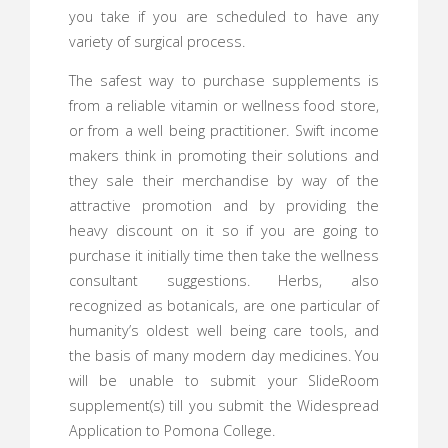
you take if you are scheduled to have any
variety of surgical process.
The safest way to purchase supplements is
from a reliable vitamin or wellness food store,
or from a well being practitioner. Swift income
makers think in promoting their solutions and
they sale their merchandise by way of the
attractive promotion and by providing the
heavy discount on it so if you are going to
purchase it initially time then take the wellness
consultant suggestions. Herbs, also
recognized as botanicals, are one particular of
humanity’s oldest well being care tools, and
the basis of many modern day medicines. You
will be unable to submit your SlideRoom
supplement(s) till you submit the Widespread
Application to Pomona College.