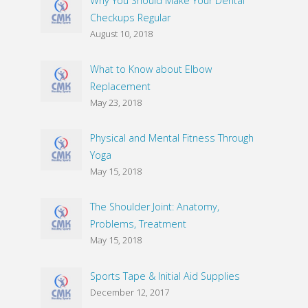
Why You Should Make Your Dental
Checkups Regular
August 10, 2018
What to Know about Elbow
Replacement
May 23, 2018
Physical and Mental Fitness Through
Yoga
May 15, 2018
The Shoulder Joint: Anatomy,
Problems, Treatment
May 15, 2018
Sports Tape & Initial Aid Supplies
December 12, 2017