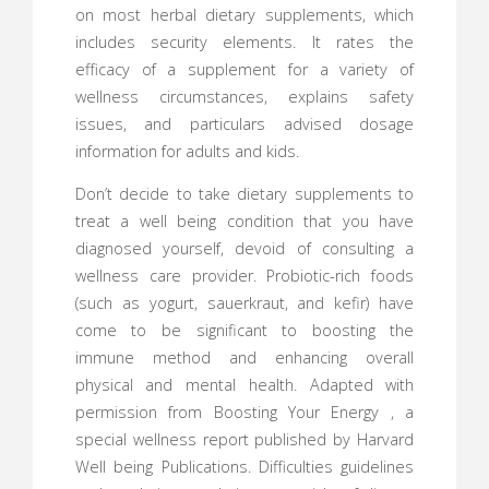
on most herbal dietary supplements, which
includes security elements. It rates the
efficacy of a supplement for a variety of
wellness circumstances, explains safety
issues, and particulars advised dosage
information for adults and kids.
Don’t decide to take dietary supplements to
treat a well being condition that you have
diagnosed yourself, devoid of consulting a
wellness care provider. Probiotic-rich foods
(such as yogurt, sauerkraut, and kefir) have
come to be significant to boosting the
immune method and enhancing overall
physical and mental health. Adapted with
permission from Boosting Your Energy , a
special wellness report published by Harvard
Well being Publications. Difficulties guidelines