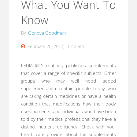
What You Want To
Know
By
Geneva Goodman
February 20, 2017, 10:42 am
PEDIATRICS routinely publishes supplements
that cover a range of specific subjects. Other
groups who may well need added
supplementation contain people today who
are taking certain medicines or have a health
condition that modifications how their body
uses nutrients, and individuals who have been
told by their medical professional they have a
distinct nutrient deficiency. Check with your
health care provider about the supplements