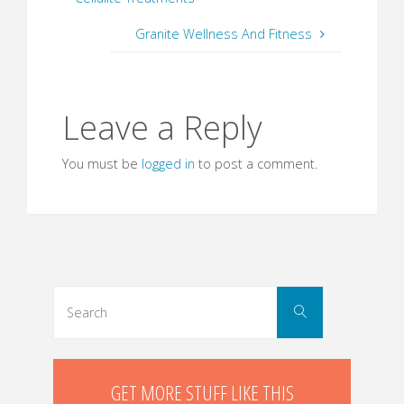
Granite Wellness And Fitness
Leave a Reply
You must be
logged in
to post a comment.
Search
Search
for:
GET MORE STUFF LIKE THIS