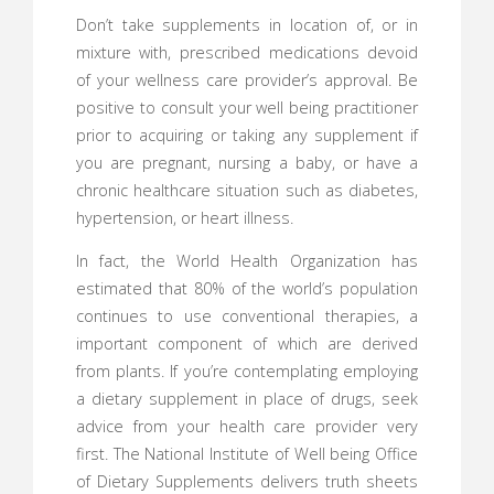
Don’t take supplements in location of, or in
mixture with, prescribed medications devoid
of your wellness care provider’s approval. Be
positive to consult your well being practitioner
prior to acquiring or taking any supplement if
you are pregnant, nursing a baby, or have a
chronic healthcare situation such as diabetes,
hypertension, or heart illness.
In fact, the World Health Organization has
estimated that 80% of the world’s population
continues to use conventional therapies, a
important component of which are derived
from plants. If you’re contemplating employing
a dietary supplement in place of drugs, seek
advice from your health care provider very
first. The National Institute of Well being Office
of Dietary Supplements delivers truth sheets