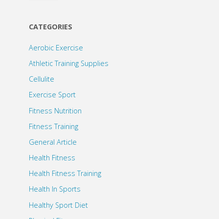
CATEGORIES
Aerobic Exercise
Athletic Training Supplies
Cellulite
Exercise Sport
Fitness Nutrition
Fitness Training
General Article
Health Fitness
Health Fitness Training
Health In Sports
Healthy Sport Diet