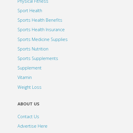
Physical Fitness
Sport Health
Sports Health Benefits
Sports Health Insurance
Sports Medicine Supplies
Sports Nutrition
Sports Supplements
Supplement
Vitamin
Weight Loss
ABOUT US
Contact Us
Advertise Here