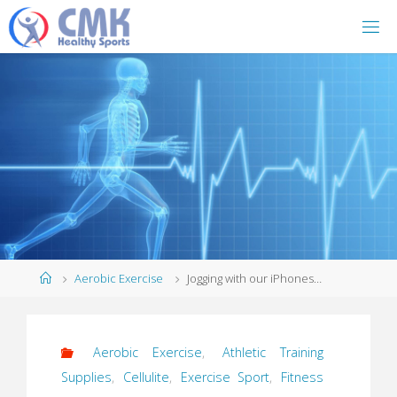
Home
Aerobic Exercise
Jogging with our iPhones…
Aerobic Exercise
,
Athletic Training
Supplies
,
Cellulite
,
Exercise Sport
,
Fitness