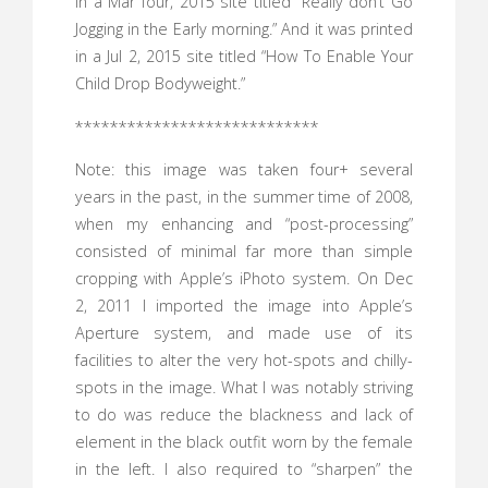
in a Mar four, 2015 site titled “Really don’t Go
Jogging in the Early morning.” And it was printed
in a Jul 2, 2015 site titled “How To Enable Your
Child Drop Bodyweight.”
****************************
Note: this image was taken four+ several
years in the past, in the summer time of 2008,
when my enhancing and “post-processing”
consisted of minimal far more than simple
cropping with Apple’s iPhoto system. On Dec
2, 2011 I imported the image into Apple’s
Aperture system, and made use of its
facilities to alter the very hot-spots and chilly-
spots in the image. What I was notably striving
to do was reduce the blackness and lack of
element in the black outfit worn by the female
in the left. I also required to “sharpen” the