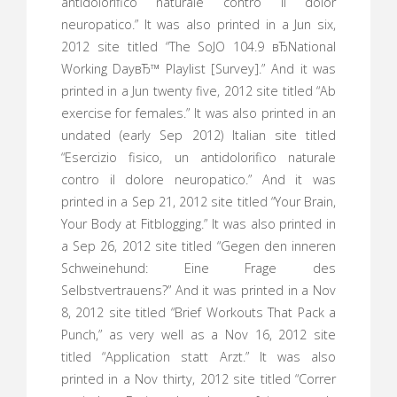
antidolorifico naturale contro il dolor
neuropatico.” It was also printed in a Jun six,
2012 site titled “The SoJO 104.9 вЂNational
Working DayвЂ™ Playlist [Survey].” And it was
printed in a Jun twenty five, 2012 site titled “Ab
exercise for females.” It was also printed in an
undated (early Sep 2012) Italian site titled
“Esercizio fisico, un antidolorifico naturale
contro il dolore neuropatico.” And it was
printed in a Sep 21, 2012 site titled “Your Brain,
Your Body at Fitblogging.” It was also printed in
a Sep 26, 2012 site titled “Gegen den inneren
Schweinehund: Eine Frage des
Selbstvertrauens?” And it was printed in a Nov
8, 2012 site titled “Brief Workouts That Pack a
Punch,” as very well as a Nov 16, 2012 site
titled “Application statt Arzt.” It was also
printed in a Nov thirty, 2012 site titled “Correr