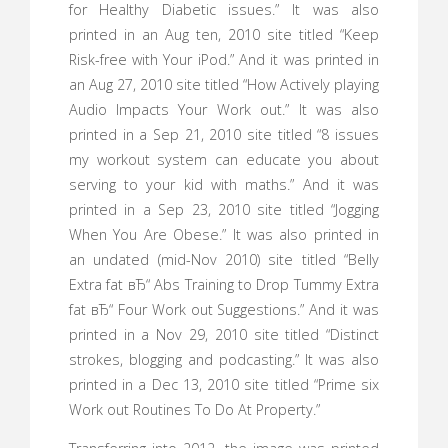
for Healthy Diabetic issues.” It was also
printed in an Aug ten, 2010 site titled “Keep
Risk-free with Your iPod.” And it was printed in
an Aug 27, 2010 site titled “How Actively playing
Audio Impacts Your Work out.” It was also
printed in a Sep 21, 2010 site titled “8 issues
my workout system can educate you about
serving to your kid with maths.” And it was
printed in a Sep 23, 2010 site titled “Jogging
When You Are Obese.” It was also printed in
an undated (mid-Nov 2010) site titled “Belly
Extra fat вЂ“ Abs Training to Drop Tummy Extra
fat вЂ“ Four Work out Suggestions.” And it was
printed in a Nov 29, 2010 site titled “Distinct
strokes, blogging and podcasting.” It was also
printed in a Dec 13, 2010 site titled “Prime six
Work out Routines To Do At Property.”