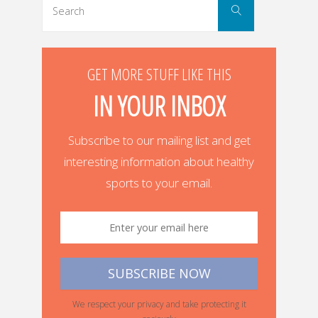
Search
for:
GET MORE STUFF LIKE THIS
IN YOUR INBOX
Subscribe to our mailing list and get
interesting information about healthy
sports to your email.
We respect your privacy and take protecting it