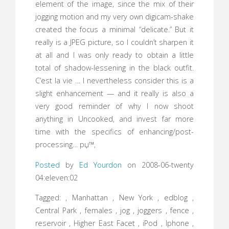
element of the image, since the mix of their
jogging motion and my very own digicam-shake
created the focus a minimal “delicate.” But it
really is a JPEG picture, so I couldn’t sharpen it
at all and I was only ready to obtain a little
total of shadow-lessening in the black outfit.
C’est la vie … I nevertheless consider this is a
slight enhancement — and it really is also a
very good reminder of why I now shoot
anything in Uncooked, and invest far more
time with the specifics of enhancing/post-
processing… рџ™‚
Posted
by
Ed Yourdon
on 2008-06-twenty
04:eleven:02
Tagged: , Manhattan , New York , edblog ,
Central Park , females , jog , joggers , fence ,
reservoir , Higher East Facet , iPod , Iphone ,