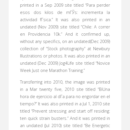
printed in a Sep 2009 site titled “Para perder
esos dos kilos de mГЎs: incrementa la
actividad fГ­sica.” It was also printed in an
undated (Nov 2009) site titled “Chile: A correr
en Providencia 10k.” And it confirmed up,
without any specifics, on an undated(Dec 2009)
collection of “Stock photography” at Newbury
Illustrations or photos. It was also printed in an
undated (Dec 2009) Jog4Life site titled “Novice
Week Just one Marathon Training.”
Transferring into 2010, the image was printed
in a Mar twenty five, 2010 site titled “ВїUna
hora de ejercicio al dГ­a para no engordar en el
tiempo?” It was also printed in a Jul 1, 2010 site
titled “Prevent stressing and start off residing:
ten quick strain busters.” And it was printed in
an undated (Jul 2010) site titled “Be Energetic