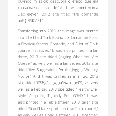
ouvindo mГєsica: descubra o efeito que ela
causa na sua atividade.” And it was printed in a
Dec eleven, 2012 site titled “Tre domande
aвЂ¦ FISICAST.”
Transferring into 2013, the image was printed
in a site titled “Link Round-up: Cinnamon Rolls,
a Physical fitness Obstacle, and A lot of Do it
yourself Initiatives.” It was also printed in a Jan
three, 2013 site titled “Jogging When You Are
Obese,” as very well as a Jan seven, 2013 site
titled “five Suggestions for the Jogging/Working
Novice.” And it was printed in a Jan 26, 2013
site titled “йЂЂдј‘зљ„ж„џи§‰зњџеҐЅ,” as very
well as a Feb six, 2013 site titled “Healthy Life-
style: Acquiring IT Jointly Post-GRAD.” It was
also printed in a Feb eighteen, 2013 Italian site
titled “Si puГІ fare sport con il soffio al cuore?,”
as very well as a Mar eighteen, 2013 site titled