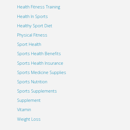
Health Fitness Training
Health In Sports
Healthy Sport Diet
Physical Fitness
Sport Health
Sports Health Benefits
Sports Health Insurance
Sports Medicine Supplies
Sports Nutrition
Sports Supplements
Supplement
Vitamin
Weight Loss