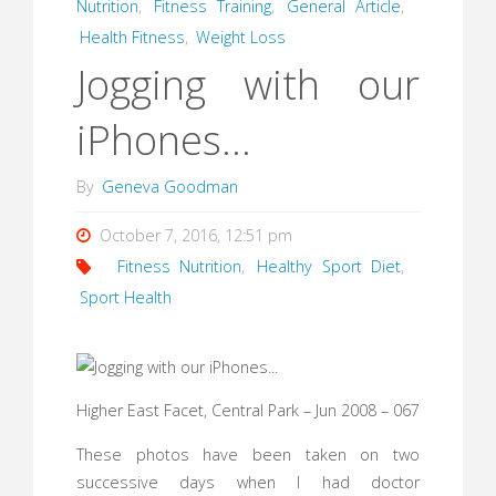
Nutrition
,
Fitness Training
,
General Article
,
Health Fitness
,
Weight Loss
Jogging with our
iPhones…
By
Geneva Goodman
October 7, 2016, 12:51 pm
Fitness Nutrition
,
Healthy Sport Diet
,
Sport Health
Higher East Facet, Central Park – Jun 2008 – 067
These photos have been taken on two
successive days when I had doctor