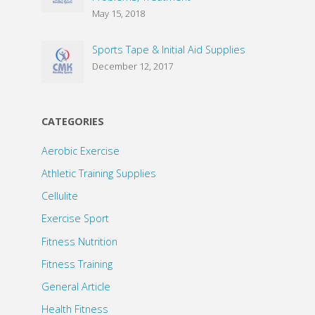
May 15, 2018
Sports Tape & Initial Aid Supplies
December 12, 2017
CATEGORIES
Aerobic Exercise
Athletic Training Supplies
Cellulite
Exercise Sport
Fitness Nutrition
Fitness Training
General Article
Health Fitness