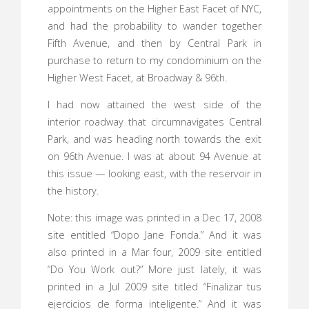
appointments on the Higher East Facet of NYC,
and had the probability to wander together
Fifth Avenue, and then by Central Park in
purchase to return to my condominium on the
Higher West Facet, at Broadway & 96th.
I had now attained the west side of the
interior roadway that circumnavigates Central
Park, and was heading north towards the exit
on 96th Avenue. I was at about 94 Avenue at
this issue — looking east, with the reservoir in
the history.
Note: this image was printed in a Dec 17, 2008
site entitled “Dopo Jane Fonda.” And it was
also printed in a Mar four, 2009 site entitled
“Do You Work out?” More just lately, it was
printed in a Jul 2009 site titled “Finalizar tus
ejercicios de forma inteligente.” And it was