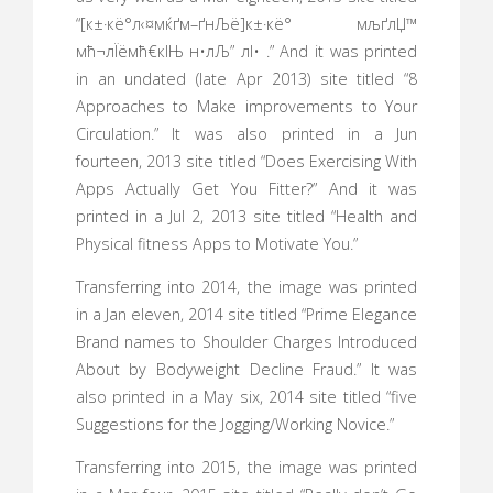
“[к±·кё°л‹¤мќґм–ґнЉё]к±·кё° мљґлЏ™
мћ¬лЇёмћ€кІЊ н•лЉ” лІ• .” And it was printed
in an undated (late Apr 2013) site titled “8
Approaches to Make improvements to Your
Circulation.” It was also printed in a Jun
fourteen, 2013 site titled “Does Exercising With
Apps Actually Get You Fitter?” And it was
printed in a Jul 2, 2013 site titled “Health and
Physical fitness Apps to Motivate You.”
Transferring into 2014, the image was printed
in a Jan eleven, 2014 site titled “Prime Elegance
Brand names to Shoulder Charges Introduced
About by Bodyweight Decline Fraud.” It was
also printed in a May six, 2014 site titled “five
Suggestions for the Jogging/Working Novice.”
Transferring into 2015, the image was printed