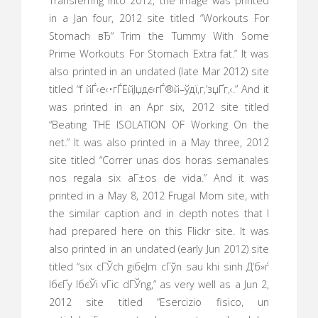
Transferring into 2012, the image was printed
in a Jan four, 2012 site titled “Workouts For
Stomach вЂ“ Trim the Tummy With Some
Prime Workouts For Stomach Extra fat.” It was
also printed in an undated (late Mar 2012) site
titled “f йЃ‹е‹•гЃЁйЈџдє‹гЃ®й–ўдї‚г‚’зџҐг‚‹.” And it
was printed in an Apr six, 2012 site titled
“Beating THE ISOLATION OF Working On the
net.” It was also printed in a May three, 2012
site titled “Correr unas dos horas semanales
nos regala six aГ±os de vida.” And it was
printed in a May 8, 2012 Frugal Mom site, with
the similar caption and in depth notes that I
had prepared here on this Flickr site. It was
also printed in an undated (early Jun 2012) site
titled “six cГЎch giбєЈm cГўn sau khi sinh Д‘б»ѓ
lбєҐy lбєЎi vГіc dГЎng,” as very well as a Jun 2,
2012 site titled “Esercizio fisico, un