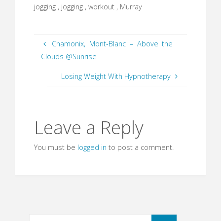
jogging , jogging , workout , Murray
Chamonix, Mont-Blanc – Above the
Clouds @Sunrise
Losing Weight With Hypnotherapy
Leave a Reply
You must be
logged in
to post a comment.
Search