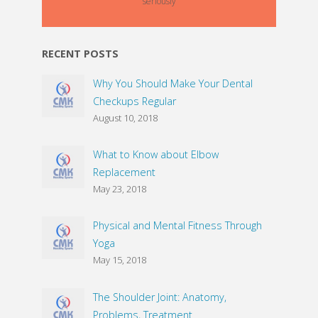
seriously
RECENT POSTS
Why You Should Make Your Dental
Checkups Regular
August 10, 2018
What to Know about Elbow
Replacement
May 23, 2018
Physical and Mental Fitness Through
Yoga
May 15, 2018
The Shoulder Joint: Anatomy,
Problems, Treatment