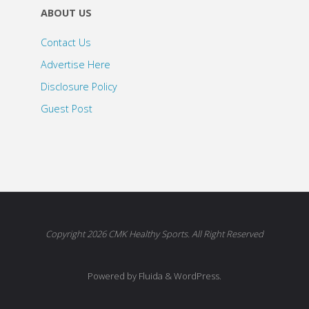
ABOUT US
Contact Us
Advertise Here
Disclosure Policy
Guest Post
Copyright 2026 CMK Healthy Sports. All Right Reserved
Powered by Fluida & WordPress.