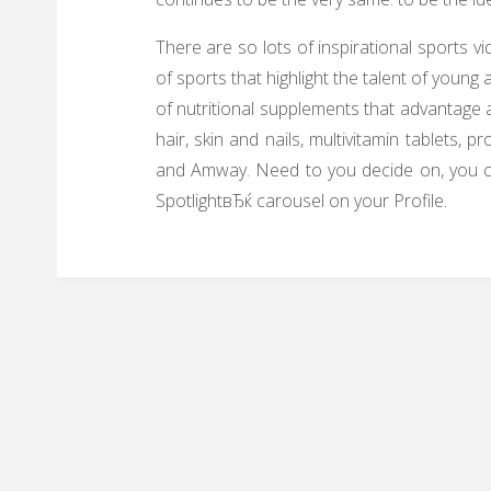
There are so lots of inspirational sports 
of sports that highlight the talent of youn
of nutritional supplements that advantage 
hair, skin and nails, multivitamin tablets,
and Amway. Need to you decide on, you ca
SpotlightвЂќ carousel on your Profile.