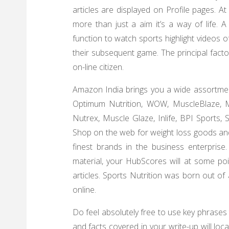
articles are displayed on Profile pages. At
more than just a aim it’s a way of life. 
function to watch sports highlight videos o
their subsequent game. The principal fact
on-line citizen.
Amazon India brings you a wide assortmen
Optimum Nutrition, WOW, MuscleBlaze, Mu
Nutrex, Muscle Glaze, Inlife, BPI Sports,
Shop on the web for weight loss goods an
finest brands in the business enterprise.
material, your HubScores will at some poin
articles. Sports Nutrition was born out of
online.
Do feel absolutely free to use key phrases
and facts covered in your write-up will loca