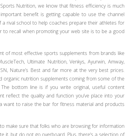
 Sports Nutrition, we know that fitness efficiency is much
A important benefit is getting capable to use the channel
f a rival school to help coaches prepare their athletes for
or to recall when promoting your web site is to be a good
t of most effective sports supplements from brands like
scleTech, Ultimate Nutrition, Venkys, Ayurwin, Amway,
 SSN, Nature’s Best and far more at the very best prices.
d organic nutrition supplements coming from some of the
 The bottom line is if you write original, useful content
t reflect the quality and function you’ve place into your
 a want to raise the bar for fitness material and products
 to make sure that folks who are browsing for information
te it, but do not go overboard. Plus, there’s a selection of