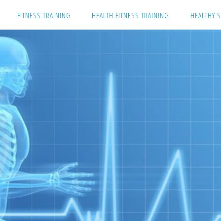
Skip
FITNESS TRAINING
HEALTH FITNESS TRAINING
HEALTHY S
to
content