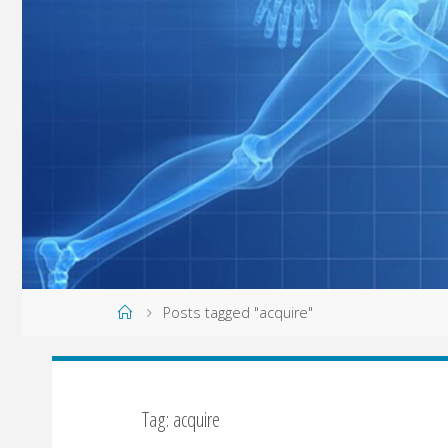
Home
Posts tagged "acquire"
Tag: acquire