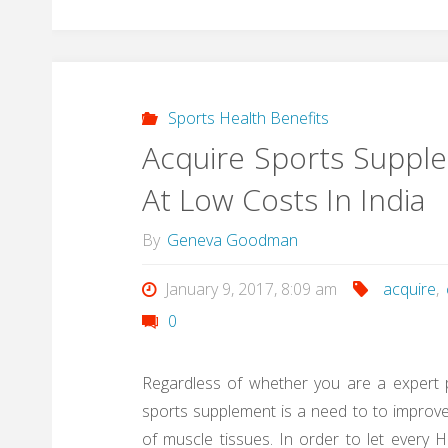
Sports Health Benefits
Acquire Sports Suppl
At Low Costs In India
By
Geneva Goodman
January 9, 2017, 8:09 am
acquire
,
0
Regardless of whether you are a expert p
sports supplement is a need to to impro
of muscle tissues. In order to let every Hu