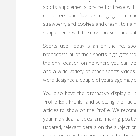
sports supplements on-line for these with
containers and flavours ranging from ch
strawberry and cookies and cream, to name
supplements with the most present and autho
SportsTube Today is an on the net spor
broadcasts all of their sports highlights 
the only location online where you can vie
and a wide variety of other sports videos.
were designed a couple of years ago may 
You also have the alternative display all 
Profile Edit Profile, and selecting the ra
articles to show on the Profile. We recom
your individual articles and making posi
updated, relevant details on the subject 
continues to be the very same: to be the ide