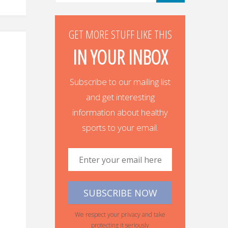
GET MORE STUFF LIKE THIS
IN YOUR INBOX
Subscribe to our mailing list
and get interesting
information about healthy
sports to your email.
We respect your privacy and take
protecting it seriously