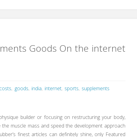
ements Goods On the internet
costs
,
goods
,
india
,
internet
,
sports
,
supplements
hysique builder or focusing on restructuring your body,
ve the muscle mass and speed the development approach
bber’s finest articles can definitely shine, only Featured