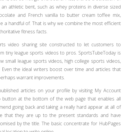
 an athletic bent, such as whey proteins in diverse sized
ocolate and French vanilla to butter cream toffee mix,
 a handful of. That is why we combine the most efficient
ritative fitness facts.
ts video sharing site constructed to let customers to
from tiny league sports videos to pros. SportsTubeToday is
w small league sports videos, high college sports videos,
 Even the ideal writers boost over time and articles that
perhaps warrant improvements.
published articles on your profile by visiting My Account
dio button at the bottom of the web page that enables all
mend going back and taking a really hard appear at all of
tive that they are up to the present standards and have
promised by the title. The basic concentrate for HubPages
al location to write online.