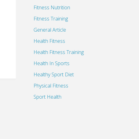
Fitness Nutrition
Fitness Training
General Article
Health Fitness
Health Fitness Training
Health In Sports
Healthy Sport Diet
Physical Fitness
Sport Health
Sports Health Benefits
Sports Health Insurance
Sports Medicine Supplies