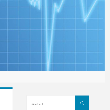
Search
Search
for: