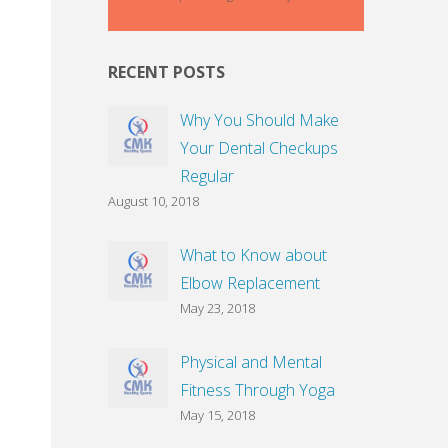
RECENT POSTS
Why You Should Make
Your Dental Checkups
Regular
August 10, 2018
What to Know about
Elbow Replacement
May 23, 2018
Physical and Mental
Fitness Through Yoga
May 15, 2018