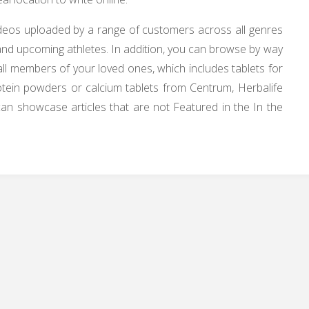
videos uploaded by a range of customers across all genres
g and upcoming athletes. In addition, you can browse by way
all members of your loved ones, which includes tablets for
 protein powders or calcium tablets from Centrum, Herbalife
n showcase articles that are not Featured in the In the