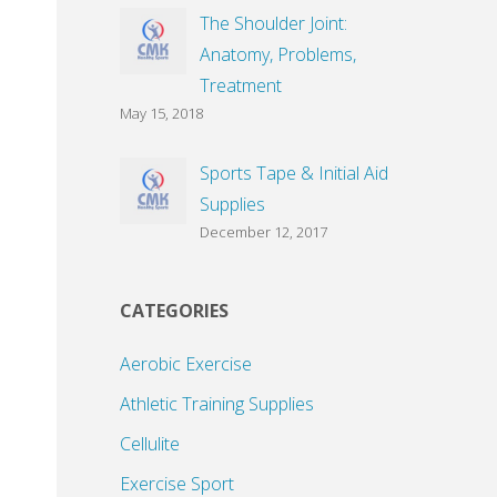
The Shoulder Joint:
Anatomy, Problems,
Treatment
May 15, 2018
Sports Tape & Initial Aid
Supplies
December 12, 2017
CATEGORIES
Aerobic Exercise
Athletic Training Supplies
Cellulite
Exercise Sport