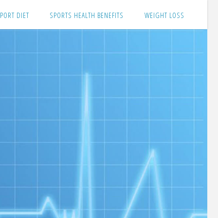
PORT DIET
SPORTS HEALTH BENEFITS
WEIGHT LOSS