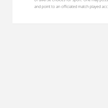
and point to an officiated match played acc