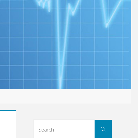
Search
Search
for: