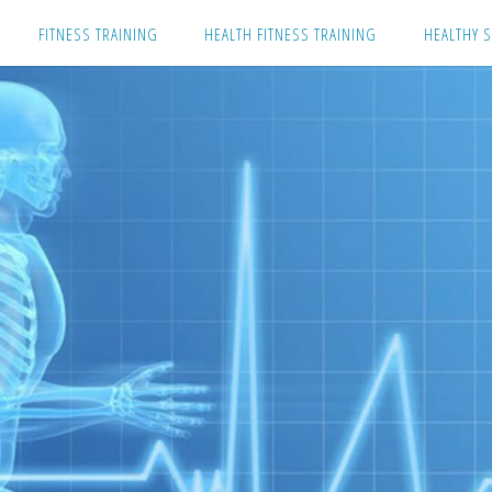
Skip
FITNESS TRAINING
HEALTH FITNESS TRAINING
HEALTHY S
to
content