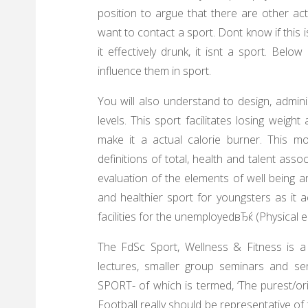
position to argue that there are other activ
want to contact a sport. Dont know if this is 
it effectively drunk, it isnt a sport. Bel
influence them in sport.
You will also understand to design, admin
levels. This sport facilitates losing weigh
make it a actual calorie burner. This mod
definitions of total, health and talent ass
evaluation of the elements of well being an
and healthier sport for youngsters as it a
facilities for the unemployedвЂќ (Physical 
The FdSc Sport, Wellness & Fitness is a
lectures, smaller group seminars and sen
SPORT- of which is termed, ‘The purest/or
Football really should be representative of 