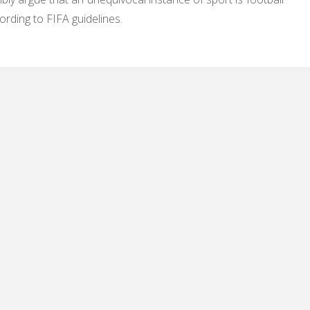
ording to FIFA guidelines.