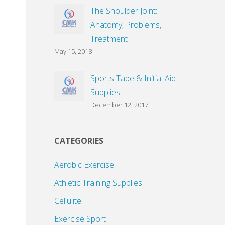
The Shoulder Joint:
Anatomy, Problems,
Treatment
May 15, 2018
Sports Tape & Initial Aid
Supplies
December 12, 2017
CATEGORIES
Aerobic Exercise
Athletic Training Supplies
Cellulite
Exercise Sport