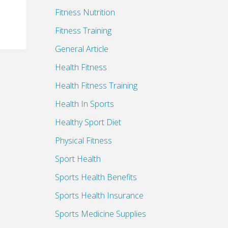
Fitness Nutrition
Fitness Training
General Article
Health Fitness
Health Fitness Training
Health In Sports
Healthy Sport Diet
Physical Fitness
Sport Health
Sports Health Benefits
Sports Health Insurance
Sports Medicine Supplies