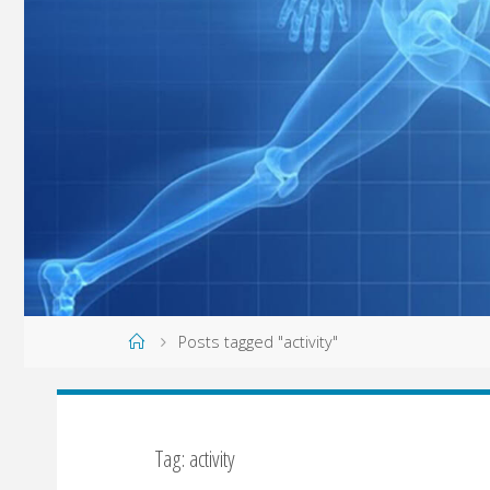
Home
Posts tagged "activity"
Tag: activity