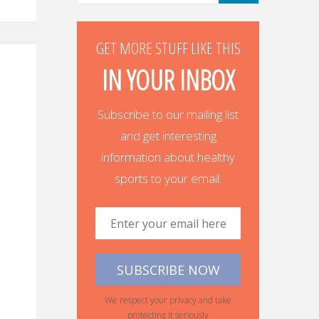
GET MORE STUFF LIKE THIS
IN YOUR INBOX
Subscribe to our mailing list
and get interesting
information about healthy
sports to your email.
We respect your privacy and take
protecting it seriously