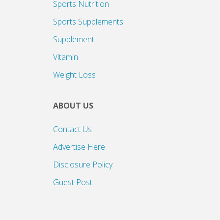
Sports Nutrition
Sports Supplements
Supplement
Vitamin
Weight Loss
ABOUT US
Contact Us
Advertise Here
Disclosure Policy
Guest Post