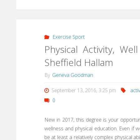
Exercise Sport
Physical Activity, W
Sheffield Hallam
By
Geneva Goodman
September 13, 2016, 3:25 pm
activ
0
New in 2017, this degree is your opportunit
wellness and physical education. Even if w
be at least a relatively complex physical ab