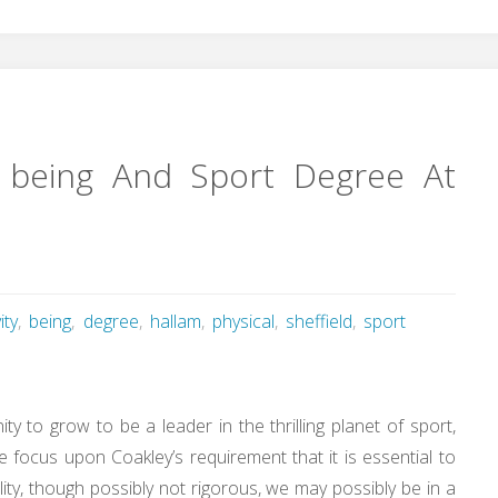
ell being And Sport Degree At
ity
,
being
,
degree
,
hallam
,
physical
,
sheffield
,
sport
y to grow to be a leader in the thrilling planet of sport,
e focus upon Coakley’s requirement that it is essential to
ility, though possibly not rigorous, we may possibly be in a