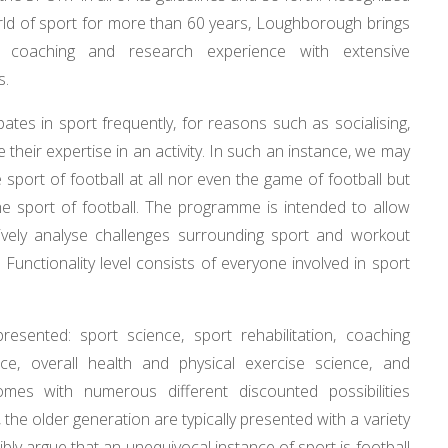
orld of sport for more than 60 years, Loughborough brings
ies, coaching and research experience with extensive
s.
ates in sport frequently, for reasons such as socialising,
e their expertise in an activity. In such an instance, we may
 sport of football at all nor even the game of football but
he sport of football. The programme is intended to allow
ectively analyse challenges surrounding sport and workout
 Functionality level consists of everyone involved in sport
esented: sport science, sport rehabilitation, coaching
nce, overall health and physical exercise science, and
omes with numerous different discounted possibilities
, the older generation are typically presented with a variety
bly argue that an unequivocal instance of sport is football