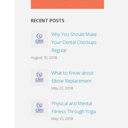
RECENT POSTS
Why You Should Make
Your Dental Checkups
Regular
August 10, 2018
What to Know about
Elbow Replacement
May 23, 2018
Physical and Mental
Fitness Through Yoga
May 15, 2018