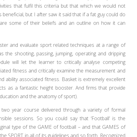
ities that fulfil this criteria but that which we would not
beneficial, but I after saw it said that if a fat guy could do
ow are some of their beliefs and an outline on how it can
ister and evaluate sport related techniques at a range of
t as the shooting, passing, jumping, operating and dripping
ule will let the learner to critically analyse competing
ociated fitness and critically examine the measurement and
d ability associated fitness. Basket is extremely excellent
cts as a fantastic height booster. And firms that provide
education and the anatomy of sport).
 two year course delivered through a variety of formal
sible sessions. So you could say that ‘Football’ is the
iginal type of the GAME of football – and that GAMES of
the SPORT in all of its guidelines and so forth. Recognized