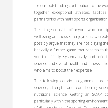
for our outstanding contribution to the w
together exceptional athletes, facilit
partnerships with main sports organisation
This stage consists of anyone who particip
well being or fitness or enjoyment, to creat
possibly argue that they are not playing the
basically a further game that resembles t
you to critically, systematically and refl
science and overall health and fitness. The
who aims to boost their expertise.
The following certain programmes are pr
science, strength and conditioning scie
nutritional science. Getting an SOAP c
particularly within the sporting environment
of diverse choices for sport. One may possi