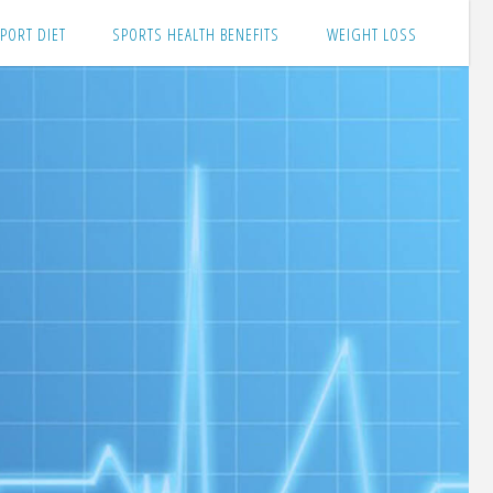
PORT DIET
SPORTS HEALTH BENEFITS
WEIGHT LOSS