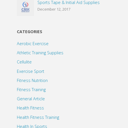
Sports Tape & Initial Aid Supplies
December 12, 2017
CATEGORIES
Aerobic Exercise
Athletic Training Supplies
Cellulite
Exercise Sport
Fitness Nutrition
Fitness Training
General Article
Health Fitness
Health Fitness Training
Health In Sports