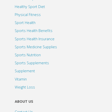
Healthy Sport Diet
Physical Fitness
Sport Health
Sports Health Benefits
Sports Health Insurance
Sports Medicine Supplies
Sports Nutrition
Sports Supplements
Supplement
Vitamin
Weight Loss
ABOUT US
Contact Us