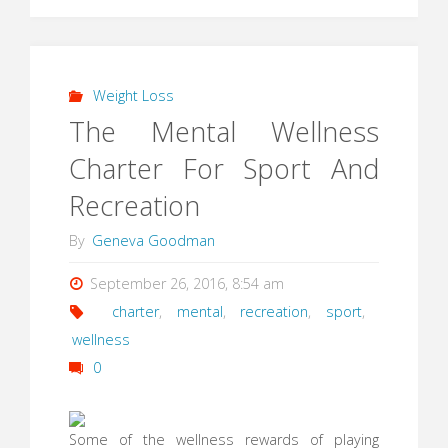
Weight Loss
The Mental Wellness
Charter For Sport And
Recreation
By
Geneva Goodman
September 26, 2016, 8:54 am
charter
,
mental
,
recreation
,
sport
,
wellness
0
Some of the wellness rewards of playing