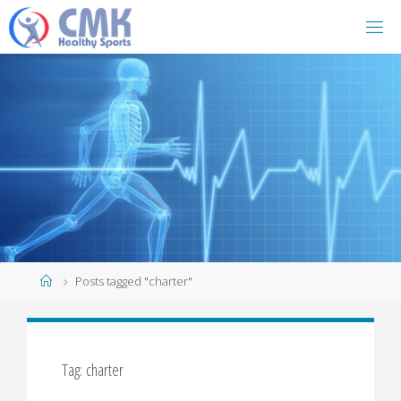
Home
Posts tagged "charter"
Tag: charter