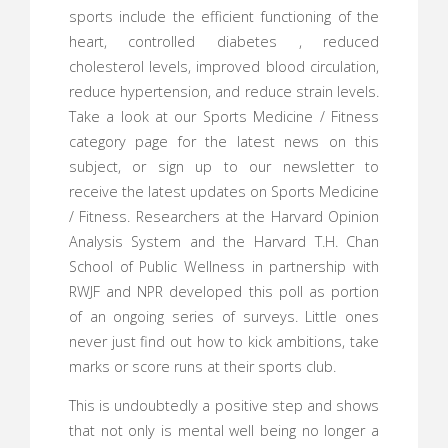
sports include the efficient functioning of the
heart, controlled diabetes , reduced
cholesterol levels, improved blood circulation,
reduce hypertension, and reduce strain levels.
Take a look at our Sports Medicine / Fitness
category page for the latest news on this
subject, or sign up to our newsletter to
receive the latest updates on Sports Medicine
/ Fitness. Researchers at the Harvard Opinion
Analysis System and the Harvard T.H. Chan
School of Public Wellness in partnership with
RWJF and NPR developed this poll as portion
of an ongoing series of surveys. Little ones
never just find out how to kick ambitions, take
marks or score runs at their sports club.
This is undoubtedly a positive step and shows
that not only is mental well being no longer a