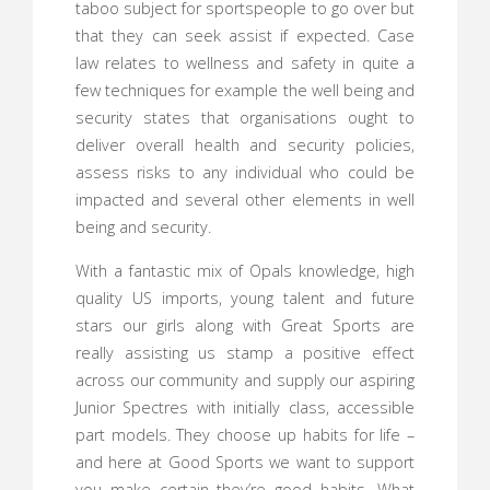
taboo subject for sportspeople to go over but
that they can seek assist if expected. Case
law relates to wellness and safety in quite a
few techniques for example the well being and
security states that organisations ought to
deliver overall health and security policies,
assess risks to any individual who could be
impacted and several other elements in well
being and security.
With a fantastic mix of Opals knowledge, high
quality US imports, young talent and future
stars our girls along with Great Sports are
really assisting us stamp a positive effect
across our community and supply our aspiring
Junior Spectres with initially class, accessible
part models. They choose up habits for life –
and here at Good Sports we want to support
you make certain they’re good habits. What