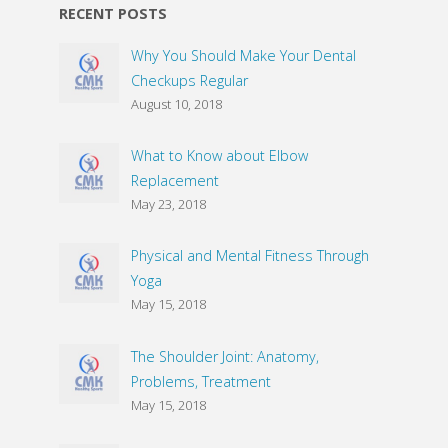
RECENT POSTS
Why You Should Make Your Dental
Checkups Regular
August 10, 2018
What to Know about Elbow
Replacement
May 23, 2018
Physical and Mental Fitness Through
Yoga
May 15, 2018
The Shoulder Joint: Anatomy,
Problems, Treatment
May 15, 2018