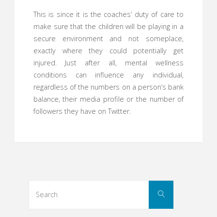
This is since it is the coaches’ duty of care to
make sure that the children will be playing in a
secure environment and not someplace,
exactly where they could potentially get
injured. Just after all, mental wellness
conditions can influence any individual,
regardless of the numbers on a person’s bank
balance, their media profile or the number of
followers they have on Twitter.
Search
Search
for: