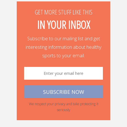
GET MORE STUFF LIKE THIS
IN YOUR INBOX
Subscribe to our mailing list and get
interesting information about healthy
sports to your email.
We respect your privacy and take protecting it
seriously