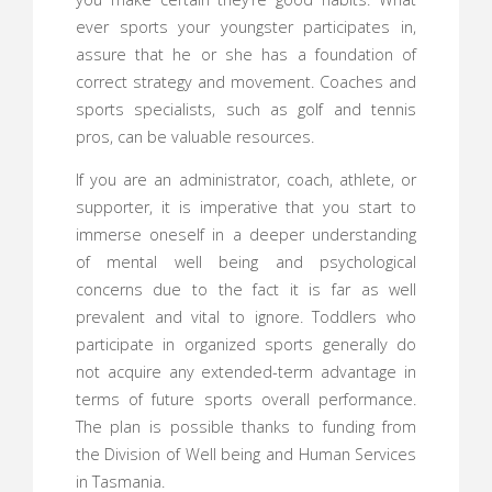
ever sports your youngster participates in,
assure that he or she has a foundation of
correct strategy and movement. Coaches and
sports specialists, such as golf and tennis
pros, can be valuable resources.
If you are an administrator, coach, athlete, or
supporter, it is imperative that you start to
immerse oneself in a deeper understanding
of mental well being and psychological
concerns due to the fact it is far as well
prevalent and vital to ignore. Toddlers who
participate in organized sports generally do
not acquire any extended-term advantage in
terms of future sports overall performance.
The plan is possible thanks to funding from
the Division of Well being and Human Services
in Tasmania.