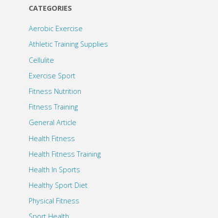
CATEGORIES
Aerobic Exercise
Athletic Training Supplies
Cellulite
Exercise Sport
Fitness Nutrition
Fitness Training
General Article
Health Fitness
Health Fitness Training
Health In Sports
Healthy Sport Diet
Physical Fitness
Sport Health