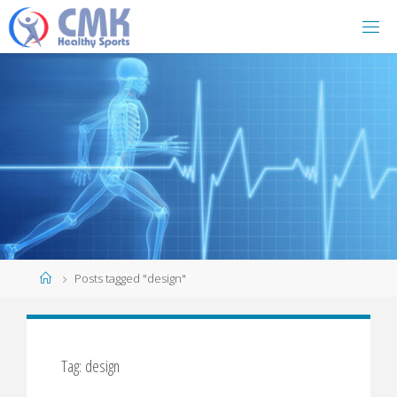
Home
Posts tagged "design"
Tag: design