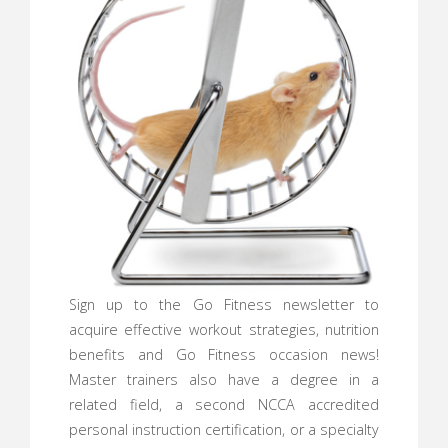
Sign up to the Go Fitness newsletter to
acquire effective workout strategies, nutrition
benefits and Go Fitness occasion news!
Master trainers also have a degree in a
related field, a second NCCA accredited
personal instruction certification, or a specialty