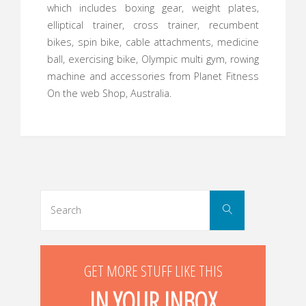
which includes boxing gear, weight plates,
elliptical trainer, cross trainer, recumbent
bikes, spin bike, cable attachments, medicine
ball, exercising bike, Olympic multi gym, rowing
machine and accessories from Planet Fitness
On the web Shop, Australia.
Search
Search
for:
GET MORE STUFF LIKE THIS
IN YOUR INBOX