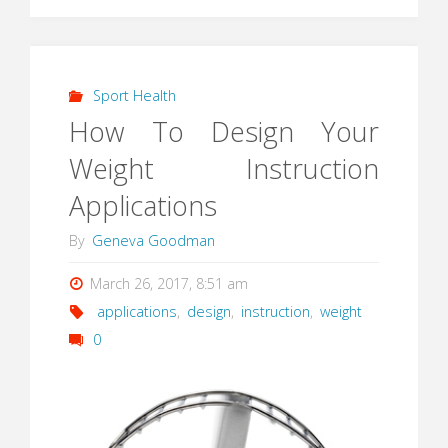
Sport Health
How To Design Your
Weight Instruction
Applications
By
Geneva Goodman
March 26, 2017, 8:51 am
applications
,
design
,
instruction
,
weight
0