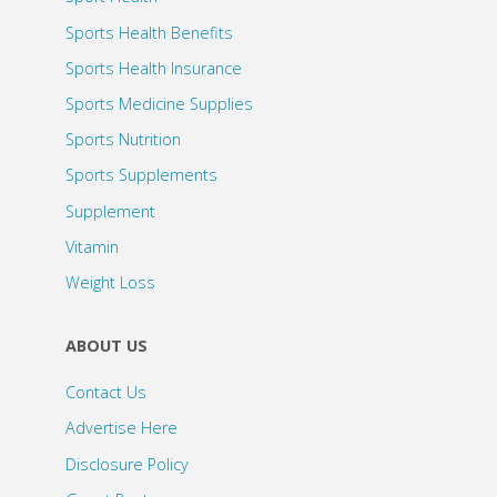
Sports Health Benefits
Sports Health Insurance
Sports Medicine Supplies
Sports Nutrition
Sports Supplements
Supplement
Vitamin
Weight Loss
ABOUT US
Contact Us
Advertise Here
Disclosure Policy