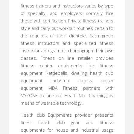
fitness trainers and instructors varies by type
of specialty, and employers normally hire
these with certification. Private fitness trainers
style and carry out workout routines certain to
the requires of their clientele. Each group
fitness instructors and specialized fitness
instructors program or choreograph their own
classes. Fitness on line retailer provides
fitness center equipments like fitness
equipment, kettlebells, dwelling health club
equipment, industrial fitness center
equipment. VIDA Fitness partners with
MYZONE to present Heart Rate Coaching by
means of wearable technology.
Health club Equipments provider presents
finest health club gear and fitness
equipments for house and industrial usage