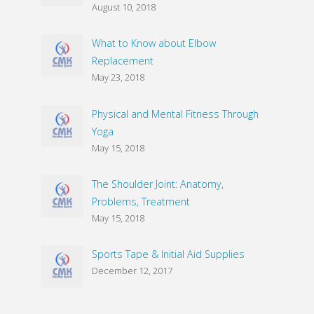
August 10, 2018
What to Know about Elbow
Replacement
May 23, 2018
Physical and Mental Fitness Through
Yoga
May 15, 2018
The Shoulder Joint: Anatomy,
Problems, Treatment
May 15, 2018
Sports Tape & Initial Aid Supplies
December 12, 2017