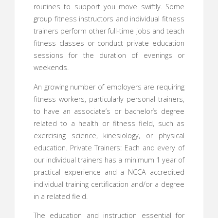
routines to support you move swiftly. Some
group fitness instructors and individual fitness
trainers perform other full-time jobs and teach
fitness classes or conduct private education
sessions for the duration of evenings or
weekends.
An growing number of employers are requiring
fitness workers, particularly personal trainers,
to have an associate’s or bachelor’s degree
related to a health or fitness field, such as
exercising science, kinesiology, or physical
education. Private Trainers: Each and every of
our individual trainers has a minimum 1 year of
practical experience and a NCCA accredited
individual training certification and/or a degree
in a related field.
The education and instruction essential for