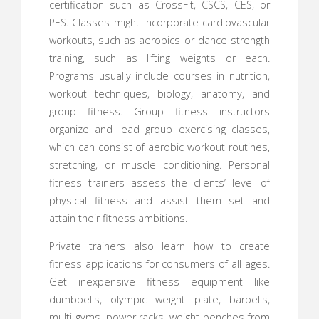
certification such as CrossFit, CSCS, CES, or
PES. Classes might incorporate cardiovascular
workouts, such as aerobics or dance strength
training, such as lifting weights or each.
Programs usually include courses in nutrition,
workout techniques, biology, anatomy, and
group fitness. Group fitness instructors
organize and lead group exercising classes,
which can consist of aerobic workout routines,
stretching, or muscle conditioning. Personal
fitness trainers assess the clients’ level of
physical fitness and assist them set and
attain their fitness ambitions.
Private trainers also learn how to create
fitness applications for consumers of all ages.
Get inexpensive fitness equipment like
dumbbells, olympic weight plate, barbells,
multi gyms, power racks, weight benches from