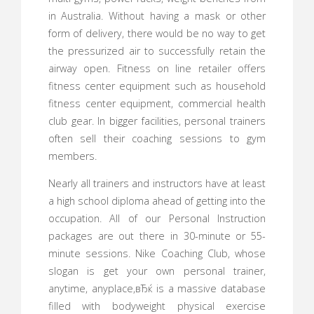
in Australia. Without having a mask or other
form of delivery, there would be no way to get
the pressurized air to successfully retain the
airway open. Fitness on line retailer offers
fitness center equipment such as household
fitness center equipment, commercial health
club gear. In bigger facilities, personal trainers
often sell their coaching sessions to gym
members.
Nearly all trainers and instructors have at least
a high school diploma ahead of getting into the
occupation. All of our Personal Instruction
packages are out there in 30-minute or 55-
minute sessions. Nike Coaching Club, whose
slogan is get your own personal trainer,
anytime, anyplace,вЂќ is a massive database
filled with bodyweight physical exercise