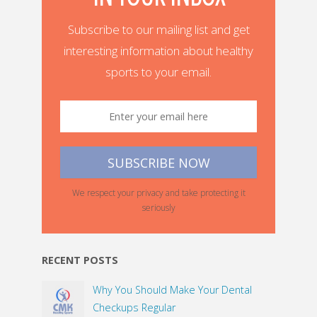
Subscribe to our mailing list and get
interesting information about healthy
sports to your email.
We respect your privacy and take protecting it
seriously
RECENT POSTS
Why You Should Make Your Dental
Checkups Regular