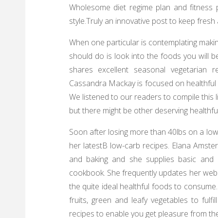
Wholesome diet regime plan and fitness p
style.Truly an innovative post to keep fresh 
When one particular is contemplating making
should do is look into the foods you will
shares excellent seasonal vegetarian r
Cassandra Mackay is focused on healthful 
We listened to our readers to compile this l
but there might be other deserving healthfu
Soon after losing more than 40lbs on a low-
her latestВ low-carb recipes. Elana Amste
and baking and she supplies basic and h
cookbook. She frequently updates her webl
the quite ideal healthful foods to consume.
fruits, green and leafy vegetables to fulf
recipes to enable you get pleasure from the 