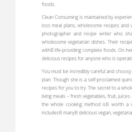
foods.
Clean Consuming is maintained by experienc
loss meal plans, wholesome recipes and va
photographer and recipe writer who sha
wholesome vegetarian dishes. Their recip
withВ life-providing complete foods. On 
delicious recipes for anyone who is operati
You must be incredibly careful and choosy
plan. Though she is a self-proclaimed quino
recipes for you to try. The secret to a who
living meals – fresh vegetables, fruit, juic
the whole cooking method isВ worth a vis
includesВ manyВ delicious vegan, vegetarian