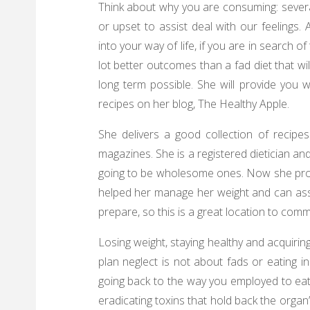
Think about why you are consuming: severa
or upset to assist deal with our feelings. 
into your way of life, if you are in search of
lot better outcomes than a fad diet that wi
long term possible. She will provide you 
recipes on her blog, The Healthy Apple.
She delivers a good collection of reci
magazines. She is a registered dietician a
going to be wholesome ones. Now she provi
helped her manage her weight and can assi
prepare, so this is a great location to com
Losing weight, staying healthy and acquirin
plan neglect is not about fads or eating 
going back to the way you employed to eat.
eradicating toxins that hold back the org