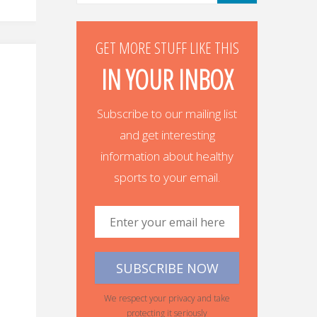
GET MORE STUFF LIKE THIS
IN YOUR INBOX
Subscribe to our mailing list
and get interesting
information about healthy
sports to your email.
We respect your privacy and take
protecting it seriously