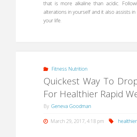
that is more alkaline than acidic. Follow
alterations in yourself and it also assists 
your life.
Fitness Nutrition
Quickest Way To Drop
For Healthier Rapid W
By
Geneva Goodman
March 29, 2017, 4:18 pm
healthie