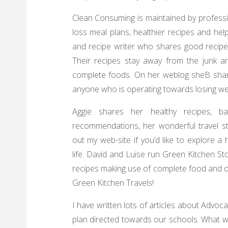
Clean Consuming is maintained by professio
loss meal plans, healthier recipes and helpf
and recipe writer who shares good recipes
Their recipes stay away from the junk an
complete foods. On her weblog sheВ shar
anyone who is operating towards losing we
Aggie shares her healthy recipes, b
recommendations, her wonderful travel st
out my web-site if you’d like to explore 
life. David and Luise run Green Kitchen St
recipes making use of complete food and o
Green Kitchen Travels!
I have written lots of articles about Advo
plan directed towards our schools. What we 