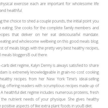
hysical exercise each are important for wholesome life
and healthful.
 the choice to shed a couple pounds, the initial point you
 be eating. She cooks for the complete family members and
ecipes that deliver on her eat deliciousвЂќ mandate.
eating and wholesome wellbeing on this good meals blog.
ist of meals blogs with the pretty very best healthy recipes,
l meals bloggersВ out there.
carb diet regime, Kalyn Denny is always satisfied to share
rdam is extremely knowledgeable in grain-no cost cooking
ealthy recipes from her New York Time’s ideal-selling
og, offering readers with scrumptious recipes made up of
 A healthful diet regime includes numerous proteins, fresh
ill the nutrient needs of your physique. She gives healthy
positive aspects of like extra plant foods in youВ diet.