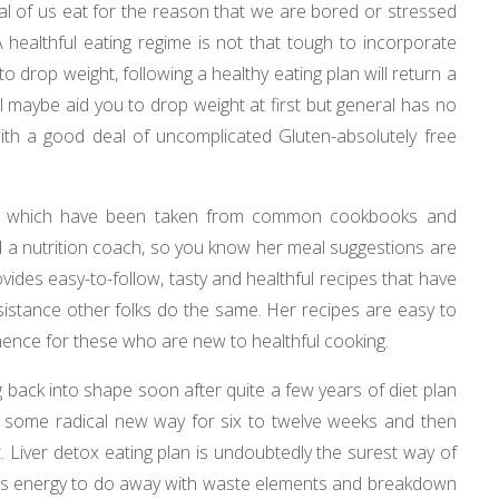
l of us eat for the reason that we are bored or stressed
A healthful eating regime is not that tough to incorporate
 to drop weight, following a healthy eating plan will return a
ll maybe aid you to drop weight at first but general has no
with a good deal of uncomplicated Gluten-absolutely free
pes which have been taken from common cookbooks and
nd a nutrition coach, so you know her meal suggestions are
des easy-to-follow, tasty and healthful recipes that have
stance other folks do the same. Her recipes are easy to
mence for these who are new to healthful cooking.
g back into shape soon after quite a few years of diet plan
in some radical new way for six to twelve weeks and then
 Liver detox eating plan is undoubtedly the surest way of
an’s energy to do away with waste elements and breakdown