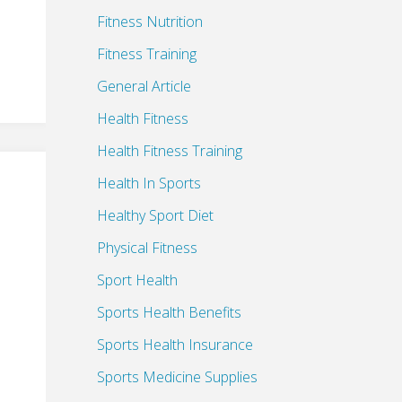
Fitness Nutrition
Fitness Training
General Article
Health Fitness
Health Fitness Training
Health In Sports
Healthy Sport Diet
Physical Fitness
Sport Health
Sports Health Benefits
Sports Health Insurance
Sports Medicine Supplies