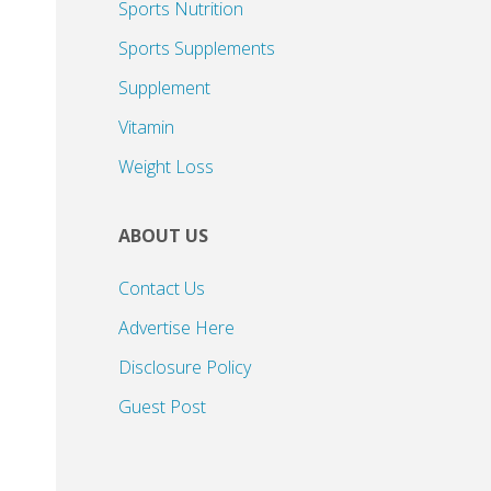
Sports Nutrition
Sports Supplements
Supplement
Vitamin
Weight Loss
ABOUT US
Contact Us
Advertise Here
Disclosure Policy
Guest Post