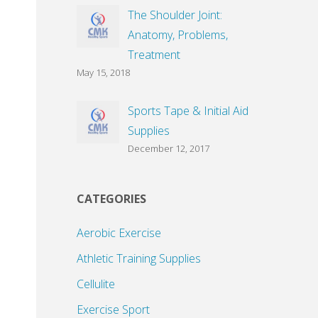
The Shoulder Joint:
Anatomy, Problems,
Treatment
May 15, 2018
Sports Tape & Initial Aid
Supplies
December 12, 2017
CATEGORIES
Aerobic Exercise
Athletic Training Supplies
Cellulite
Exercise Sport