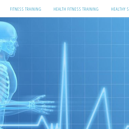
Skip
FITNESS TRAINING
HEALTH FITNESS TRAINING
HEALTHY S
to
content