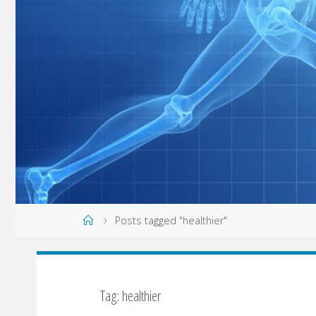
Home
Posts tagged "healthier"
Tag: healthier