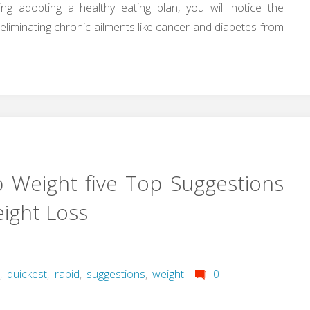
ing adopting a healthy eating plan, you will notice the
in eliminating chronic ailments like cancer and diabetes from
 Weight five Top Suggestions
eight Loss
r
,
quickest
,
rapid
,
suggestions
,
weight
0