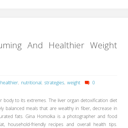
suming And Healthier Weight
healthier
,
nutritional
,
strategies
,
weight
0
our body to its extremes. The liver organ detoxification diet
vely balanced meals that are wealthy in fiber, decrease in
aturated fats. Gina Homolka is a photographer and food
t, household-friendly recipes and overall health tips.