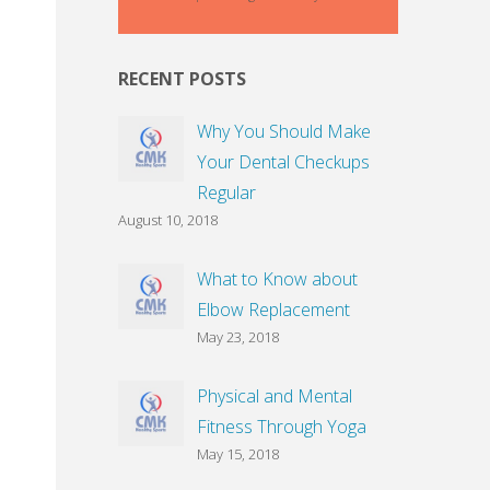
RECENT POSTS
Why You Should Make
Your Dental Checkups
Regular
August 10, 2018
What to Know about
Elbow Replacement
May 23, 2018
Physical and Mental
Fitness Through Yoga
May 15, 2018