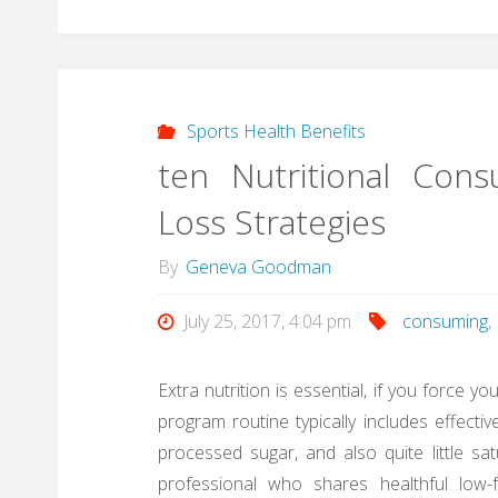
Sports Health Benefits
ten Nutritional Con
Loss Strategies
By
Geneva Goodman
July 25, 2017, 4:04 pm
consuming
,
Extra nutrition is essential, if you force y
program routine typically includes effecti
processed sugar, and also quite little s
professional who shares healthful low-fa