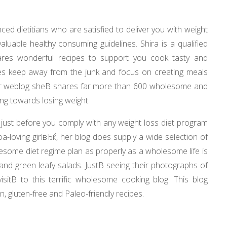
ed dietitians who are satisfied to deliver you with weight
luable healthy consuming guidelines. Shira is a qualified
res wonderful recipes to support you cook tasty and
es keep away from the junk and focus on creating meals
her weblog sheВ shares far more than 600 wholesome and
ng towards losing weight.
 just before you comply with any weight loss diet program
a-loving girlвЂќ, her blog does supply a wide selection of
lesome diet regime plan as properly as a wholesome life is
es and green leafy salads. JustВ seeing their photographs of
itВ to this terrific wholesome cooking blog. This blog
, gluten-free and Paleo-friendly recipes.