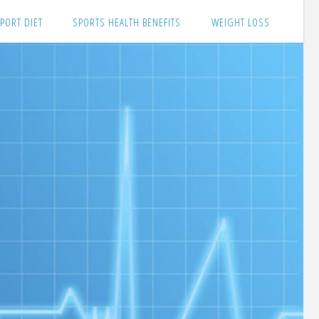
PORT DIET
SPORTS HEALTH BENEFITS
WEIGHT LOSS