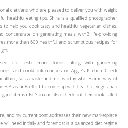
nal dietitians who are pleased to deliver you with weight
ul healthful eating tips. Shira is a qualified photographer
 to help you cook tasty and healthful vegetarian dishes.
d concentrate on generating meals withВ life-providing
es more than 600 healthful and scrumptious recipes for
ight.
ased on fresh, entire foods, along with gardening
ories, and cookbook critiques on Aggie’s Kitchen. Check
a healthier, sustainable and trustworthy wholesome way of
oriesВ as anВ effort to come up with healthful vegetarian
rganic items.вЂќ You can also check out their book called
care, and my current post addresses their new marketplace
will need initially and foremost is a balanced diet regime