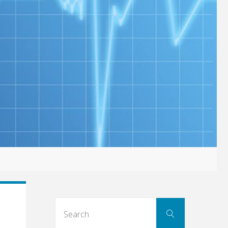
Search
Search
for: