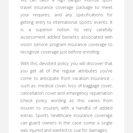
travel insurance coverage package to meet
your requires, and any specifications for
getting entry to international sports events. It
is a superior notion to very carefully
assessment added benefits associated with
vision service program insurance coverage to
recognize coverage just before enrolling.
With this devoted policy you will discover that
you get all of the regular attributes you’ve
come to anticipate from vacation insurance ,
such as: medical cover, loss of baggage cover,
cancellation cover and emergency repatriation
(check policy wording as this varies from
insurer to insurer), with a handful of added
extras. Sports healthcare insurance coverage
can guard owners in the case some a single
was injured and wanted to sue for damages.