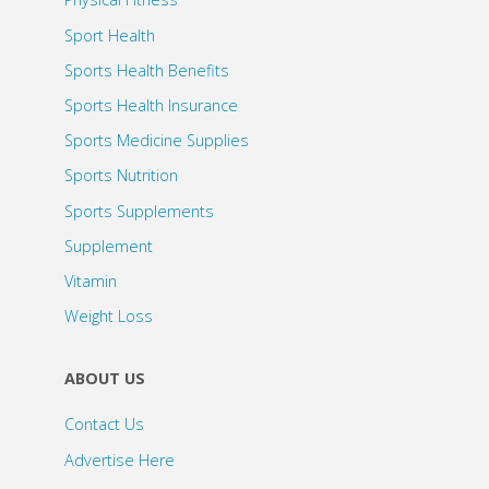
Sport Health
Sports Health Benefits
Sports Health Insurance
Sports Medicine Supplies
Sports Nutrition
Sports Supplements
Supplement
Vitamin
Weight Loss
ABOUT US
Contact Us
Advertise Here