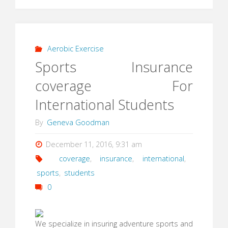
Aerobic Exercise
Sports Insurance
coverage For
International Students
By
Geneva Goodman
December 11, 2016, 9:31 am
coverage
,
insurance
,
international
,
sports
,
students
0
We specialize in insuring adventure sports and