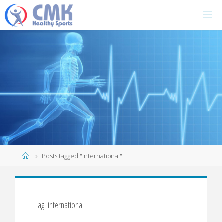
Home
Posts tagged "international"
Tag: international