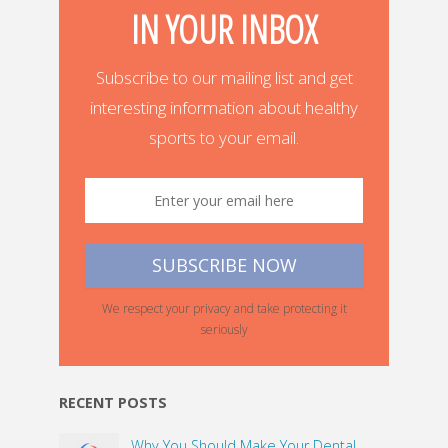
IN YOUR INBOX
Subscribe to our mailing list and get
interesting information about healthy
sports to your email.
We respect your privacy and take protecting it
seriously
RECENT POSTS
Why You Should Make Your Dental