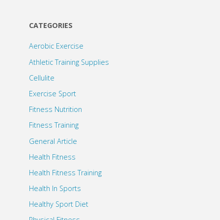
CATEGORIES
Aerobic Exercise
Athletic Training Supplies
Cellulite
Exercise Sport
Fitness Nutrition
Fitness Training
General Article
Health Fitness
Health Fitness Training
Health In Sports
Healthy Sport Diet
Physical Fitness