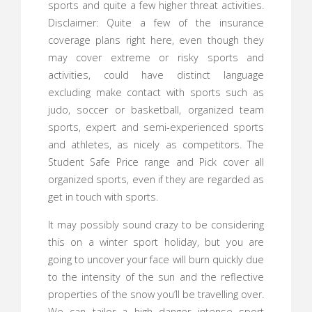
sports and quite a few higher threat activities.
Disclaimer: Quite a few of the insurance
coverage plans right here, even though they
may cover extreme or risky sports and
activities, could have distinct language
excluding make contact with sports such as
judo, soccer or basketball, organized team
sports, expert and semi-experienced sports
and athletes, as nicely as competitors. The
Student Safe Price range and Pick cover all
organized sports, even if they are regarded as
get in touch with sports.
It may possibly sound crazy to be considering
this on a winter sport holiday, but you are
going to uncover your face will burn quickly due
to the intensity of the sun and the reflective
properties of the snow you’ll be travelling over.
We can tailor a high danger intense sport