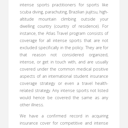
intense sports practitioners for sports like
scuba diving, parachuting, Brazilian jiujitsu, high-
altitude mountain climbing outside your
dwelling country (country of residence). For
instance, the Atlas Travel program consists of
coverage for all intense sports that are not
excluded specifically in the policy. They are for
that reason not considered organized,
intense, or get in touch with, and are usually
covered under the common medical positive
aspects of an international student insurance
coverage strategy or even a travel health-
related strategy. Any intense sports not listed
would hence be covered the same as any
other illness.
We have a confirmed record in acquiring
insurance cover for competitive and intense