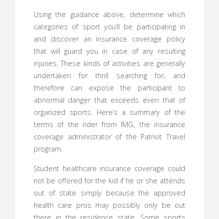
Using the guidance above, determine which
categories of sport you’ll be participating in
and discover an insurance coverage policy
that will guard you in case of any resulting
injuries. These kinds of activities are generally
undertaken for thrill searching for, and
therefore can expose the participant to
abnormal danger that exceeds even that of
organized sports. Here’s a summary of the
terms of the rider from IMG, the insurance
coverage administrator of the Patriot Travel
program.
Student healthcare insurance coverage could
not be offered for the kid if he or she attends
out of state simply because the approved
health care pros may possibly only be out
there in the residence state. Some sports