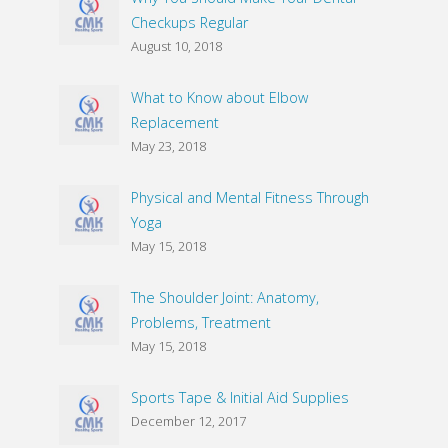
Checkups Regular
August 10, 2018
What to Know about Elbow
Replacement
May 23, 2018
Physical and Mental Fitness Through
Yoga
May 15, 2018
The Shoulder Joint: Anatomy,
Problems, Treatment
May 15, 2018
Sports Tape & Initial Aid Supplies
December 12, 2017