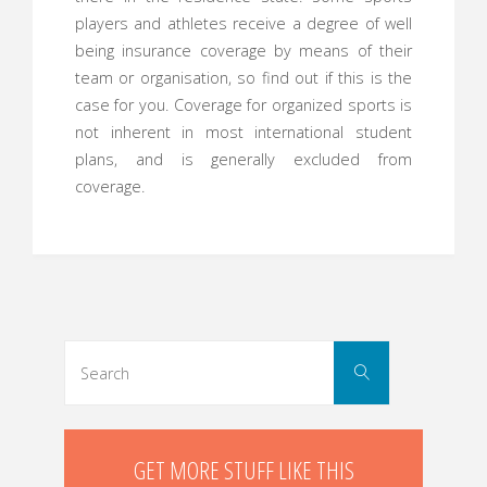
players and athletes receive a degree of well
being insurance coverage by means of their
team or organisation, so find out if this is the
case for you. Coverage for organized sports is
not inherent in most international student
plans, and is generally excluded from
coverage.
Search
Search
for:
GET MORE STUFF LIKE THIS