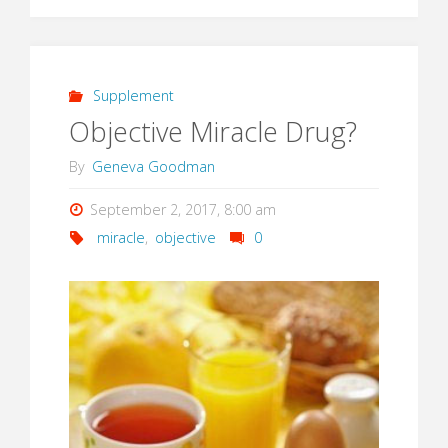
Supplement
Objective Miracle Drug?
By
Geneva Goodman
September 2, 2017, 8:00 am
miracle
,
objective
0