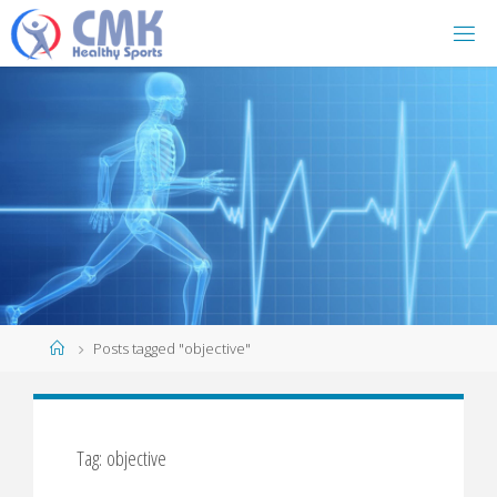
Home
Posts tagged "objective"
Tag: objective