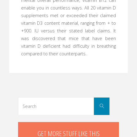
mental overall performance, Vitamin B12 can
enable you in countless ways. All 20 vitamin D
supplements met or exceeded their claimed
vitamin D3 content material, ranging from + to
+900. IU versus their stated label claims. It
was discovered that mice that have been
vitamin D deficient had difficulty in breathing
compared to their counterparts.
Search
Search
for:
GET MORE STUFF LIKE THIS