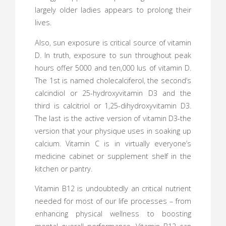
largely older ladies appears to prolong their
lives.
Also, sun exposure is critical source of vitamin
D. In truth, exposure to sun throughout peak
hours offer 5000 and ten,000 Ius of vitamin D.
The 1st is named cholecalciferol, the second’s
calcindiol or 25-hydroxyvitamin D3 and the
third is calcitriol or 1,25-dihydroxyvitamin D3.
The last is the active version of vitamin D3-the
version that your physique uses in soaking up
calcium. Vitamin C is in virtually everyone’s
medicine cabinet or supplement shelf in the
kitchen or pantry.
Vitamin B12 is undoubtedly an critical nutrient
needed for most of our life processes – from
enhancing physical wellness to boosting