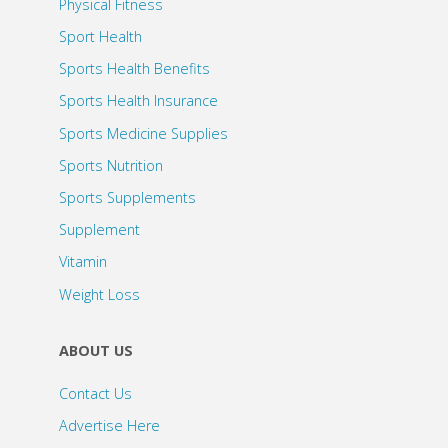
Physical Fitness
Sport Health
Sports Health Benefits
Sports Health Insurance
Sports Medicine Supplies
Sports Nutrition
Sports Supplements
Supplement
Vitamin
Weight Loss
ABOUT US
Contact Us
Advertise Here