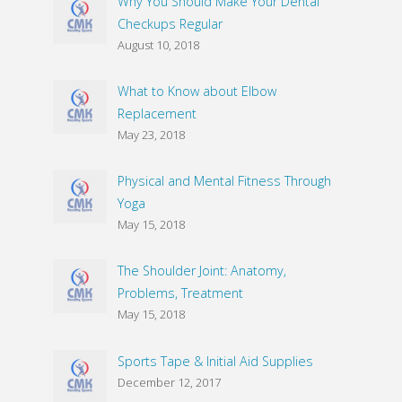
Why You Should Make Your Dental
Checkups Regular
August 10, 2018
What to Know about Elbow
Replacement
May 23, 2018
Physical and Mental Fitness Through
Yoga
May 15, 2018
The Shoulder Joint: Anatomy,
Problems, Treatment
May 15, 2018
Sports Tape & Initial Aid Supplies
December 12, 2017