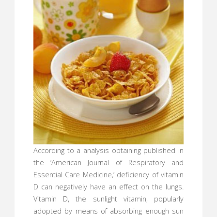
According to a analysis obtaining published in
the ‘American Journal of Respiratory and
Essential Care Medicine,’ deficiency of vitamin
D can negatively have an effect on the lungs.
Vitamin D, the sunlight vitamin, popularly
adopted by means of absorbing enough sun