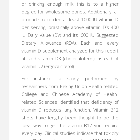
or drinking enough milk, this is to a higher
degree for wholesome bones. Additionally, all
products recorded at least 1000 IU vitamin D
per serving, drastically above vitamin D’s 400
IU Daily Value (DV) and its 600 IU Suggested
Dietary Allowance (RDA). Each and every
vitamin D supplement analyzed for this report
utilized vitamin D3 (cholecalciferol) instead of
vitamin D2 (ergocalciferol).
For instance, a study performed by
researchers from Peking Union Health-related
College and Chinese Academy of Health-
related Sciences identified that deficiency of
vitamin D reduces lung function. Vitamin B12
shots have lengthy been thought to be the
ideal way to get the vitamin B12 you require
every day. Clinical studies indicate that toxicity