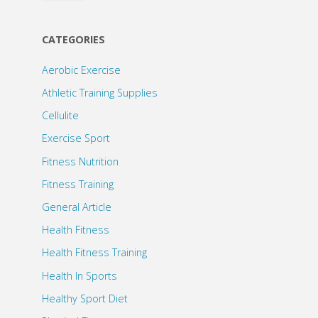
CATEGORIES
Aerobic Exercise
Athletic Training Supplies
Cellulite
Exercise Sport
Fitness Nutrition
Fitness Training
General Article
Health Fitness
Health Fitness Training
Health In Sports
Healthy Sport Diet