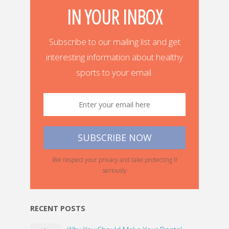
IN YOUR INBOX
Subscribe to our mailing list and get
interesting information about healthy
sports to your email.
We respect your privacy and take protecting it
seriously
RECENT POSTS