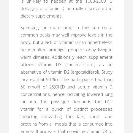
is unlikely to happen at the 1000-2000 IU
dosages of vitamin D normally discovered in
dietary supplements.
Spending far more time in the sun on a
common basis may well improve levels in the
body, but a lack of vitamin D can nonetheless
be identified amongst people today living in
warm climates. Additionally, each supplement
utilized vitamin D3 (cholecalciferol) as an
alternative of vitamin D2 (ergocalciferol). Study
located that 90 % of the participants had than
50 nmol/l of 25(OH)D and serum vitamin D
concentrations, hence indicating lowered lung
function. The physique demands the b12
vitamin for a bunch of distinct processes
including converting the fats, carbs and
proteins from all meals that is consumed into
energy. It appears that providing vitamin D3 to