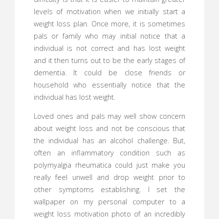
levels of motivation when we initially start a
weight loss plan. Once more, it is sometimes
pals or family who may initial notice that a
individual is not correct and has lost weight
and it then turns out to be the early stages of
dementia. It could be close friends or
household who essentially notice that the
individual has lost weight.
Loved ones and pals may well show concern
about weight loss and not be conscious that
the individual has an alcohol challenge. But,
often an inflammatory condition such as
polymyalgia rheumatica could just make you
really feel unwell and drop weight prior to
other symptoms establishing. I set the
wallpaper on my personal computer to a
weight loss motivation photo of an incredibly