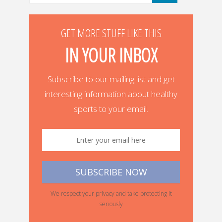
GET MORE STUFF LIKE THIS
IN YOUR INBOX
Subscribe to our mailing list and get
interesting information about healthy
sports to your email.
We respect your privacy and take protecting it
seriously