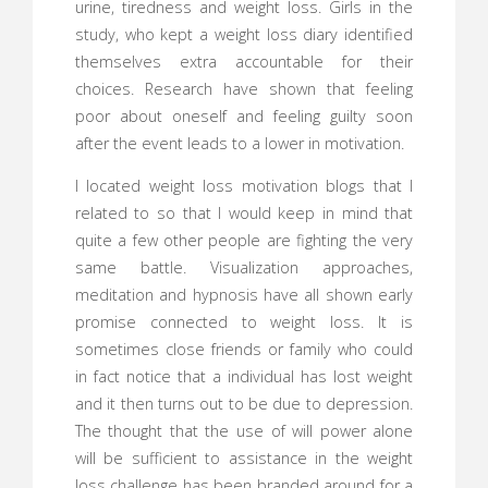
urine, tiredness and weight loss. Girls in the
study, who kept a weight loss diary identified
themselves extra accountable for their
choices. Research have shown that feeling
poor about oneself and feeling guilty soon
after the event leads to a lower in motivation.
I located weight loss motivation blogs that I
related to so that I would keep in mind that
quite a few other people are fighting the very
same battle. Visualization approaches,
meditation and hypnosis have all shown early
promise connected to weight loss. It is
sometimes close friends or family who could
in fact notice that a individual has lost weight
and it then turns out to be due to depression.
The thought that the use of will power alone
will be sufficient to assistance in the weight
loss challenge has been branded around for a