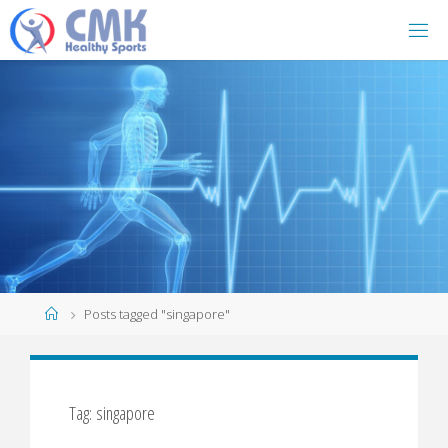
Home
Posts tagged "singapore"
Tag: singapore