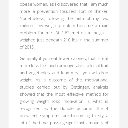
obese woman, as I discovered that I am much
more a prevention focused sort of thinker.
Nonetheless, following the birth of my two
children, my weight problem became a main
problem for me. At 1.62 metres in height I
weighed just beneath 210 lbs in the summer
of 2015.
Generally if you eat fewer calories, that is eat
much less fats and carbohydrates, a lot of fruit
and vegetables and lean meat you will drop
weight. As a outcome of the motivational
studies carried out by Oettingen, analysis
showed that the most effective method for
growing weight loss motivation is what is
recognized as the double assume. The 4
prevalent symptoms are becoming thirsty a
lot of the time, passing significant amounts of