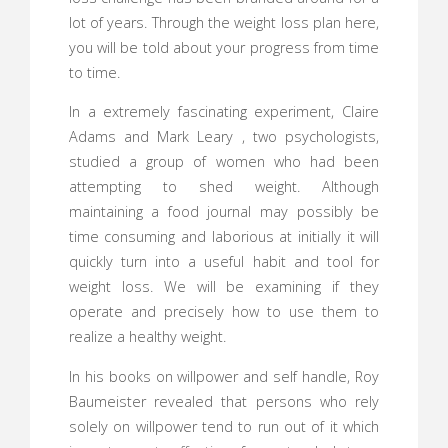
lot of years. Through the weight loss plan here,
you will be told about your progress from time
to time.
In a extremely fascinating experiment, Claire
Adams and Mark Leary , two psychologists,
studied a group of women who had been
attempting to shed weight. Although
maintaining a food journal may possibly be
time consuming and laborious at initially it will
quickly turn into a useful habit and tool for
weight loss. We will be examining if they
operate and precisely how to use them to
realize a healthy weight.
In his books on willpower and self handle, Roy
Baumeister revealed that persons who rely
solely on willpower tend to run out of it which