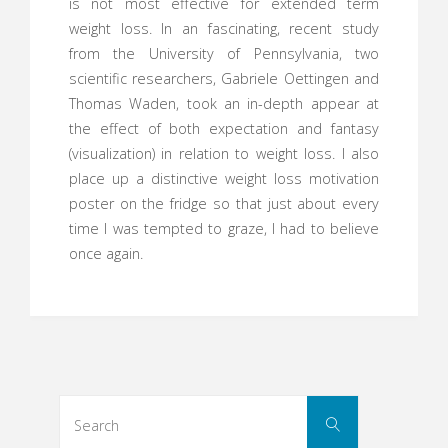
is not most effective for extended term
weight loss. In an fascinating, recent study
from the University of Pennsylvania, two
scientific researchers, Gabriele Oettingen and
Thomas Waden, took an in-depth appear at
the effect of both expectation and fantasy
(visualization) in relation to weight loss. I also
place up a distinctive weight loss motivation
poster on the fridge so that just about every
time I was tempted to graze, I had to believe
once again.
Search
Search
for: