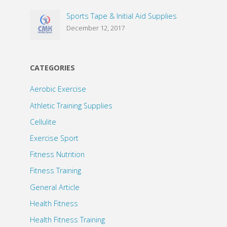
Sports Tape & Initial Aid Supplies
December 12, 2017
CATEGORIES
Aerobic Exercise
Athletic Training Supplies
Cellulite
Exercise Sport
Fitness Nutrition
Fitness Training
General Article
Health Fitness
Health Fitness Training