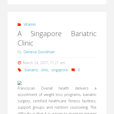
Vitamin
A Singapore Bariatric
Clinic
By
Geneva Goodman
March 24, 2017, 11:21 am
bariatric
,
clinic
,
singapore
0
Franciscan Overall health delivers a
assortment of weight loss programs, bariatric
surgery, certified healthcare fitness facilities,
support groups and nutrition counseling. The
difficulty is that it is easier to maintain greater