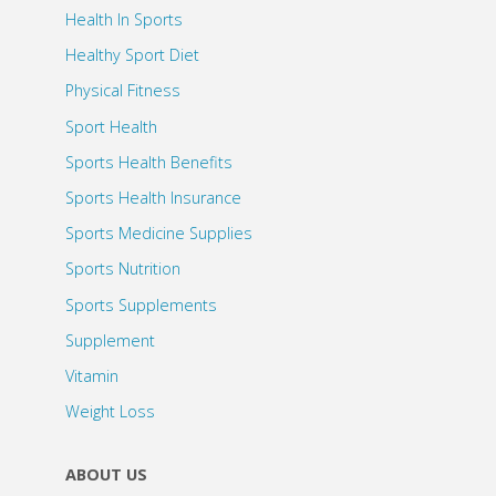
Health In Sports
Healthy Sport Diet
Physical Fitness
Sport Health
Sports Health Benefits
Sports Health Insurance
Sports Medicine Supplies
Sports Nutrition
Sports Supplements
Supplement
Vitamin
Weight Loss
ABOUT US