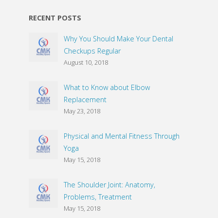
RECENT POSTS
Why You Should Make Your Dental
Checkups Regular
August 10, 2018
What to Know about Elbow
Replacement
May 23, 2018
Physical and Mental Fitness Through
Yoga
May 15, 2018
The Shoulder Joint: Anatomy,
Problems, Treatment
May 15, 2018