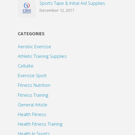
Sports Tape & Initial Aid Supplies
December 12, 2017
CATEGORIES
Aerobic Exercise
Athletic Training Supplies
Cellulite
Exercise Sport
Fitness Nutrition
Fitness Training
General Article
Health Fitness
Health Fitness Training
Health In Sports