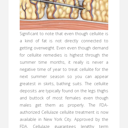
Significant to note that even though cellulite is
a kind of fat is not directly connected to
getting overweight. Even even though demand
for cellulite remedies is highest through the
summer time months, it really is never a
negative time of year to treat cellulite for the
next summer season so you can appear
greatest in skirts, bathing suits. The cellulite
deposits are typically found on the legs thighs
and buttock of most females even though
males get them as properly. The FDA-
authorized Cellulaze cellulite treatment is now
available in New York City. Approved by the
FDA, Cellulaze guarantees lengthy term