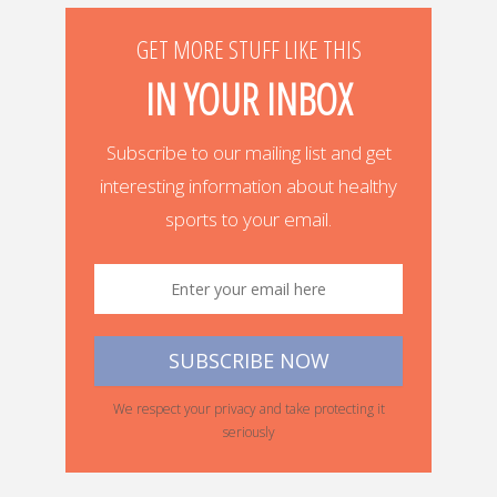
GET MORE STUFF LIKE THIS
IN YOUR INBOX
Subscribe to our mailing list and get
interesting information about healthy
sports to your email.
We respect your privacy and take protecting it
seriously