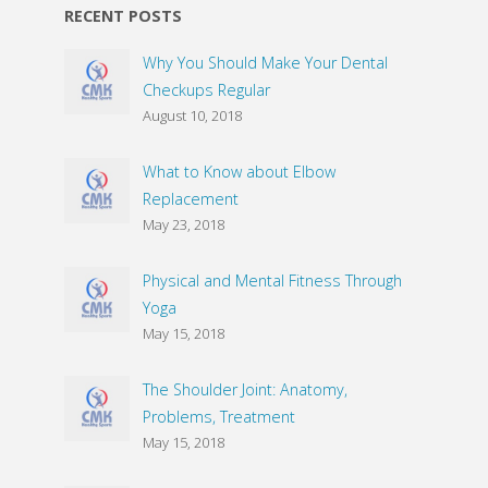
RECENT POSTS
Why You Should Make Your Dental
Checkups Regular
August 10, 2018
What to Know about Elbow
Replacement
May 23, 2018
Physical and Mental Fitness Through
Yoga
May 15, 2018
The Shoulder Joint: Anatomy,
Problems, Treatment
May 15, 2018