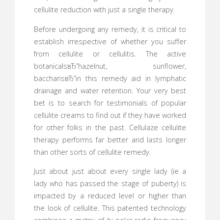
cellulite reduction with just a single therapy.
Before undergoing any remedy, it is critical to
establish irrespective of whether you suffer
from cellulite or cellulitis. The active
botanicalsвЂ”hazelnut, sunflower,
baccharisвЂ”in this remedy aid in lymphatic
drainage and water retention. Your very best
bet is to search for testimonials of popular
cellulite creams to find out if they have worked
for other folks in the past. Cellulaze cellulite
therapy performs far better and lasts longer
than other sorts of cellulite remedy.
Just about just about every single lady (ie a
lady who has passed the stage of puberty) is
impacted by a reduced level or higher than
the look of cellulite. This patented technology