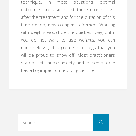
technique. In most situations, optimal
outcomes are visible just three months just
after the treatment and for the duration of this
time period, new collagen is formed. Working
with weights would be the quickest way, but if
you do not want to use weights, you can
nonetheless get a great set of legs that you
will be proud to show off. Most practitioners
stated that handle anxiety and lessen anxiety
has a big impact on reducing cellulite.
Search
Search
for: