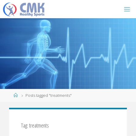
Home
Posts tagged "treatments"
Tag: treatments