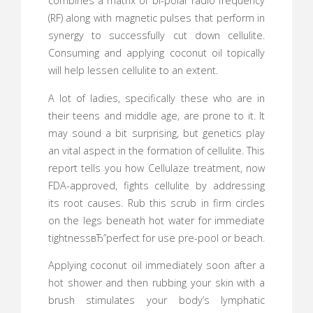
combines a matrix of bi-polar radio frequency
(RF) along with magnetic pulses that perform in
synergy to successfully cut down cellulite.
Consuming and applying coconut oil topically
will help lessen cellulite to an extent.
A lot of ladies, specifically these who are in
their teens and middle age, are prone to it. It
may sound a bit surprising, but genetics play
an vital aspect in the formation of cellulite. This
report tells you how Cellulaze treatment, now
FDA-approved, fights cellulite by addressing
its root causes. Rub this scrub in firm circles
on the legs beneath hot water for immediate
tightnessвЂ”perfect for use pre-pool or beach.
Applying coconut oil immediately soon after a
hot shower and then rubbing your skin with a
brush stimulates your body’s lymphatic