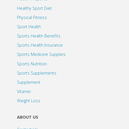
Healthy Sport Diet
Physical Fitness
Sport Health
Sports Health Benefits
Sports Health Insurance
Sports Medicine Supplies
Sports Nutrition
Sports Supplements
Supplement
Vitamin
Weight Loss
ABOUT US