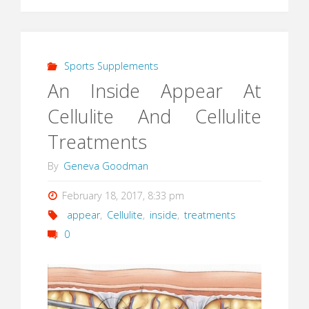
Sports Supplements
An Inside Appear At
Cellulite And Cellulite
Treatments
By
Geneva Goodman
February 18, 2017, 8:33 pm
appear
,
Cellulite
,
inside
,
treatments
0