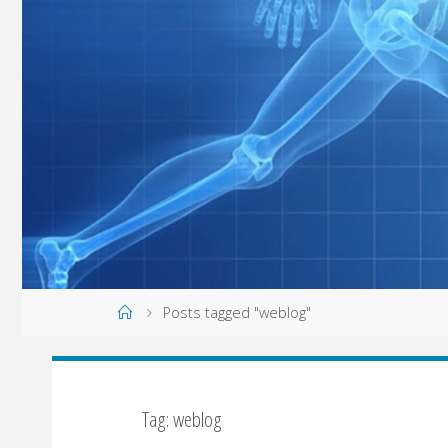
Home
Posts tagged "weblog"
Tag: weblog