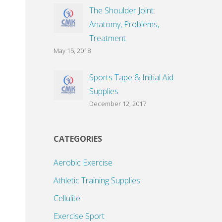
The Shoulder Joint:
Anatomy, Problems,
Treatment
May 15, 2018
Sports Tape & Initial Aid
Supplies
December 12, 2017
CATEGORIES
Aerobic Exercise
Athletic Training Supplies
Cellulite
Exercise Sport