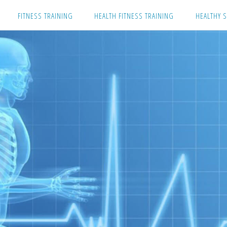
Skip
FITNESS TRAINING
HEALTH FITNESS TRAINING
HEALTHY S
to
content