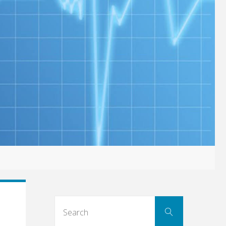
Search
Search
for: