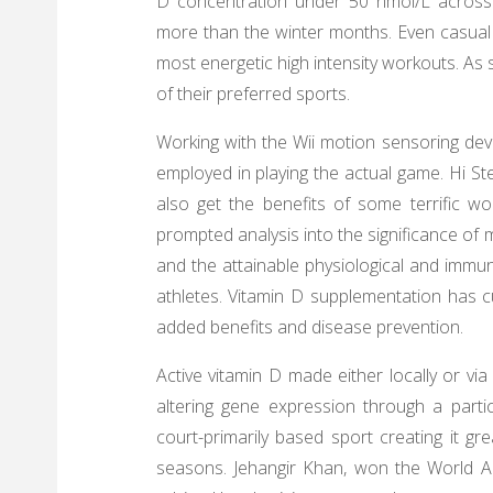
D concentration under 50 nmol/L across a
more than the winter months. Even casual
most energetic high intensity workouts. As
of their preferred sports.
Working with the Wii motion sensoring devic
employed in playing the actual game. Hi Step
also get the benefits of some terrific wo
prompted analysis into the significance of
and the attainable physiological and immun
athletes. Vitamin D supplementation has c
added benefits and disease prevention.
Active vitamin D made either locally or via
altering gene expression through a parti
court-primarily based sport creating it g
seasons. Jehangir Khan, won the World 