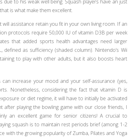
ts due to his weak well being. Squash players have an just
– that is what make them excellent.
will assistance retain you fit in your own living room. If an
ation protocols require 50,000 IU of vitamin D3В per week
cates that added sports health advantages need larger
 defined as sufficiency (shaded column). Nintendo’s Wii
aining to play with other adults, but it also boosts heart
 can increase your mood and your self-assurance (yes,
orts. Nonetheless, considering the fact that vitamin D is
posure or diet regime, it will have to initially be activated
t after playing the bowling game with our close friends, I
nly an excellent game for senior citizens! A crucial to
aying squash is to maintain rest periods brief (among 1-2
ce with the growing popularity of Zumba, Pilates and Yoga