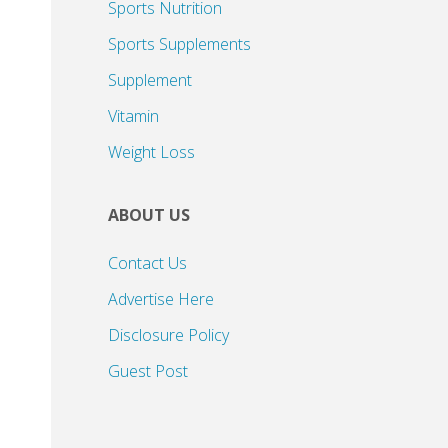
Sports Nutrition
Sports Supplements
Supplement
Vitamin
Weight Loss
ABOUT US
Contact Us
Advertise Here
Disclosure Policy
Guest Post