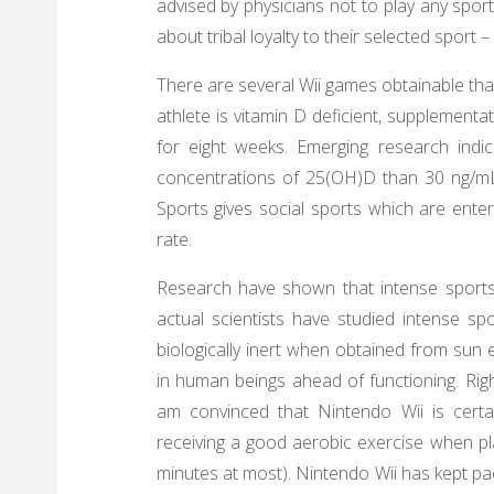
advised by physicians not to play any spor
about tribal loyalty to their selected sport 
There are several Wii games obtainable that 
athlete is vitamin D deficient, supplement
for eight weeks. Emerging research indi
concentrations of 25(OH)D than 30 ng/mL,
Sports gives social sports which are entert
rate.
Research have shown that intense sports
actual scientists have studied intense sp
biologically inert when obtained from sun ex
in human beings ahead of functioning. Righ
am convinced that Nintendo Wii is certai
receiving a good aerobic exercise when pl
minutes at most). Nintendo Wii has kept pa