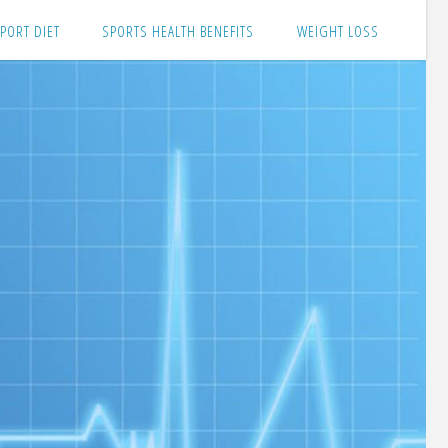
PORT DIET
SPORTS HEALTH BENEFITS
WEIGHT LOSS