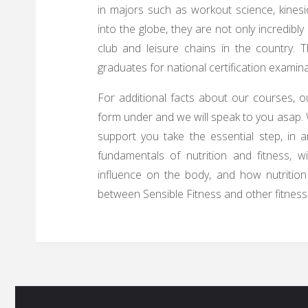
in majors such as workout science, kines
into the globe, they are not only incredibl
club and leisure chains in the country. 
graduates for national certification examina
For additional facts about our courses, ou
form under and we will speak to you asap. 
support you take the essential step, in a
fundamentals of nutrition and fitness, 
influence on the body, and how nutrition i
between Sensible Fitness and other fitness