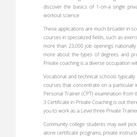
discover the basics of 1-on-a single priva
workout science.
These applications are much broader in sc
courses in specialized fields, such as exerc
more than 23,000 job openings nationally 
more about the types of degrees and pro
Private coaching is a diverse occupation w
Vocational and technical schools typically 
courses that concentrate on a particular in
Personal Trainer (CPT) examination from t
3 Certificate in Private Coaching is out the
you to work as a Level three Private Trainer
Community college students may well pick 
alone certificate programs, private instruc