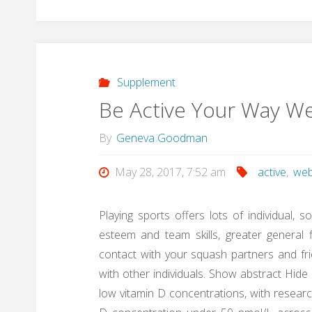
Supplement
Be Active Your Way W
By
Geneva Goodman
May 28, 2017, 7:52 am
active
,
web
Playing sports offers lots of individual, s
esteem and team skills, greater general f
contact with your squash partners and frie
with other individuals. Show abstract Hid
low vitamin D concentrations, with researc