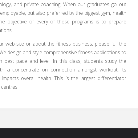
iology, and private coaching. When our graduates go out
y employable, but also preferred by the biggest gym, health
The objective of every of these programs is to prepare
tions.
r web-site or about the fitness business, please full the
We design and style comprehensive fitness applications to
n best pace and level. In this class, students study the
with a concentrate on connection amongst workout, its
mpacts overall health. This is the largest differentiator
 centres.