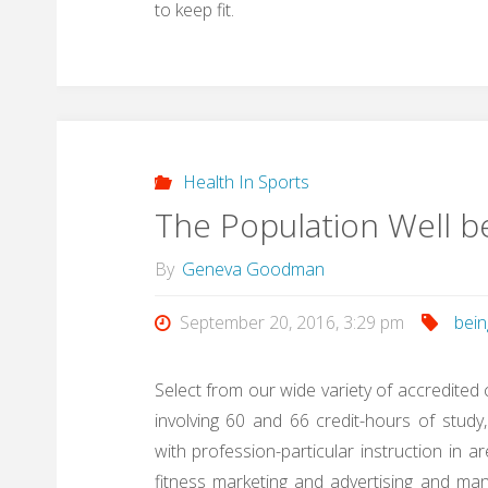
to keep fit.
Health In Sports
The Population Well b
By
Geneva Goodman
September 20, 2016, 3:29 pm
bein
Select from our wide variety of accredited
involving 60 and 66 credit-hours of stu
with profession-particular instruction in a
fitness marketing and advertising and man