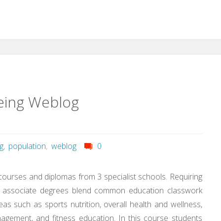
eing Weblog
g
,
population
,
weblog
0
 courses and diplomas from 3 specialist schools. Requiring
dy, associate degrees blend common education classwork
reas such as sports nutrition, overall health and wellness,
agement, and fitness education. In this course students