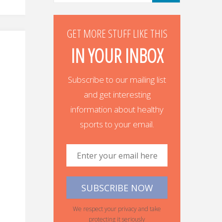
GET MORE STUFF LIKE THIS
IN YOUR INBOX
Subscribe to our mailing list
and get interesting
information about healthy
sports to your email.
We respect your privacy and take
protecting it seriously