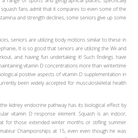
 range of sports and geographical places, specifically
 squash fans admit that it compares to even some of the
 stamina and strength declines, some seniors give up some
es, seniors are utilizing body motions similar to these in
hanie, It is so good that seniors are utilizing the Wii and
rkout, and having fun undertaking it! Such findings have
 maintaining vitamin D concentrations more than wintertime
ological positive aspects of vitamin D supplementation in
urrently been widely accepted for musculoskeletal health
 the kidney endocrine pathway has its biological effect by
cular vitamin D response element. Squash is an indoor,
reat for those extended winter months or stifling summer
Amateur Championships at 15, even even though he was