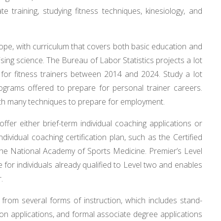
te training, studying fitness techniques, kinesiology, and
ope, with curriculum that covers both basic education and
ising science. The Bureau of Labor Statistics projects a lot
for fitness trainers between 2014 and 2024. Study a lot
grams offered to prepare for personal trainer careers.
ith many techniques to prepare for employment.
offer either brief-term individual coaching applications or
dividual coaching certification plan, such as the Certified
he National Academy of Sports Medicine. Premier’s Level
re for individuals already qualified to Level two and enables
.
from several forms of instruction, which includes stand-
tion applications, and formal associate degree applications