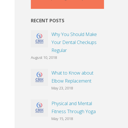
RECENT POSTS
Why You Should Make
Your Dental Checkups
Regular
August 10, 2018
What to Know about
Elbow Replacement
May 23, 2018
Physical and Mental
Fitness Through Yoga
May 15, 2018