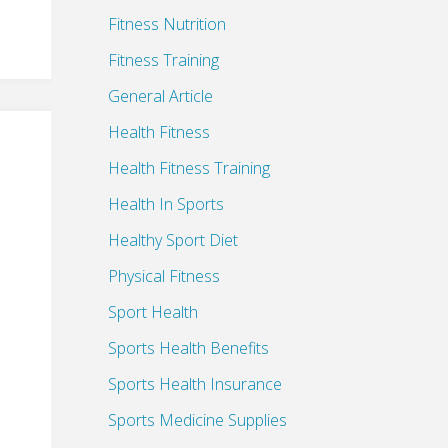
Fitness Nutrition
Fitness Training
General Article
Health Fitness
Health Fitness Training
Health In Sports
Healthy Sport Diet
Physical Fitness
Sport Health
Sports Health Benefits
Sports Health Insurance
Sports Medicine Supplies