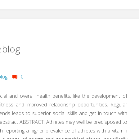
eblog
log
0
ocial and overall health benefits, like the development of
itness and improved relationship opportunities. Regular
nds leads to superior social skills and get in touch with
e abstract ABSTRACT: Athletes may well be predisposed to
h reporting a higher prevalence of athletes with a vitamin