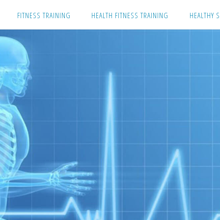
Skip
FITNESS TRAINING
HEALTH FITNESS TRAINING
HEALTHY S
to
content