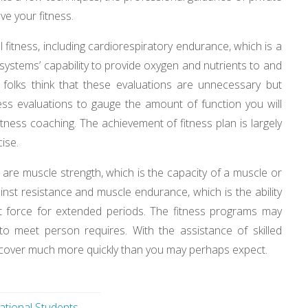
ove your fitness.
fitness, including cardiorespiratory endurance, which is a
systems’ capability to provide oxygen and nutrients to and
folks think that these evaluations are unnecessary but
tness evaluations to gauge the amount of function you will
itness coaching. The achievement of fitness plan is largely
ise.
 are muscle strength, which is the capacity of a muscle or
inst resistance and muscle endurance, which is the ability
t force for extended periods. The fitness programs may
y to meet person requires. With the assistance of skilled
recover much more quickly than you may perhaps expect.
ational Students