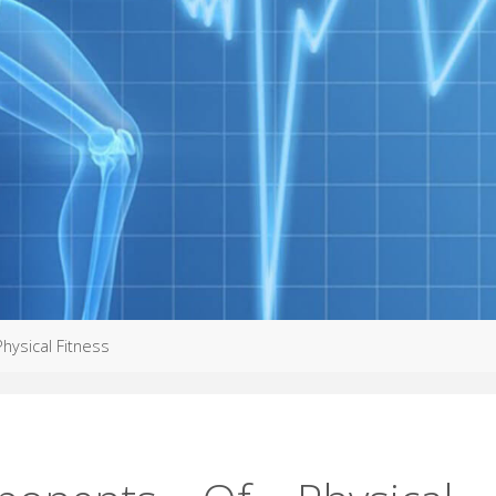
hysical Fitness