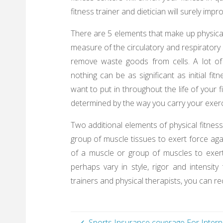
fitness trainer and dietician will surely impr
There are 5 elements that make up physical 
measure of the circulatory and respiratory 
remove waste goods from cells. A lot of 
nothing can be as significant as initial fi
want to put in throughout the life of your f
determined by the way you carry your exerc
Two additional elements of physical fitness
group of muscle tissues to exert force aga
of a muscle or group of muscles to exer
perhaps vary in style, rigor and intensit
trainers and physical therapists, you can 
Sports Insurance coverage For Intern