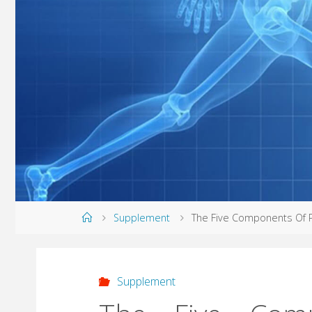
Home
Supplement
The Five Components Of P
Supplement