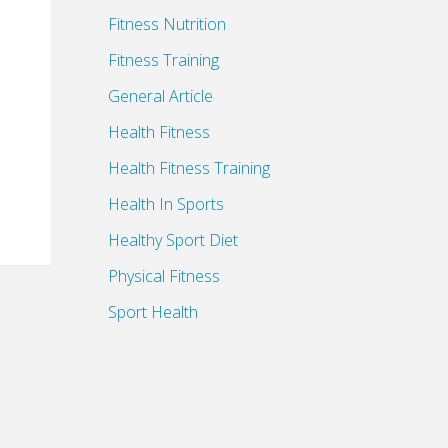
Fitness Nutrition
Fitness Training
General Article
Health Fitness
Health Fitness Training
Health In Sports
Healthy Sport Diet
Physical Fitness
Sport Health
Sports Health Benefits
Sports Health Insurance
Sports Medicine Supplies