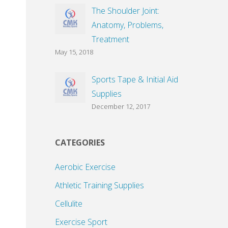
The Shoulder Joint:
Anatomy, Problems,
Treatment
May 15, 2018
Sports Tape & Initial Aid
Supplies
December 12, 2017
CATEGORIES
Aerobic Exercise
Athletic Training Supplies
Cellulite
Exercise Sport