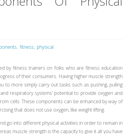
onents Of Physical
ponents
,
fitness
,
physical
ted by fitness trainers on folks who are fitness education
rogress of their consumers. Having higher muscle strength
ou to more simply carry out tasks such as pushing, pulling
ry and respiratory systems’ potential to provide oxygen and
ns from cells. These components can be enhanced by way of
cising that does not use oxygen, like weight lifting.
and go into different physical activities in order to remain in
as muscle strength is the capacity to give it all you have