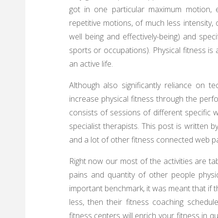
got in one particular maximum motion, 
repetitive motions, of much less intensity,
well being and effectively-being) and speci
sports or occupations). Physical fitness is
an active life.
Although also significantly reliance on 
increase physical fitness through the perf
consists of sessions of different specifi
specialist therapists. This post is written
and a lot of other fitness connected web pag
Right now our most of the activities are tab
pains and quantity of other people physi
important benchmark, it was meant that if th
less, then their fitness coaching schedu
fitness centers will enrich your fitness in 