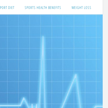
PORT DIET
SPORTS HEALTH BENEFITS
WEIGHT LOSS