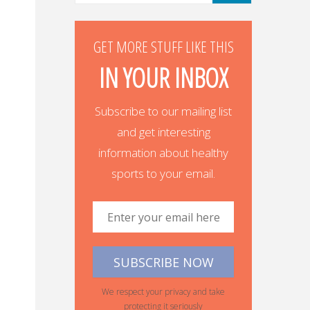
GET MORE STUFF LIKE THIS
IN YOUR INBOX
Subscribe to our mailing list
and get interesting
information about healthy
sports to your email.
We respect your privacy and take
protecting it seriously