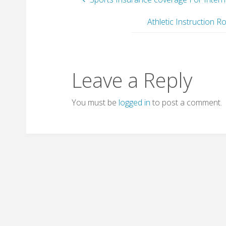
Athletic Instruction
Leave a Reply
You must be
logged in
to post a comment.