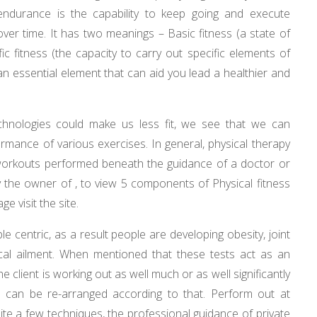
endurance is the capability to keep going and execute
 over time. It has two meanings – Basic fitness (a state of
fic fitness (the capacity to carry out specific elements of
 an essential element that can aid you lead a healthier and
technologies could make us less fit, we see that we can
ormance of various exercises. In general, physical therapy
c workouts performed beneath the guidance of a doctor or
 by the owner of , to view 5 components of Physical fitness
e visit the site.
le centric, as a result people are developing obesity, joint
cal ailment. When mentioned that these tests act as an
e client is working out as well much or as well significantly
le can be re-arranged according to that. Perform out at
quite a few techniques, the professional guidance of private