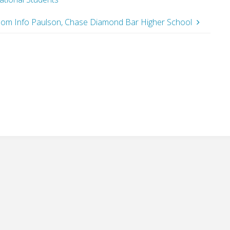
 Room Info Paulson, Chase Diamond Bar Higher School