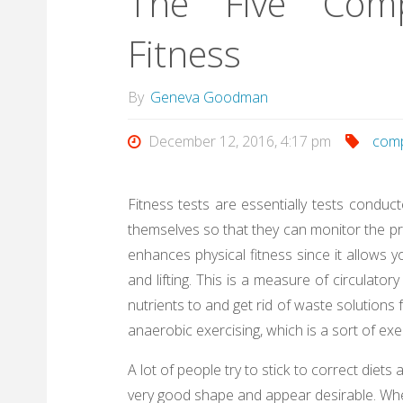
The Five Comp
Fitness
By
Geneva Goodman
December 12, 2016, 4:17 pm
com
Fitness tests are essentially tests conduc
themselves so that they can monitor the p
enhances physical fitness since it allows y
and lifting. This is a measure of circulato
nutrients to and get rid of waste solutio
anaerobic exercising, which is a sort of exer
A lot of people try to stick to correct diets 
very good shape and appear desirable. Where