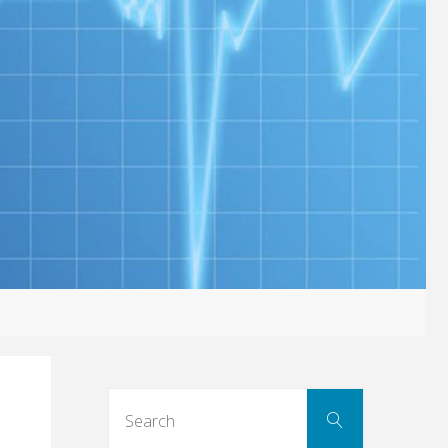
Search
Search
for: