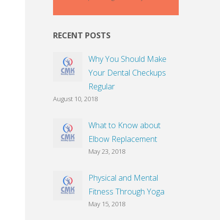
RECENT POSTS
Why You Should Make
Your Dental Checkups
Regular
August 10, 2018
What to Know about
Elbow Replacement
May 23, 2018
Physical and Mental
Fitness Through Yoga
May 15, 2018