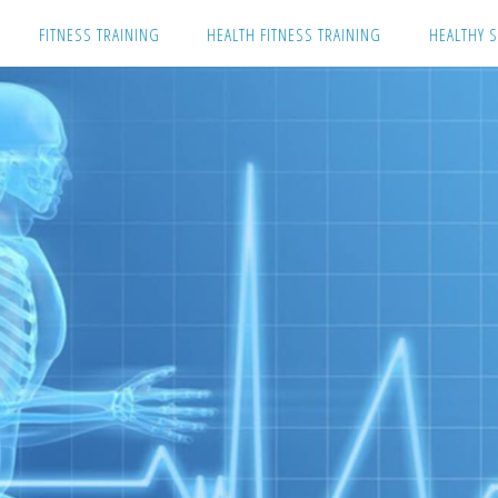
Skip
FITNESS TRAINING
HEALTH FITNESS TRAINING
HEALTHY S
to
content