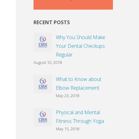
RECENT POSTS
Why You Should Make
Your Dental Checkups
Regular
August 10, 2018
What to Know about
Elbow Replacement
May 23, 2018
Physical and Mental
Fitness Through Yoga
May 15, 2018