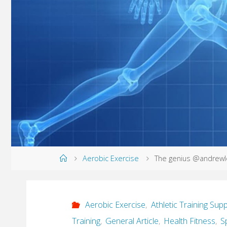
Home
Aerobic Exercise
The genius @andrewlo
Aerobic Exercise
,
Athletic Training Supp
Training
,
General Article
,
Health Fitness
,
S