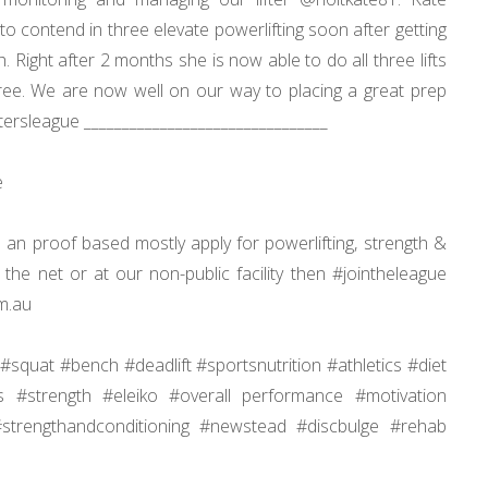
to contend in three elevate powerlifting soon after getting
Right after 2 months she is now able to do all three lifts
ee. We are now well on our way to placing a great prep
iftersleague ________________________________
e
 an proof based mostly apply for powerlifting, strength &
the net or at our non-public facility then #jointheleague
m.au
#squat #bench #deadlift #sportsnutrition #athletics #diet
rs #strength #eleiko #overall performance #motivation
 #strengthandconditioning #newstead #discbulge #rehab