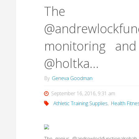
The 
@andrewlockfunc
monitoring and
@holtka…
By
Geneva Goodman
September 16, 2016, 9:31 am
Athletic Training Supplies
,
Health Fitne
The genius @andrewlockfunctionalrehab 