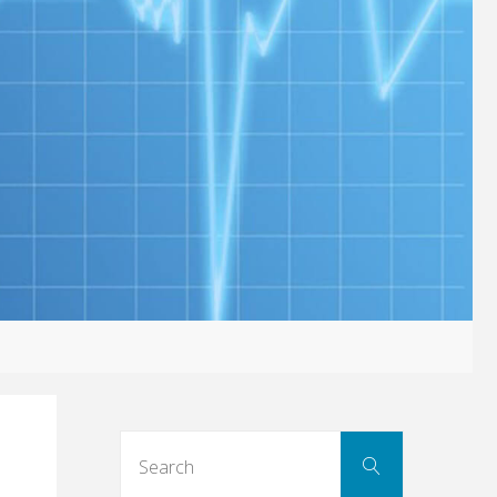
Search
Search
for: