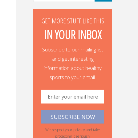
GET MORE STUFF LIKE THIS
IN YOUR INBOX
Subscribe to our mailing list
and get interesting
information about healthy
sports to your email.
We respect your privacy and take
protecting it seriously