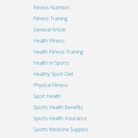
Fitness Nutrition
Fitness Training
General Article
Health Fitness
Health Fitness Training
Health In Sports
Healthy Sport Diet
Physical Fitness
Sport Health
Sports Health Benefits
Sports Health Insurance
Sports Medicine Supplies