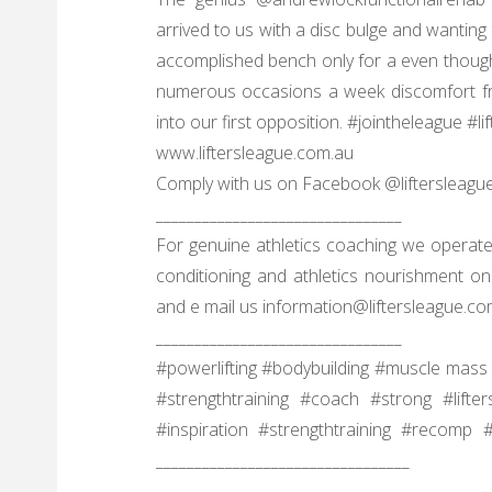
arrived to us with a disc bulge and wanting 
accomplished bench only for a even though. 
numerous occasions a week discomfort fr
into our first opposition. #jointheleague #l
www.liftersleague.com.au
Comply with us on Facebook @liftersleagu
________________________________
For genuine athletics coaching we operate
conditioning and athletics nourishment on 
and e mail us information@liftersleague.co
________________________________
#powerlifting #bodybuilding #muscle mass 
#strengthtraining #coach #strong #lifte
#inspiration #strengthtraining #recomp
_________________________________