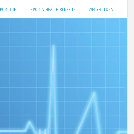
PORT DIET
SPORTS HEALTH BENEFITS
WEIGHT LOSS