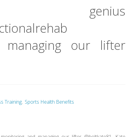
genius
tionalrehab
 managing our lifter
ss Training
,
Sports Health Benefits
monitoring and managing our lifter @holtkate81. Kate