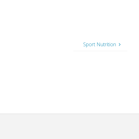
Sport Nutrition