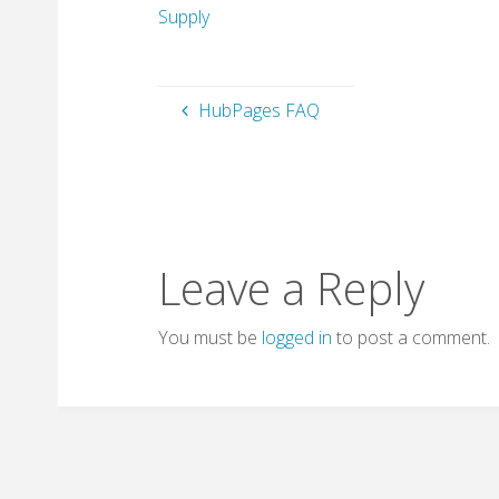
Supply
HubPages FAQ
Leave a Reply
You must be
logged in
to post a comment.