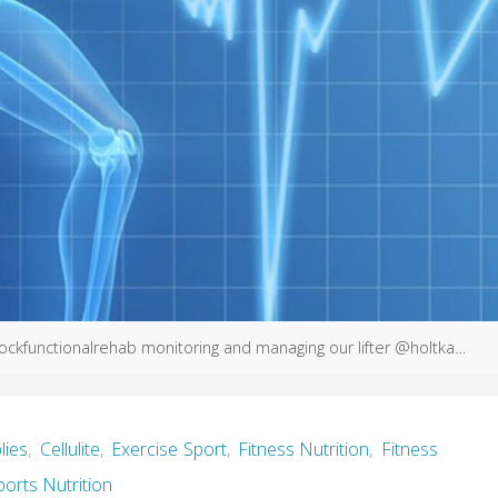
ckfunctionalrehab monitoring and managing our lifter @holtka…
lies
,
Cellulite
,
Exercise Sport
,
Fitness Nutrition
,
Fitness
ports Nutrition