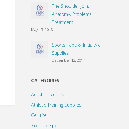
The Shoulder Joint:
Anatomy, Problems,
Treatment
May 15, 2018
Sports Tape & Initial Aid
Supplies
December 12, 2017
CATEGORIES
Aerobic Exercise
Athletic Training Supplies
Cellulite
Exercise Sport