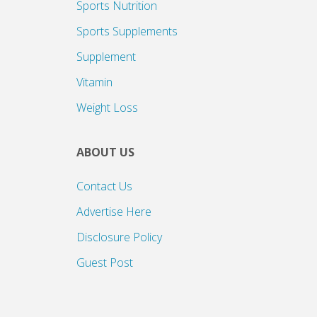
Sports Nutrition
Sports Supplements
Supplement
Vitamin
Weight Loss
ABOUT US
Contact Us
Advertise Here
Disclosure Policy
Guest Post