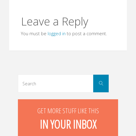
Leave a Reply
You must be
logged in
to post a comment.
Search
Search
for:
GET MORE STUFF LIKE THIS
IN YOUR INBOX