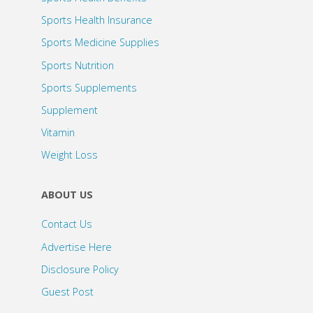
Sports Health Insurance
Sports Medicine Supplies
Sports Nutrition
Sports Supplements
Supplement
Vitamin
Weight Loss
ABOUT US
Contact Us
Advertise Here
Disclosure Policy
Guest Post