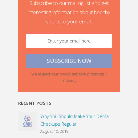
Subscribe to our mailing list and get
interesting information about healthy
sports to your email.
We respect your privacy and take protecting it
seriously
RECENT POSTS
Why You Should Make Your Dental
Checkups Regular
August 10, 2018