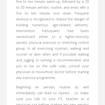
five to ten minute warm-up, followed by a 20
to 30 minute aerobic routine, and ends with a
five to ten minute cool down. Frequent
workout is recognized to reduce the danger of
building numerous age-related ailments.
Intervention Participants had been
randomized either to a higher-intensity
aerobic physical exercise or stretching control
group. In all exercising routines, walking and
sooner or later when and if possible walking
and jogging or running is recommended, and
just to be on the safe side, consult your
physician or household doctor before starting
any exercise programme.
Beginning an aerobic routine as well
immediately can lead to injuries , so make
sure you talk to your P.E. teacher or a
physician just before starting any new aerobic