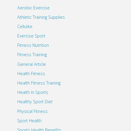
Aerobic Exercise
Athletic Training Supplies
Cellulite
Exercise Sport
Fitness Nutrition
Fitness Training
General Article
Health Fitness
Health Fitness Training
Health In Sports
Healthy Sport Diet
Physical Fitness
Sport Health
Sports Health Benefits