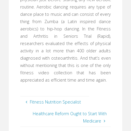
routine. Aerobic dancing requires any type of
dance place to music and can consist of every
thing from Zumba (a Latin inspired dance
aerobics) to hip-hop dancing. In the Fitness
and Arthritis in Seniors Trial (Rapid),
researchers evaluated the effects of physical
activity in a lot more than 400 older adults
diagnosed with osteoarthritis. And that’s even
without mentioning that this is one of the only
fitness video collection that has been
appreciated as efficient time and time again.
Fitness Nutrition Specialist
Healthcare Reform Ought to Start With
Medicare