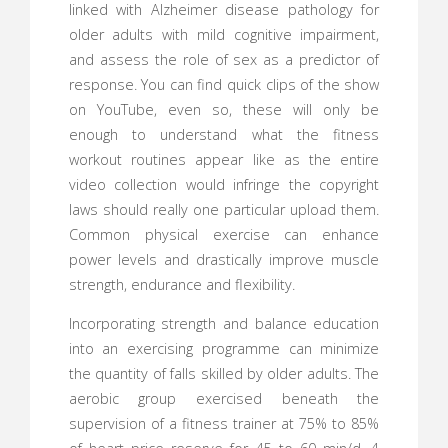
linked with Alzheimer disease pathology for
older adults with mild cognitive impairment,
and assess the role of sex as a predictor of
response. You can find quick clips of the show
on YouTube, even so, these will only be
enough to understand what the fitness
workout routines appear like as the entire
video collection would infringe the copyright
laws should really one particular upload them.
Common physical exercise can enhance
power levels and drastically improve muscle
strength, endurance and flexibility.
Incorporating strength and balance education
into an exercising programme can minimize
the quantity of falls skilled by older adults. The
aerobic group exercised beneath the
supervision of a fitness trainer at 75% to 85%