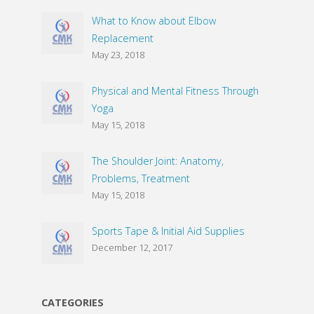
What to Know about Elbow
Replacement
May 23, 2018
Physical and Mental Fitness Through
Yoga
May 15, 2018
The Shoulder Joint: Anatomy,
Problems, Treatment
May 15, 2018
Sports Tape & Initial Aid Supplies
December 12, 2017
CATEGORIES