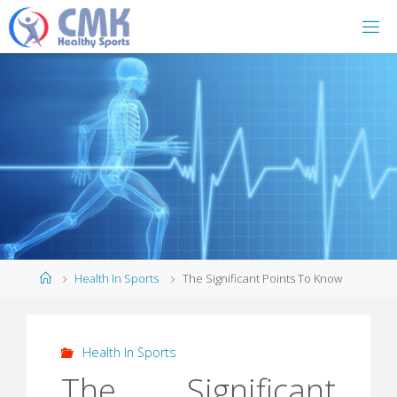
Home
Health In Sports
The Significant Points To Know
Health In Sports
The Significant