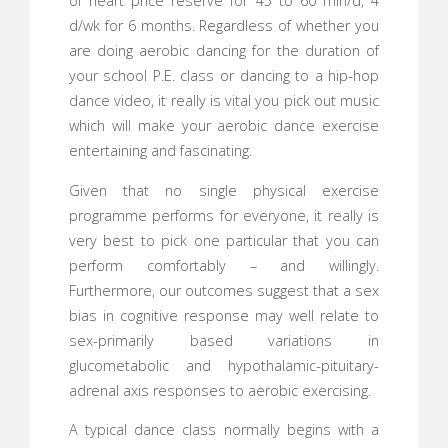
of heart price reserve for 45 to 60 min/d, 4
d/wk for 6 months. Regardless of whether you
are doing aerobic dancing for the duration of
your school P.E. class or dancing to a hip-hop
dance video, it really is vital you pick out music
which will make your aerobic dance exercise
entertaining and fascinating.
Given that no single physical exercise
programme performs for everyone, it really is
very best to pick one particular that you can
perform comfortably – and willingly.
Furthermore, our outcomes suggest that a sex
bias in cognitive response may well relate to
sex-primarily based variations in
glucometabolic and hypothalamic-pituitary-
adrenal axis responses to aerobic exercising.
A typical dance class normally begins with a