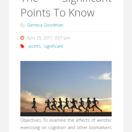
Points To Know
By
Geneva Goodman
April 29, 2017, 9:57 pm
points
,
significant
Objectives To examine the effects of aerobic
exercising on cognition and other biomarkers