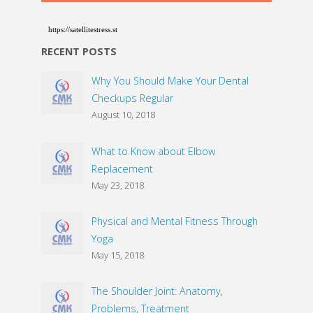
https://satellitestress.st
RECENT POSTS
Why You Should Make Your Dental
Checkups Regular
August 10, 2018
What to Know about Elbow
Replacement
May 23, 2018
Physical and Mental Fitness Through
Yoga
May 15, 2018
The Shoulder Joint: Anatomy,
Problems, Treatment