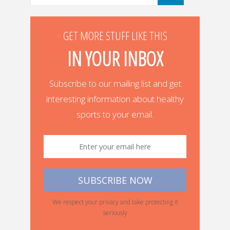
GET MORE STUFF LIKE THIS
IN YOUR INBOX
Subscribe to our mailing list and get
interesting information about healthy
sports to your email.
We respect your privacy and take protecting it
seriously