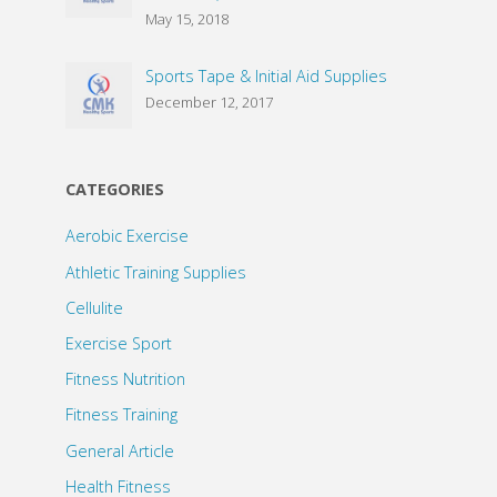
May 15, 2018
Sports Tape & Initial Aid Supplies
December 12, 2017
CATEGORIES
Aerobic Exercise
Athletic Training Supplies
Cellulite
Exercise Sport
Fitness Nutrition
Fitness Training
General Article
Health Fitness