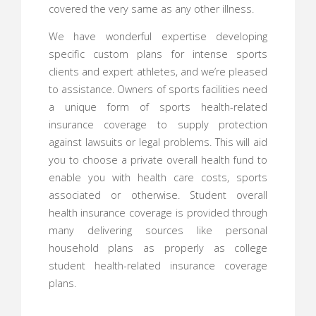
covered the very same as any other illness.
We have wonderful expertise developing
specific custom plans for intense sports
clients and expert athletes, and we’re pleased
to assistance. Owners of sports facilities need
a unique form of sports health-related
insurance coverage to supply protection
against lawsuits or legal problems. This will aid
you to choose a private overall health fund to
enable you with health care costs, sports
associated or otherwise. Student overall
health insurance coverage is provided through
many delivering sources like personal
household plans as properly as college
student health-related insurance coverage
plans.