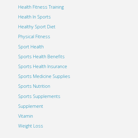
Health Fitness Training
Health In Sports
Healthy Sport Diet
Physical Fitness
Sport Health
Sports Health Benefits
Sports Health Insurance
Sports Medicine Supplies
Sports Nutrition
Sports Supplements
Supplement
Vitamin
Weight Loss