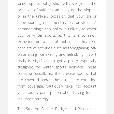
winter sports policy which will cover you in the
occasion of suffering an injury on the slopes,
or in the unlikely occasion that your ski or
snowboarding equipment is lost or stolen. A
common single trip policy is unlikely to cover
you for winter sports as this is a common
exclusion on a lot of policies – this also
consists of activities such as tobogganing, off-
piste skiing, ice-skating and heli-skiing – so it
really is significant to get a policy especially
designed for winter sports holidays. These
plans will usually list the precise sports that
are covered and/or those that are excluded
from coverage. Cautiously take into account
your sports participation when buying for an
insurance strategy.
The Student Secure Budget and Pick levels