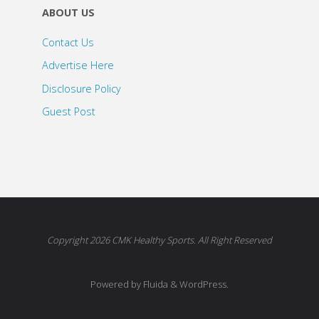
ABOUT US
Contact Us
Advertise Here
Disclosure Policy
Guest Post
Copyright 2026 CMK Healthy Sports. All Right Reserved
Powered by Fluida & WordPress.