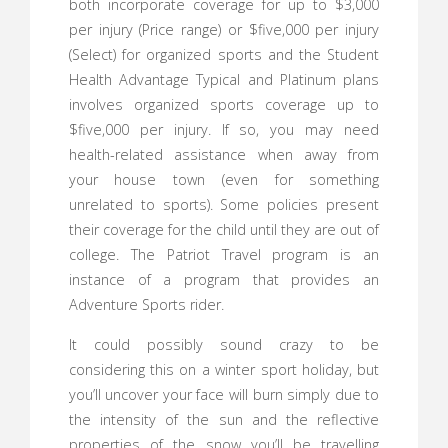
both incorporate coverage for up to $3,000
per injury (Price range) or $five,000 per injury
(Select) for organized sports and the Student
Health Advantage Typical and Platinum plans
involves organized sports coverage up to
$five,000 per injury. If so, you may need
health-related assistance when away from
your house town (even for something
unrelated to sports). Some policies present
their coverage for the child until they are out of
college. The Patriot Travel program is an
instance of a program that provides an
Adventure Sports rider.
It could possibly sound crazy to be
considering this on a winter sport holiday, but
you’ll uncover your face will burn simply due to
the intensity of the sun and the reflective
properties of the snow you’ll be travelling