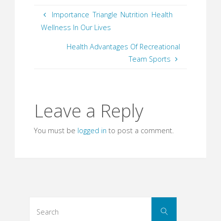
Importance Triangle Nutrition Health
Wellness In Our Lives
Health Advantages Of Recreational
Team Sports
Leave a Reply
You must be
logged in
to post a comment.
Search
Search
for: