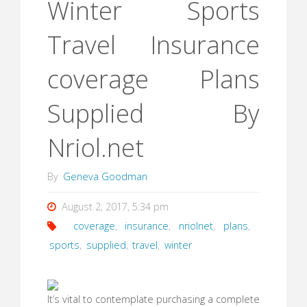
Winter Sports
Travel Insurance
coverage Plans
Supplied By
Nriol.net
By
Geneva Goodman
August 2, 2017, 5:34 pm
coverage
,
insurance
,
nriolnet
,
plans
,
sports
,
supplied
,
travel
,
winter
It’s vital to contemplate purchasing a complete