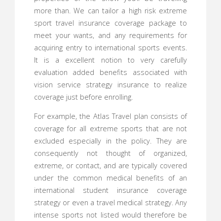
more than. We can tailor a high risk extreme
sport travel insurance coverage package to
meet your wants, and any requirements for
acquiring entry to international sports events.
It is a excellent notion to very carefully
evaluation added benefits associated with
vision service strategy insurance to realize
coverage just before enrolling.
For example, the Atlas Travel plan consists of
coverage for all extreme sports that are not
excluded especially in the policy. They are
consequently not thought of organized,
extreme, or contact, and are typically covered
under the common medical benefits of an
international student insurance coverage
strategy or even a travel medical strategy. Any
intense sports not listed would therefore be