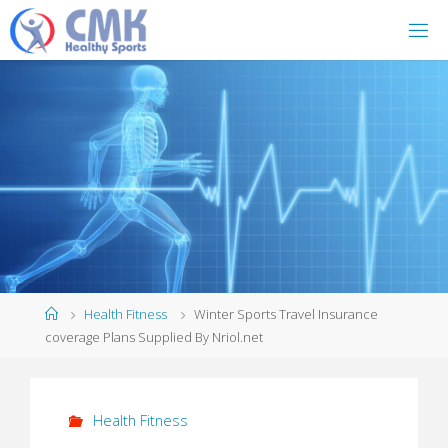
Home
Health Fitness
Winter Sports Travel Insurance
coverage Plans Supplied By Nriol.net
Health Fitness