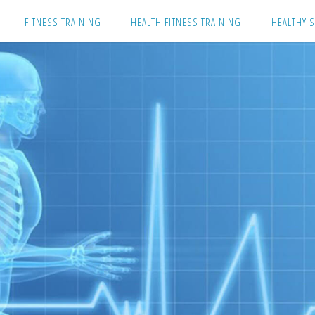
Skip
FITNESS TRAINING
HEALTH FITNESS TRAINING
HEALTHY S
to
content