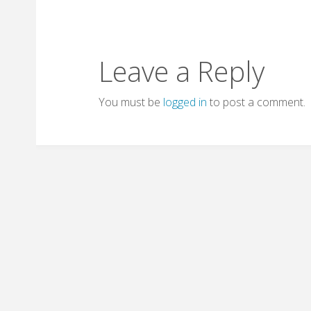
Leave a Reply
You must be
logged in
to post a comment.