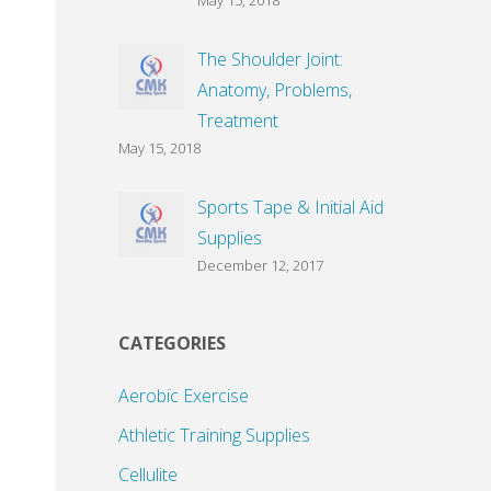
May 15, 2018
The Shoulder Joint:
Anatomy, Problems,
Treatment
May 15, 2018
Sports Tape & Initial Aid
Supplies
December 12, 2017
CATEGORIES
Aerobic Exercise
Athletic Training Supplies
Cellulite