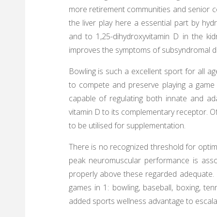
more retirement communities and senior ce
the liver play here a essential part by hyd
and to 1,25-dihydroxyvitamin D in the kid
improves the symptoms of subsyndromal de
Bowling is such a excellent sport for all ag
to compete and preserve playing a game th
capable of regulating both innate and a
vitamin D to its complementary receptor. 
to be utilised for supplementation.
There is no recognized threshold for optima
peak neuromuscular performance is assoc
properly above these regarded adequate. U
games in 1: bowling, baseball, boxing, te
added sports wellness advantage to escala