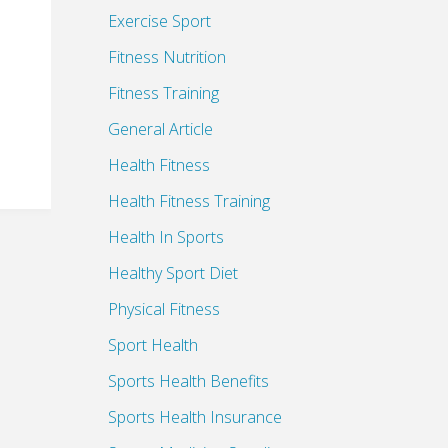
Exercise Sport
Fitness Nutrition
Fitness Training
General Article
Health Fitness
Health Fitness Training
Health In Sports
Healthy Sport Diet
Physical Fitness
Sport Health
Sports Health Benefits
Sports Health Insurance