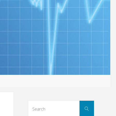
Search
Search
for: