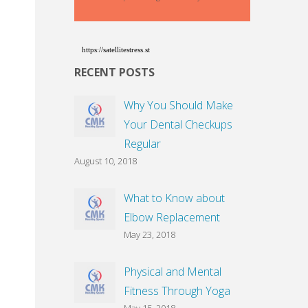
https://satellitestress.st
RECENT POSTS
Why You Should Make
Your Dental Checkups
Regular
August 10, 2018
What to Know about
Elbow Replacement
May 23, 2018
Physical and Mental
Fitness Through Yoga