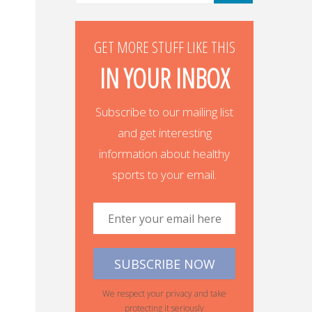
GET MORE STUFF LIKE THIS
IN YOUR INBOX
Subscribe to our mailing list
and get interesting
information about healthy
sports to your email.
We respect your privacy and take
protecting it seriously