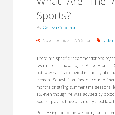
What Are The A
Sports?
By
Geneva Goodman
November 8, 2017, 9:53 am
advan
There are specific recommendations regardi
overall health advantages. Active vitamin 
pathway has its biological impact by alter
element. Squash is an indoor, court-primari
months or stifling summer time seasons. 
15, even though he was advised by doctors
Squash players have an virtually tribal loya
Possessing found the well being and enter