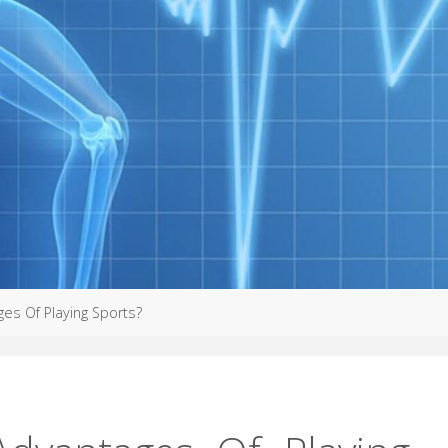
es Of Playing Sports?