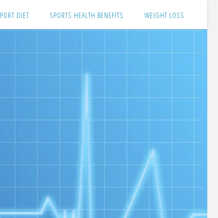
PORT DIET
SPORTS HEALTH BENEFITS
WEIGHT LOSS