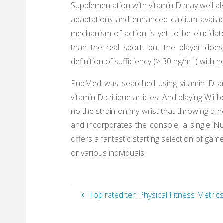
Supplementation with vitamin D may well al
adaptations and enhanced calcium availabi
mechanism of action is yet to be elucidat
than the real sport, but the player do
definition of sufficiency (> 30 ng/mL) with
PubMed was searched using vitamin D and 
vitamin D critique articles. And playing Wii b
no the strain on my wrist that throwing a h
and incorporates the console, a single Nu
offers a fantastic starting selection of gam
or various individuals.
Top rated ten Physical Fitness Metric