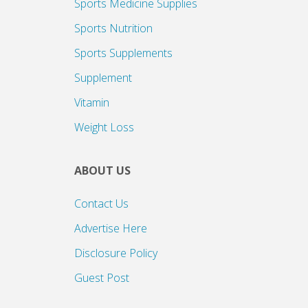
Sports Medicine Supplies
Sports Nutrition
Sports Supplements
Supplement
Vitamin
Weight Loss
ABOUT US
Contact Us
Advertise Here
Disclosure Policy
Guest Post