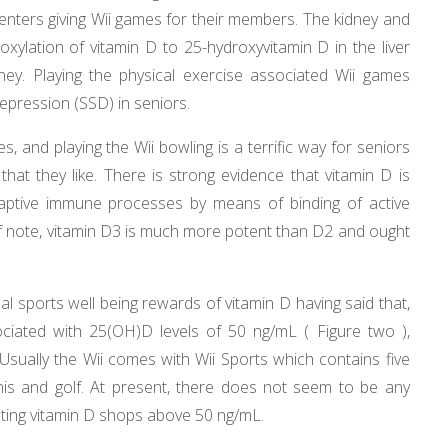
nters giving Wii games for their members. The kidney and
roxylation of vitamin D to 25-hydroxyvitamin D in the liver
ney. Playing the physical exercise associated Wii games
pression (SSD) in seniors.
es, and playing the Wii bowling is a terrific way for seniors
at they like. There is strong evidence that vitamin D is
daptive immune processes by means of binding of active
Of note, vitamin D3 is much more potent than D2 and ought
l sports well being rewards of vitamin D having said that,
iated with 25(OH)D levels of 50 ng/mL ( Figure two ),
sually the Wii comes with Wii Sports which contains five
nnis and golf. At present, there does not seem to be any
ting vitamin D shops above 50 ng/mL.