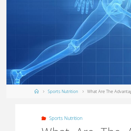
Home
Sports Nutrition
What Are The Advantag
Sports Nutrition