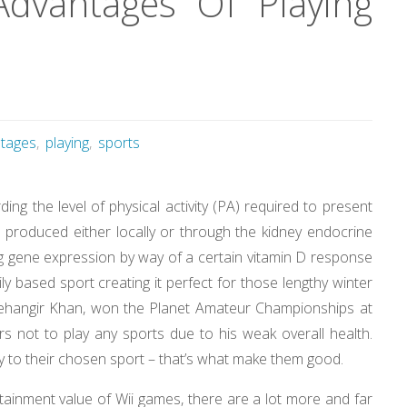
dvantages Of Playing
tages
,
playing
,
sports
ng the level of physical activity (PA) required to present
D produced either locally or through the kidney endocrine
ing gene expression by way of a certain vitamin D response
ly based sport creating it perfect for those lengthy winter
Jehangir Khan, won the Planet Amateur Championships at
 not to play any sports due to his weak overall health.
lty to their chosen sport – that’s what make them good.
tainment value of Wii games, there are a lot more and far