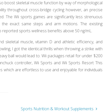
so boost skeletal muscle function by way of morphological
lity throughout cross-bridge cycling however, an precise
ed. The Wii sports games are significantly less strenuous
es the exact same steps and arm motions. The existing
 no reported sports wellness benefits above 50 ng/mL.
skeletal muscle, vitamin D and athletic efficiency, and
owling, I got the identical thrills when throwing a strike with
eavy ball would lead to. Wii packages retail for under $200
nchuck controller, Wii Sports and Wii Sports Resort This
es which are effortless to use and enjoyable for individuals
s
Sports Nutrition & Workout Supplements