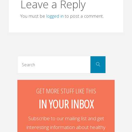
Leave a Reply
You must be
logged in
to post a comment.
Search
Search
for:
GET MORE STUFF LIKE THIS
IN YOUR INBOX
Subscribe to our mailing list and get
interesting information about healthy