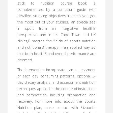
stick to nutrition course book is
complemented by a curriculum guide with
detailed studying objectives to help you get
the most out of your studies. Ian specialises
in sport from an integrative healthВ
perspective and in his Cape Town and UK
clinics,В merges the fields of sports nutrition
and nutritionalВ therapy in an applied way so
that both healthВ and overall performance are
deemed.
The intervention incorporates an assessment
of each day consuming patterns, optional 3-
day dietary analysis, and assessment nutrition
techniques applied in the course of instruction
and competition, including preparation and
recovery. For more info about the Sports
Nutrition plan, make contact with Elizabeth