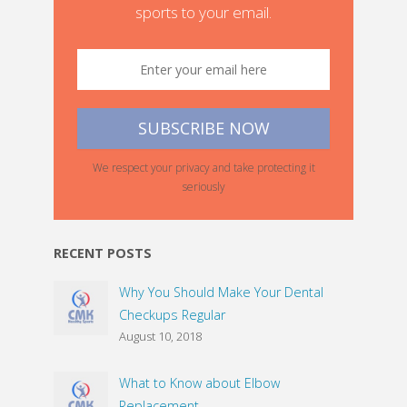
sports to your email.
We respect your privacy and take protecting it
seriously
RECENT POSTS
Why You Should Make Your Dental
Checkups Regular
August 10, 2018
What to Know about Elbow
Replacement