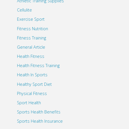
Athletic Training Supplies
Cellulite
Exercise Sport
Fitness Nutrition
Fitness Training
General Article
Health Fitness
Health Fitness Training
Health In Sports
Healthy Sport Diet
Physical Fitness
Sport Health
Sports Health Benefits
Sports Health Insurance