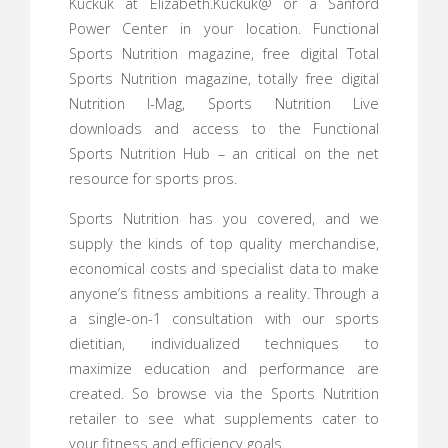
Kuckuk at Elizabeth.Kuckuk@ or a Sanford
Power Center in your location. Functional
Sports Nutrition magazine, free digital Total
Sports Nutrition magazine, totally free digital
Nutrition I-Mag, Sports Nutrition Live
downloads and access to the Functional
Sports Nutrition Hub – an critical on the net
resource for sports pros.
Sports Nutrition has you covered, and we
supply the kinds of top quality merchandise,
economical costs and specialist data to make
anyone’s fitness ambitions a reality. Through a
a single-on-1 consultation with our sports
dietitian, individualized techniques to
maximize education and performance are
created. So browse via the Sports Nutrition
retailer to see what supplements cater to
your fitness and efficiency goals.