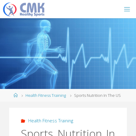
Home
Health Fitness Training
Sports Nutrition In The US
Health Fitness Training
Sports Nutrition In