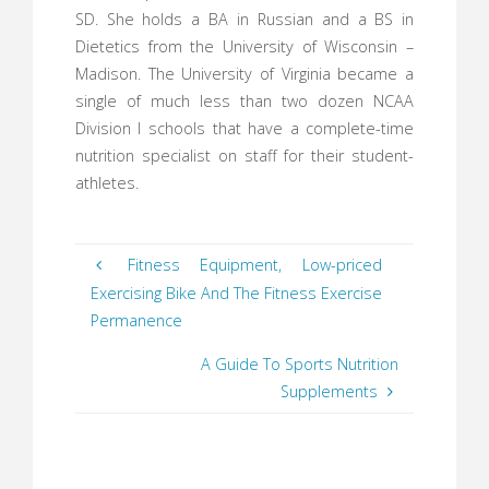
SD. She holds a BA in Russian and a BS in
Dietetics from the University of Wisconsin –
Madison. The University of Virginia became a
single of much less than two dozen NCAA
Division I schools that have a complete-time
nutrition specialist on staff for their student-
athletes.
Fitness Equipment, Low-priced
Exercising Bike And The Fitness Exercise
Permanence
A Guide To Sports Nutrition
Supplements