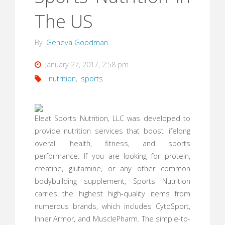
The US
By
Geneva Goodman
January 27, 2017, 2:58 pm
nutrition
,
sports
Eleat Sports Nutrition, LLC was developed to
provide nutrition services that boost lifelong
overall health, fitness, and sports
performance. If you are looking for protein,
creatine, glutamine, or any other common
bodybuilding supplement, Sports Nutrition
carries the highest high-quality items from
numerous brands, which includes CytoSport,
Inner Armor, and MusclePharm. The simple-to-