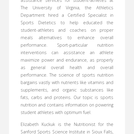
assistance services for student-athletes at
The University of Virginia, the Athletics
Department hired a Certified Specialist in
Sports Dietetics to help educated the
student-athletes and coaches on proper
meals alternatives to enhance overall
performance. Sport-particular nutrition
interventions can assistance an athlete
maximize power and endurance, as properly
as general overall health and overall
performance. The science of sports nutrition
bargains vastly with nutrients like vitamins and
supplements, and organic substances like
fats, carbs and proteins. Our topic is sports
nutrition and contains information on powering
student athletes with optimum fuel.
Elizabeth Kuckuk is the Nutritionist for the
Sanford Sports Science Institute in Sioux Falls,