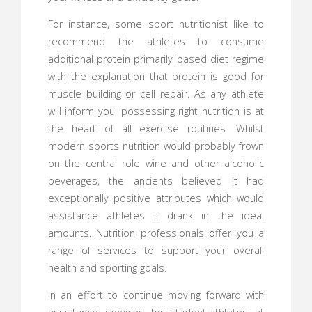
For instance, some sport nutritionist like to
recommend the athletes to consume
additional protein primarily based diet regime
with the explanation that protein is good for
muscle building or cell repair. As any athlete
will inform you, possessing right nutrition is at
the heart of all exercise routines. Whilst
modern sports nutrition would probably frown
on the central role wine and other alcoholic
beverages, the ancients believed it had
exceptionally positive attributes which would
assistance athletes if drank in the ideal
amounts. Nutrition professionals offer you a
range of services to support your overall
health and sporting goals.
In an effort to continue moving forward with