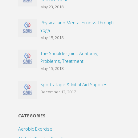
May 23, 2018
Physical and Mental Fitness Through
Yoga
May 15, 2018
The Shoulder Joint: Anatomy,
Problems, Treatment
May 15, 2018
Sports Tape & Initial Aid Supplies
December 12, 2017
CATEGORIES
Aerobic Exercise