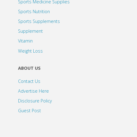
Sports Medicine Supplies
Sports Nutrition
Sports Supplements
Supplement
Vitamin
Weight Loss
ABOUT US
Contact Us
Advertise Here
Disclosure Policy
Guest Post