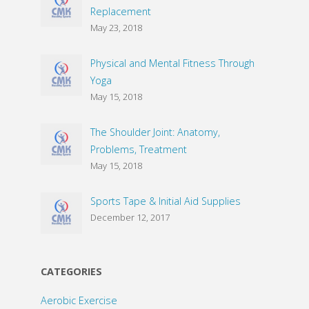
Replacement
May 23, 2018
Physical and Mental Fitness Through
Yoga
May 15, 2018
The Shoulder Joint: Anatomy,
Problems, Treatment
May 15, 2018
Sports Tape & Initial Aid Supplies
December 12, 2017
CATEGORIES
Aerobic Exercise