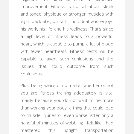
improvement. Fitness is not all about sleek
and toned physique or stronger muscles with
eight pack abs, but a fit individual who enjoys
his work, his life and his wellness. That’s since
a high level of fitness leads to a powerful
heart, which is capable to pump a lot of blood
with fewer heartbeats. Fitness tests will be
capable to avert such confusions and the
issues that could outcome from such
confusions.
Plus, being aware of no matter whether or not
you are fitness training adequately is vital
mainly because you do not want to be more
than working your body, a thing that could lead
to muscle injuries or even worse. After only a
handful of minutes of wobbling I felt like I had
mastered this upright transportation