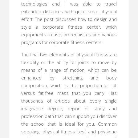
technologies and I was able to travel
extended distances with quite small physical
effort. The post discusses how to design and
style a corporate fitness center, which
equipments to use, prerequisites and various
programs for corporate fitness centers.
The final two elements of physical fitness are
flexibility or the ability for joints to move by
means of a range of motion, which can be
enhanced by stretching and body
composition, which is the proportion of fat
versus fat-free mass that you carry. Has
thousands of articles about every single
imaginable degree, region of study and
profession path that can support you discover
the school that is ideal for you. Common
speaking, physical fitness test and physique