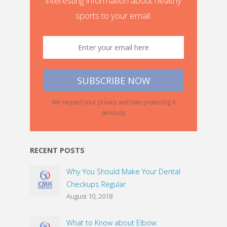
interesting information about healthy
sports to your email.
We respect your privacy and take protecting it
seriously
RECENT POSTS
Why You Should Make Your Dental
Checkups Regular
August 10, 2018
What to Know about Elbow