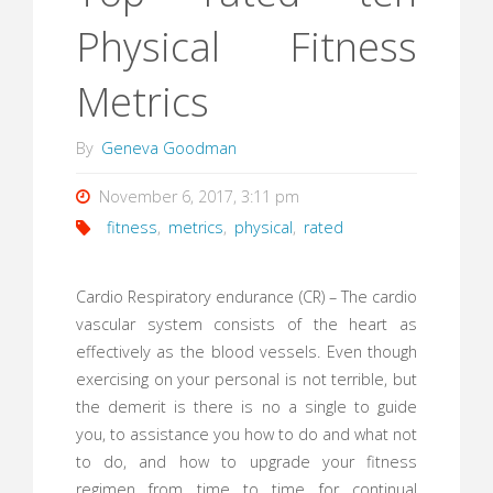
Physical Fitness
Metrics
By
Geneva Goodman
November 6, 2017, 3:11 pm
fitness
,
metrics
,
physical
,
rated
Cardio Respiratory endurance (CR) – The cardio
vascular system consists of the heart as
effectively as the blood vessels. Even though
exercising on your personal is not terrible, but
the demerit is there is no a single to guide
you, to assistance you how to do and what not
to do, and how to upgrade your fitness
regimen from time to time for continual