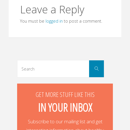
Leave a Reply
You must be
logged in
to post a comment.
Search
Search
for:
GET MORE STUFF LIKE THIS
IN YOUR INBOX
Subscribe to our mailing list and get