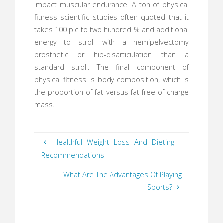
impact muscular endurance. A ton of physical
fitness scientific studies often quoted that it
takes 100 p.c to two hundred % and additional
energy to stroll with a hemipelvectomy
prosthetic or hip-disarticulation than a
standard stroll. The final component of
physical fitness is body composition, which is
the proportion of fat versus fat-free of charge
mass.
Healthful Weight Loss And Dieting
Recommendations
What Are The Advantages Of Playing
Sports?