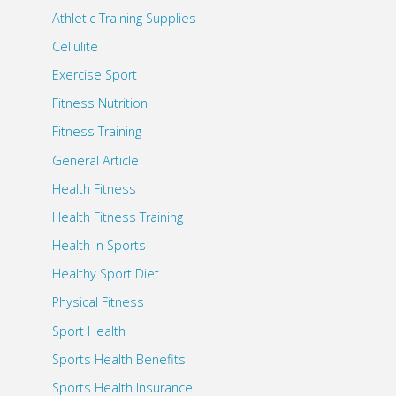
Athletic Training Supplies
Cellulite
Exercise Sport
Fitness Nutrition
Fitness Training
General Article
Health Fitness
Health Fitness Training
Health In Sports
Healthy Sport Diet
Physical Fitness
Sport Health
Sports Health Benefits
Sports Health Insurance