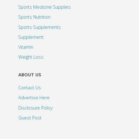
Sports Medicine Supplies
Sports Nutrition
Sports Supplements
Supplement
Vitamin
Weight Loss
ABOUT US
Contact Us
Advertise Here
Disclosure Policy
Guest Post