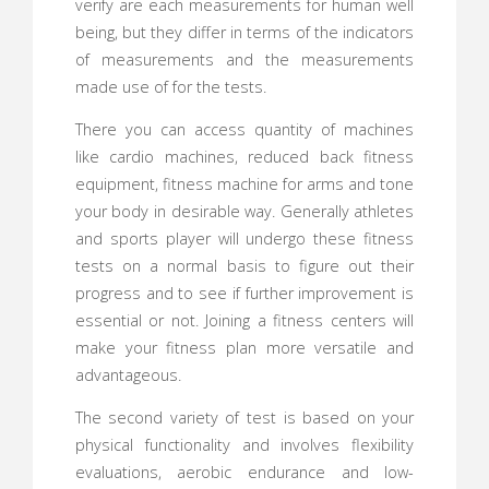
verify are each measurements for human well
being, but they differ in terms of the indicators
of measurements and the measurements
made use of for the tests.
There you can access quantity of machines
like cardio machines, reduced back fitness
equipment, fitness machine for arms and tone
your body in desirable way. Generally athletes
and sports player will undergo these fitness
tests on a normal basis to figure out their
progress and to see if further improvement is
essential or not. Joining a fitness centers will
make your fitness plan more versatile and
advantageous.
The second variety of test is based on your
physical functionality and involves flexibility
evaluations, aerobic endurance and low-