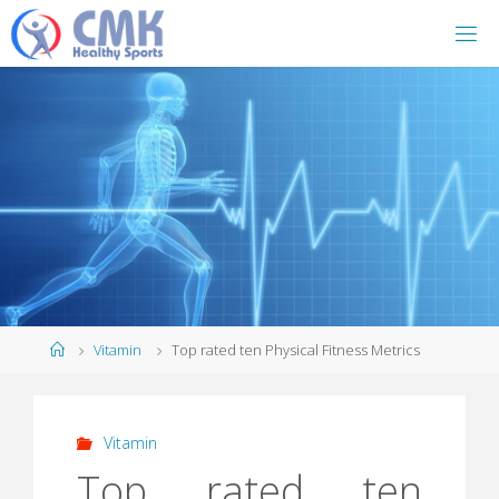
Home
Vitamin
Top rated ten Physical Fitness Metrics
Vitamin
Top rated ten